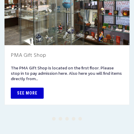
PMA Gift Shop
The PMA Gift Shop is located on the first floor. Please
stop in to pay admission here. Also here you will find items
directly from…
SEE MORE