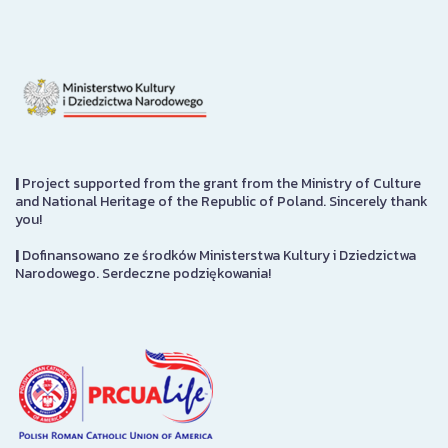
|
Project supported from the grant from the Ministry of Culture
and National Heritage of the Republic of Poland. Sincerely thank
you!
|
Dofinansowano ze środków Ministerstwa Kultury i Dziedzictwa
Narodowego. Serdeczne podziękowania!