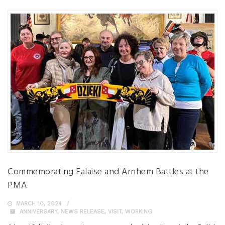
Commemorating Falaise and Arnhem Battles at the
PMA
MARCH 10, 2024
ANNIVERSARY
,
NEWS RELEASE
,
VISIT
,
WORKING