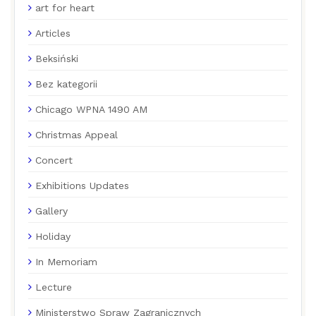
art for heart
Articles
Beksiński
Bez kategorii
Chicago WPNA 1490 AM
Christmas Appeal
Concert
Exhibitions Updates
Gallery
Holiday
In Memoriam
Lecture
Ministerstwo Spraw Zagranicznych