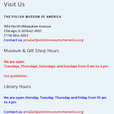
Visit Us
THE POLISH MUSEUM OF AMERICA
984 North Milwaukee Avenue
Chicago, IL 60642-4101
(773) 384-3352
Contact us:
pma[at]polishmuseumofamerica.org
Museum & Gift Shop Hours
We are open:
Tuesdays, Thursdays, Saturdays, and Sundays from 11 am to 4 pm
Our guidelines.
Library Hours
We are open: Monday, Tuesday, Thursday and Friday from 10 am
to 4 pm
Contact us:
pma[at]polishmuseumofamerica.org