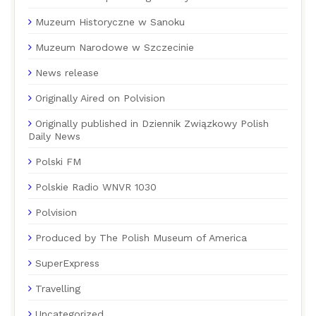
Muzeum Historyczne w Sanoku
Muzeum Narodowe w Szczecinie
News release
Originally Aired on Polvision
Originally published in Dziennik Związkowy Polish
Daily News
Polski FM
Polskie Radio WNVR 1030
Polvision
Produced by The Polish Museum of America
SuperExpress
Travelling
Uncategorized