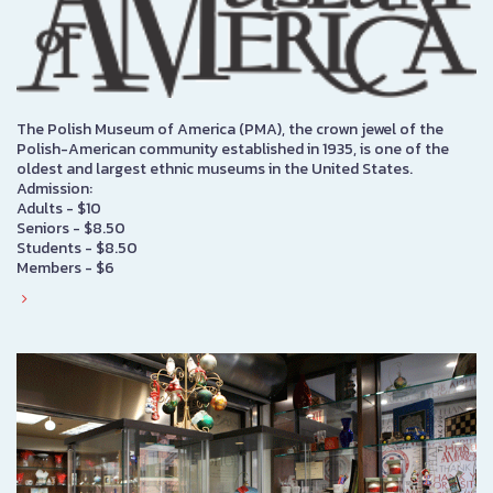
The Polish Museum of America (PMA), the crown jewel of the
Polish-American community established in 1935, is one of the
oldest and largest ethnic museums in the United States.
Admission:
Adults - $10
Seniors - $8.50
Students - $8.50
Members - $6