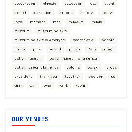
celebration
chicago
collection
day
event
exhibit
exhibition
historia
history
library
love
member
mpa
museum
music
muzeum
muzeum polskie
muzeum polskie w Ameryce
paderewski
people
photo
pma
poland
polish
Polish heritage
polish museum
polish museum of america
polishmuseumofamerica
polonia
polski
prcua
president
thank you
together
tradition
us
visit
war
who
work
WWII
OUR VENUES