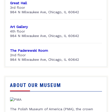
Great Hall
3rd floor
984 N Milwaukee Ave, Chicago, IL 60642
Art Gallery
4th floor
984 N Milwaukee Ave, Chicago, IL 60642
The Paderewski Room
2nd floor
984 N Milwaukee Ave, Chicago, IL 60642
ABOUT OUR MUSEUM
The Polish Museum of America (PMA), the crown