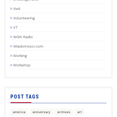
Visit
Volunteering
VT
WGN Radio
Wiadomosci.com
Working
Workshop
POST TAGS
america
anniversary
archives
art