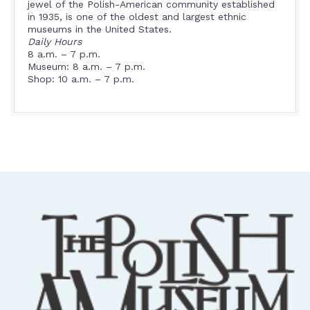
jewel of the Polish-American community established
in 1935, is one of the oldest and largest ethnic
museums in the United States.
Daily Hours
8 a.m. – 7 p.m.
Museum: 8 a.m. – 7 p.m.
Shop: 10 a.m. – 7 p.m.