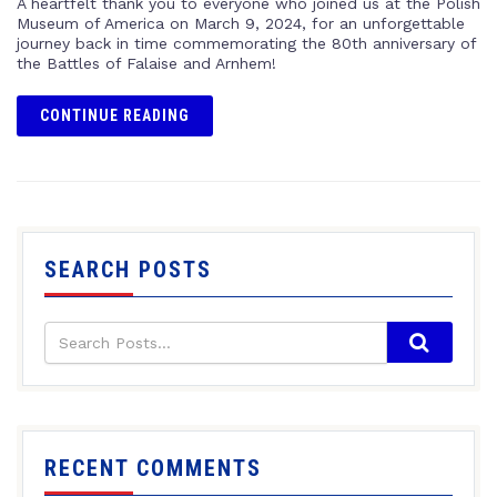
A heartfelt thank you to everyone who joined us at the Polish
Museum of America on March 9, 2024, for an unforgettable
journey back in time commemorating the 80th anniversary of
the Battles of Falaise and Arnhem!
CONTINUE READING
SEARCH POSTS
RECENT COMMENTS