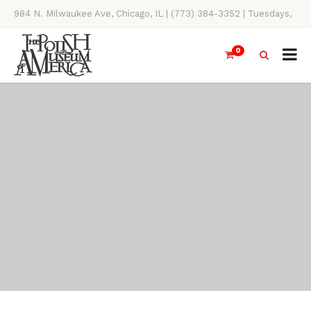
984 N. Milwaukee Ave, Chicago, IL | (773) 384-3352 | Tuesdays,
Thursdays, Saturdays, & Sundays, 11AM-4PM
0