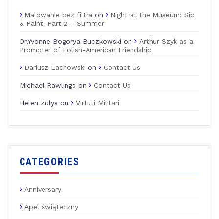
Malowanie bez filtra
on
Night at the Museum: Sip
& Paint, Part 2 – Summer
Dr.Yvonne Bogorya Buczkowski
on
Arthur Szyk as a
Promoter of Polish-American Friendship
Dariusz Lachowski
on
Contact Us
Michael Rawlings
on
Contact Us
Helen Zulys
on
Virtuti Militari
CATEGORIES
Anniversary
Apel świąteczny