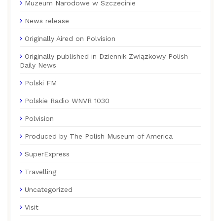
Muzeum Narodowe w Szczecinie
News release
Originally Aired on Polvision
Originally published in Dziennik Związkowy Polish
Daily News
Polski FM
Polskie Radio WNVR 1030
Polvision
Produced by The Polish Museum of America
SuperExpress
Travelling
Uncategorized
Visit