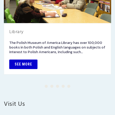
Library
The Polish Museum of America Library has over 100,000
books in both Polish and English languages on subjects of
interest to Polish Americans, including such…
SEE MORE
Visit Us