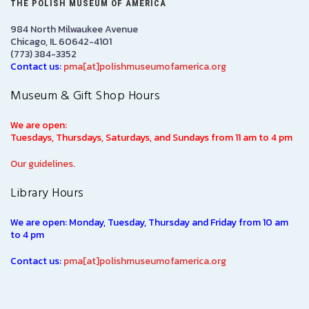
THE POLISH MUSEUM OF AMERICA
984 North Milwaukee Avenue
Chicago, IL 60642-4101
(773) 384-3352
Contact us:
pma[at]polishmuseumofamerica.org
Museum & Gift Shop Hours
We are open:
Tuesdays, Thursdays, Saturdays, and Sundays from 11 am to 4 pm
Our guidelines.
Library Hours
We are open: Monday, Tuesday, Thursday and Friday from 10 am
to 4 pm
Contact us:
pma[at]polishmuseumofamerica.org