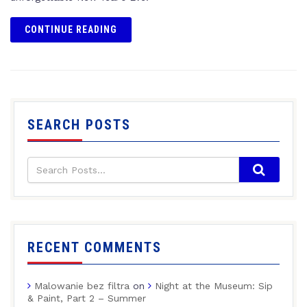
CONTINUE READING
SEARCH POSTS
RECENT COMMENTS
Malowanie bez filtra
on
Night at the Museum: Sip
& Paint, Part 2 – Summer