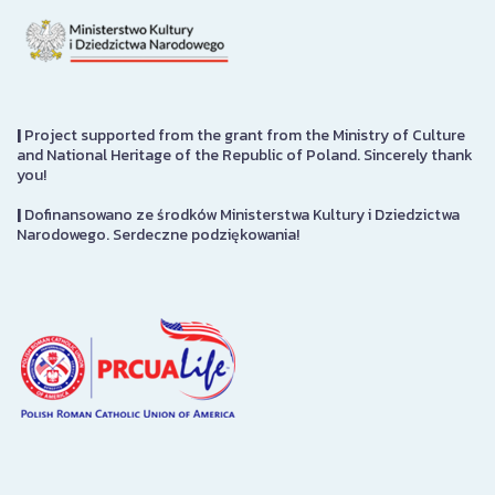
|
Project supported from the grant from the Ministry of Culture
and National Heritage of the Republic of Poland. Sincerely thank
you!
|
Dofinansowano ze środków Ministerstwa Kultury i Dziedzictwa
Narodowego. Serdeczne podziękowania!