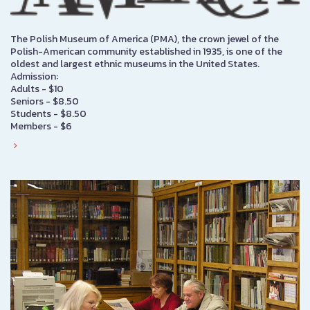
The Polish Museum of America (PMA), the crown jewel of the
Polish-American community established in 1935, is one of the
oldest and largest ethnic museums in the United States.
Admission:
Adults - $10
Seniors - $8.50
Students - $8.50
Members - $6