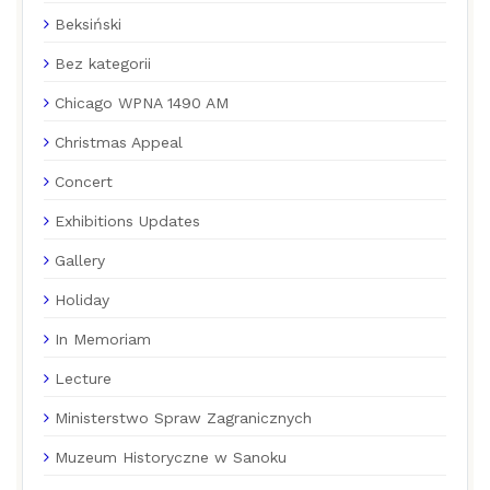
Beksiński
Bez kategorii
Chicago WPNA 1490 AM
Christmas Appeal
Concert
Exhibitions Updates
Gallery
Holiday
In Memoriam
Lecture
Ministerstwo Spraw Zagranicznych
Muzeum Historyczne w Sanoku