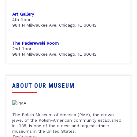
Art Gallery
4th floor
984 N Milwaukee Ave, Chicago, IL 60642
The Paderewski Room
2nd floor
984 N Milwaukee Ave, Chicago, IL 60642
ABOUT OUR MUSEUM
The Polish Museum of America (PMA), the crown
jewel of the Polish-American community established
in 1935, is one of the oldest and largest ethnic
museums in the United States.
Daily Hours