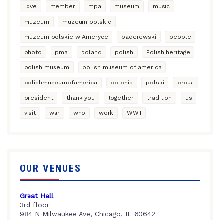
love
member
mpa
museum
music
muzeum
muzeum polskie
muzeum polskie w Ameryce
paderewski
people
photo
pma
poland
polish
Polish heritage
polish museum
polish museum of america
polishmuseumofamerica
polonia
polski
prcua
president
thank you
together
tradition
us
visit
war
who
work
WWII
OUR VENUES
Great Hall
3rd floor
984 N Milwaukee Ave, Chicago, IL 60642