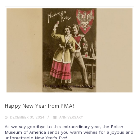
Happy New Year from PMA!
DECEMBER 31, 2024
ANNIVERSARY
As we say goodbye to this extraordinary year, the Polish
Museum of America sends you warm wishes for a joyous and
unforgettable New Year's Eve!