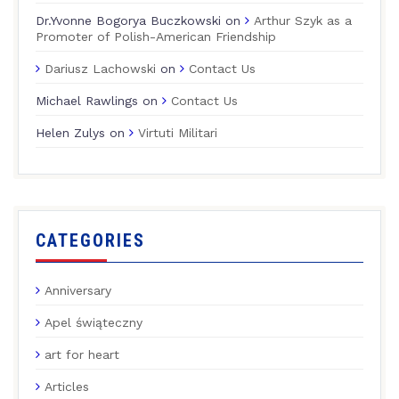
Dr.Yvonne Bogorya Buczkowski
on
Arthur Szyk as a
Promoter of Polish-American Friendship
Dariusz Lachowski
on
Contact Us
Michael Rawlings
on
Contact Us
Helen Zulys
on
Virtuti Militari
CATEGORIES
Anniversary
Apel świąteczny
art for heart
Articles