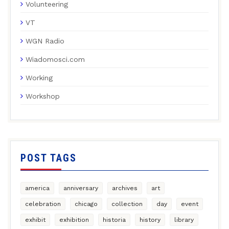
Volunteering
VT
WGN Radio
Wiadomosci.com
Working
Workshop
POST TAGS
america
anniversary
archives
art
celebration
chicago
collection
day
event
exhibit
exhibition
historia
history
library