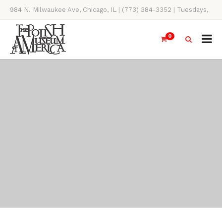
984 N. Milwaukee Ave, Chicago, IL | (773) 384-3352 | Tuesdays,
Thursdays, Saturdays, & Sundays, 11AM-4PM
0