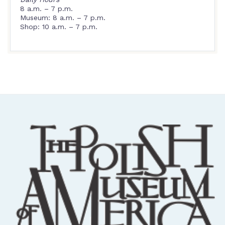
8 a.m. – 7 p.m.
Museum: 8 a.m. – 7 p.m.
Shop: 10 a.m. – 7 p.m.