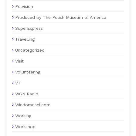
Polvision
Produced by The Polish Museum of America
SuperExpress
Travelling
Uncategorized
Visit
Volunteering
VT
WGN Radio
Wiadomosci.com
Working
Workshop