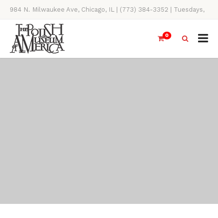
984 N. Milwaukee Ave, Chicago, IL | (773) 384-3352 | Tuesdays,
Thursdays, Saturdays, & Sundays, 11AM-4PM
0