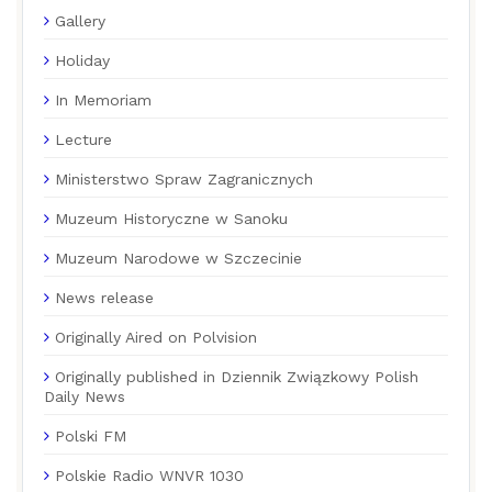
Gallery
Holiday
In Memoriam
Lecture
Ministerstwo Spraw Zagranicznych
Muzeum Historyczne w Sanoku
Muzeum Narodowe w Szczecinie
News release
Originally Aired on Polvision
Originally published in Dziennik Związkowy Polish
Daily News
Polski FM
Polskie Radio WNVR 1030