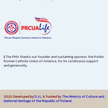
|
The PMA thanks our founder and sustaining sponsor, the Polish
Roman Catholic Union of America, for its continuous support
and generosity.
2020 Developed by
D.J.L.
& funded by
The Ministry of Culture and
National Heritage of the Republic of Poland.