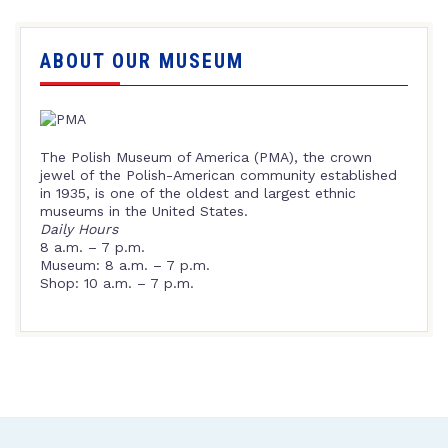
ABOUT OUR MUSEUM
The Polish Museum of America (PMA), the crown
jewel of the Polish-American community established
in 1935, is one of the oldest and largest ethnic
museums in the United States.
Daily Hours
8 a.m. – 7 p.m.
Museum: 8 a.m. – 7 p.m.
Shop: 10 a.m. – 7 p.m.