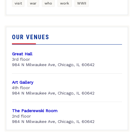
visit
war
who
work
WWII
OUR VENUES
Great Hall
3rd floor
984 N Milwaukee Ave, Chicago, IL 60642
Art Gallery
4th floor
984 N Milwaukee Ave, Chicago, IL 60642
The Paderewski Room
2nd floor
984 N Milwaukee Ave, Chicago, IL 60642