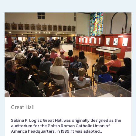
Great Hall
Sabina P. Logisz Great Hall was originally designed as the
auditorium for the Polish Roman Catholic Union of
America headquarters. In 1939, it was adapted…