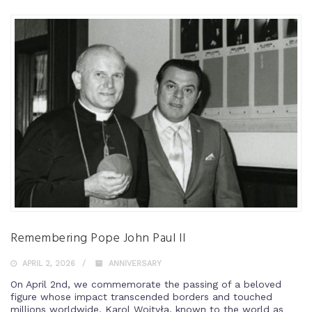
Remembering Pope John Paul II
APRIL 2, 2026
ANNIVERSARY
On April 2nd, we commemorate the passing of a beloved
figure whose impact transcended borders and touched
millions worldwide. Karol Wojtyła, known to the world as