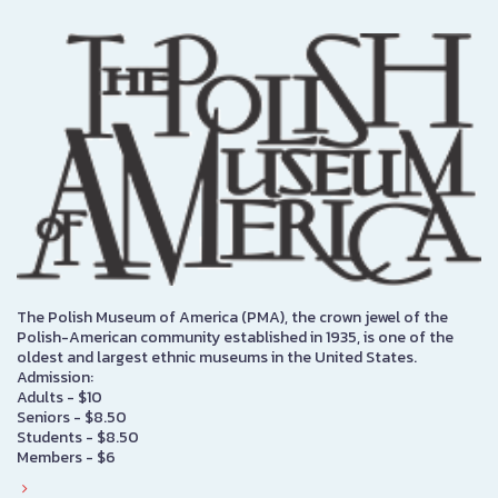
The Polish Museum of America (PMA), the crown jewel of the
Polish-American community established in 1935, is one of the
oldest and largest ethnic museums in the United States.
Admission:
Adults - $10
Seniors - $8.50
Students - $8.50
Members - $6