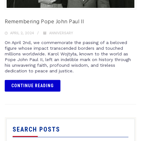
Remembering Pope John Paul II
APRIL 2, 2024
ANNIVERSARY
On April 2nd, we commemorate the passing of a beloved
figure whose impact transcended borders and touched
millions worldwide. Karol Wojtyła, known to the world as
Pope John Paul II, left an indelible mark on history through
his unwavering faith, profound wisdom, and tireless
dedication to peace and justice.
CONTINUE READING
SEARCH POSTS