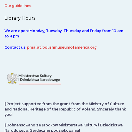
Our guidelines.
Library Hours
We are open: Monday, Tuesday, Thursday and Friday from 10 am
to 4 pm
Contact us:
pma[at]polishmuseumofamerica.org
|
Project supported from the grant from the Ministry of Culture
and National Heritage of the Republic of Poland. Sincerely thank
you!
|
Dofinansowano ze środków Ministerstwa Kultury i Dziedzictwa
Narodowego. Serdeczne podziękowania!