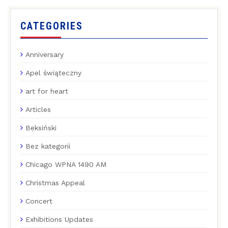
CATEGORIES
Anniversary
Apel świąteczny
art for heart
Articles
Beksiński
Bez kategorii
Chicago WPNA 1490 AM
Christmas Appeal
Concert
Exhibitions Updates