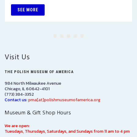
SEE MORE
Visit Us
THE POLISH MUSEUM OF AMERICA
984 North Milwaukee Avenue
Chicago, IL 60642-4101
(773) 384-3352
Contact us:
pma[at]polishmuseumofamerica.org
Museum & Gift Shop Hours
We are open:
Tuesdays, Thursdays, Saturdays, and Sundays from 11 am to 4 pm