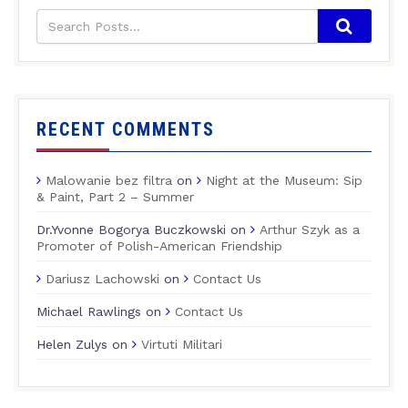
RECENT COMMENTS
Malowanie bez filtra
on
Night at the Museum: Sip
& Paint, Part 2 – Summer
Dr.Yvonne Bogorya Buczkowski
on
Arthur Szyk as a
Promoter of Polish-American Friendship
Dariusz Lachowski
on
Contact Us
Michael Rawlings
on
Contact Us
Helen Zulys
on
Virtuti Militari