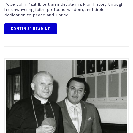
Pope John Paul II, left an indelible mark on history through
his unwavering faith, profound wisdom, and tireless
dedication to peace and justice.
CONTINUE READING