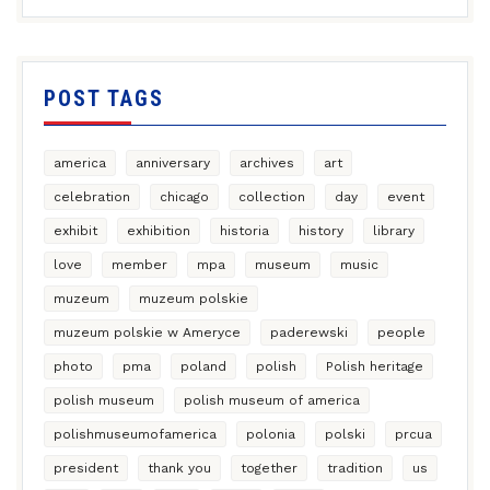
POST TAGS
america
anniversary
archives
art
celebration
chicago
collection
day
event
exhibit
exhibition
historia
history
library
love
member
mpa
museum
music
muzeum
muzeum polskie
muzeum polskie w Ameryce
paderewski
people
photo
pma
poland
polish
Polish heritage
polish museum
polish museum of america
polishmuseumofamerica
polonia
polski
prcua
president
thank you
together
tradition
us