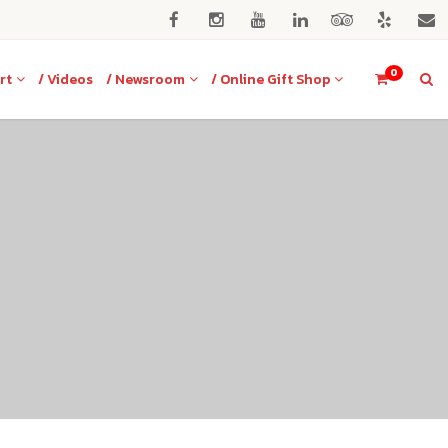
0
rt
/ Videos
/ Newsroom
/ Online Gift Shop