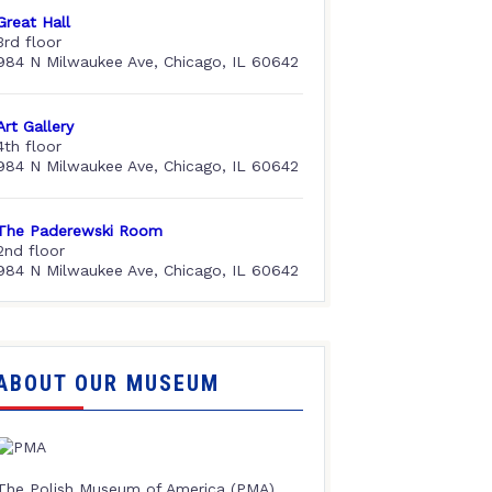
Great Hall
3rd floor
984 N Milwaukee Ave, Chicago, IL 60642
Art Gallery
4th floor
984 N Milwaukee Ave, Chicago, IL 60642
The Paderewski Room
2nd floor
984 N Milwaukee Ave, Chicago, IL 60642
ABOUT OUR MUSEUM
The Polish Museum of America (PMA),