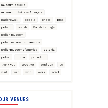
muzeum polskie
muzeum polskie w Ameryce
paderewski
people
photo
pma
poland
polish
Polish heritage
polish museum
polish museum of america
polishmuseumofamerica
polonia
polski
prcua
president
thank you
together
tradition
us
visit
war
who
work
WWII
OUR VENUES