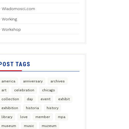
Wiadomosci.com
Working
Workshop
POST TAGS
america
anniversary
archives
art
celebration
chicago
collection
day
event
exhibit
exhibition
historia
history
library
love
member
mpa
museum
music
muzeum