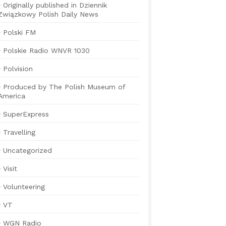
Originally published in Dziennik
Związkowy Polish Daily News
Polski FM
Polskie Radio WNVR 1030
Polvision
Produced by The Polish Museum of
America
SuperExpress
Travelling
Uncategorized
Visit
Volunteering
VT
WGN Radio