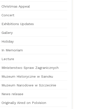
Christmas Appeal
Concert
Exhibitions Updates
Gallery
Holiday
In Memoriam
Lecture
Ministerstwo Spraw Zagranicznych
Muzeum Historyczne w Sanoku
Muzeum Narodowe w Szczecinie
News release
Originally Aired on Polvision