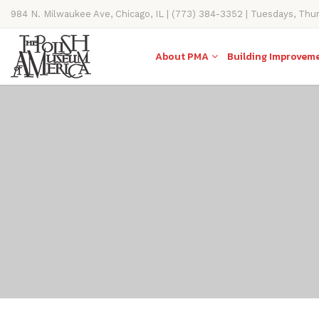
984 N. Milwaukee Ave, Chicago, IL | (773) 384-3352 | Tuesdays, Thu
11AM-4PM
About PMA
Building Improvem