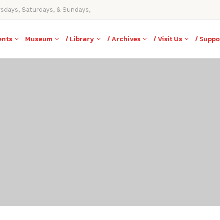
rsdays, Saturdays, & Sundays,
ents
Museum
/ Library
/ Archives
/ Visit Us
/ Suppo