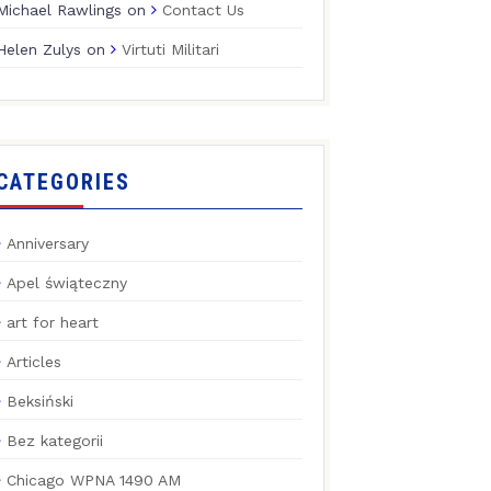
Michael Rawlings
on
Contact Us
Helen Zulys
on
Virtuti Militari
CATEGORIES
Anniversary
Apel świąteczny
art for heart
Articles
Beksiński
Bez kategorii
Chicago WPNA 1490 AM