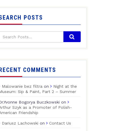
SEARCH POSTS
RECENT COMMENTS
Malowanie bez filtra
on
Night at the
Museum: Sip & Paint, Part 2 – Summer
Dr.Yvonne Bogorya Buczkowski
on
Arthur Szyk as a Promoter of Polish-
American Friendship
Dariusz Lachowski
on
Contact Us