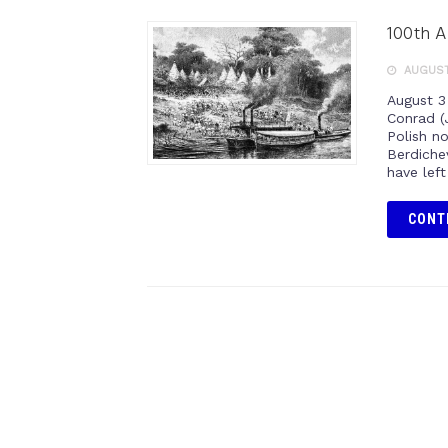
100th A
AUGUST
August 3
Conrad (
Polish no
Berdichev
have lef
CONT