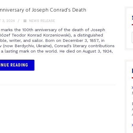
nniversary of Joseph Conrad’s Death
 3, 2024
NEWS RELEASE
 marks the 100th anniversary of the death of Joseph
Józef Teodor Konrad Korzeniowski), a distinguished
ble, writer, and sailor. Born on December 3, 1857, in
 (now Berdychiv, Ukraine), Conrad's literary contributions
t a lasting mark on the world. He died on August 3, 1924,
INUE READING