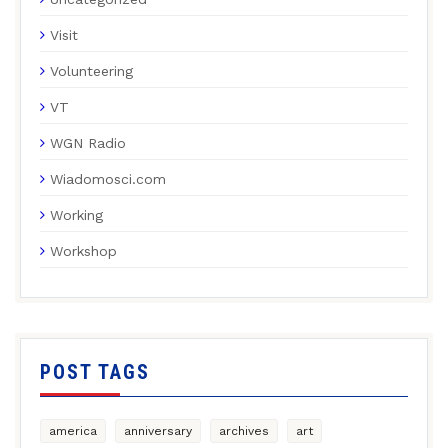
Visit
Volunteering
VT
WGN Radio
Wiadomosci.com
Working
Workshop
POST TAGS
america
anniversary
archives
art