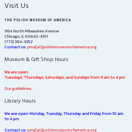
Visit Us
THE POLISH MUSEUM OF AMERICA
984 North Milwaukee Avenue
Chicago, IL 60642-4101
(773) 384-3352
Contact us:
pma[at]polishmuseumofamerica.org
Museum & Gift Shop Hours
We are open:
Tuesdays, Thursdays, Saturdays, and Sundays from 11 am to 4 pm
Our guidelines.
Library Hours
We are open: Monday, Tuesday, Thursday and Friday from 10 am
to 4 pm
Contact us:
pma[at]polishmuseumofamerica.org