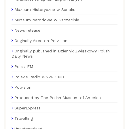
Muzeum Historyczne w Sanoku
Muzeum Narodowe w Szczecinie
News release
Originally Aired on Polvision
Originally published in Dziennik Związkowy Polish
Daily News
Polski FM
Polskie Radio WNVR 1030
Polvision
Produced by The Polish Museum of America
SuperExpress
Travelling
Uncategorized