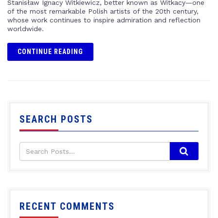
Stanisław Ignacy Witkiewicz, better known as Witkacy—one
of the most remarkable Polish artists of the 20th century,
whose work continues to inspire admiration and reflection
worldwide.
CONTINUE READING
SEARCH POSTS
RECENT COMMENTS