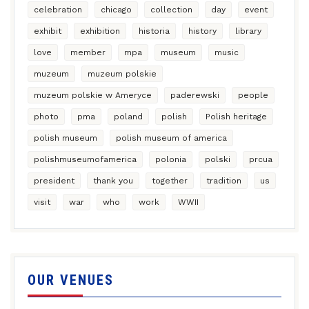
celebration
chicago
collection
day
event
exhibit
exhibition
historia
history
library
love
member
mpa
museum
music
muzeum
muzeum polskie
muzeum polskie w Ameryce
paderewski
people
photo
pma
poland
polish
Polish heritage
polish museum
polish museum of america
polishmuseumofamerica
polonia
polski
prcua
president
thank you
together
tradition
us
visit
war
who
work
WWII
OUR VENUES