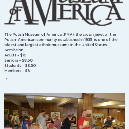
The Polish Museum of America (PMA), the crown jewel of the
Polish-American community established in 1935, is one of the
oldest and largest ethnic museums in the United States.
Admission:
Adults - $10
Seniors - $8.50
Students - $8.50
Members - $6