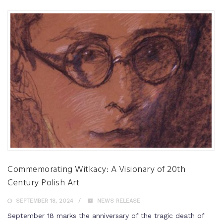
Commemorating Witkacy: A Visionary of 20th
Century Polish Art
SEPTEMBER 18, 2024
NEWS RELEASE
September 18 marks the anniversary of the tragic death of