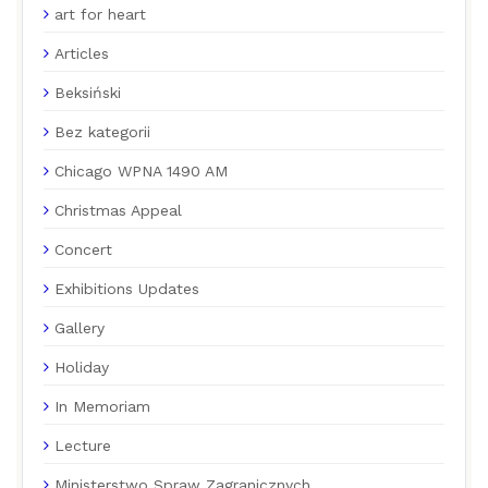
art for heart
Articles
Beksiński
Bez kategorii
Chicago WPNA 1490 AM
Christmas Appeal
Concert
Exhibitions Updates
Gallery
Holiday
In Memoriam
Lecture
Ministerstwo Spraw Zagranicznych