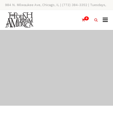
984 N. Milwaukee Ave, Chicago, IL | (773) 384-3352 | Tuesdays,
Thursdays, Saturdays, & Sundays, 11AM-4PM
0