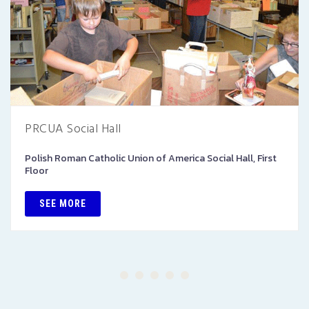
PRCUA Social Hall
Polish Roman Catholic Union of America Social Hall, First
Floor
SEE MORE