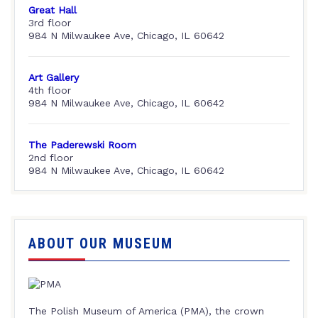
Great Hall
3rd floor
984 N Milwaukee Ave, Chicago, IL 60642
Art Gallery
4th floor
984 N Milwaukee Ave, Chicago, IL 60642
The Paderewski Room
2nd floor
984 N Milwaukee Ave, Chicago, IL 60642
ABOUT OUR MUSEUM
The Polish Museum of America (PMA), the crown