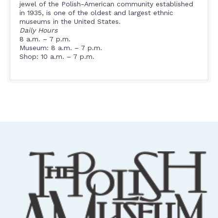
jewel of the Polish-American community established
in 1935, is one of the oldest and largest ethnic
museums in the United States.
Daily Hours
8 a.m. – 7 p.m.
Museum: 8 a.m. – 7 p.m.
Shop: 10 a.m. – 7 p.m.