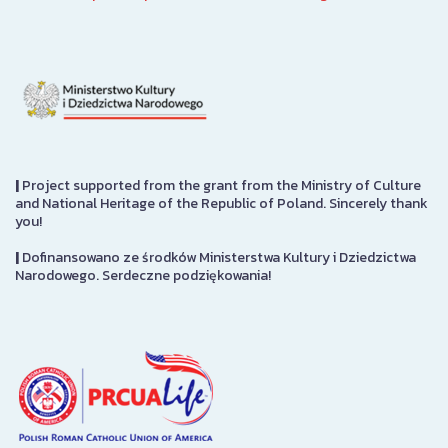
|
Project supported from the grant from the Ministry of Culture
and National Heritage of the Republic of Poland. Sincerely thank
you!
|
Dofinansowano ze środków Ministerstwa Kultury i Dziedzictwa
Narodowego. Serdeczne podziękowania!