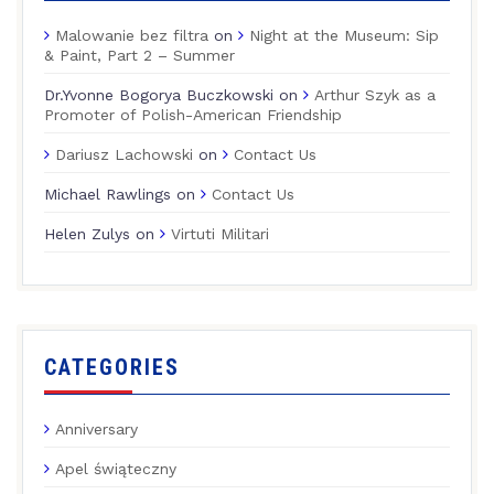
Malowanie bez filtra
on
Night at the Museum: Sip
& Paint, Part 2 – Summer
Dr.Yvonne Bogorya Buczkowski
on
Arthur Szyk as a
Promoter of Polish-American Friendship
Dariusz Lachowski
on
Contact Us
Michael Rawlings
on
Contact Us
Helen Zulys
on
Virtuti Militari
CATEGORIES
Anniversary
Apel świąteczny