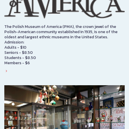
The Polish Museum of America (PMA), the crown jewel of the
Polish-American community established in 1935, is one of the
oldest and largest ethnic museums in the United States.
Admission:
Adults - $10
Seniors - $8.50
Students - $8.50
Members - $6