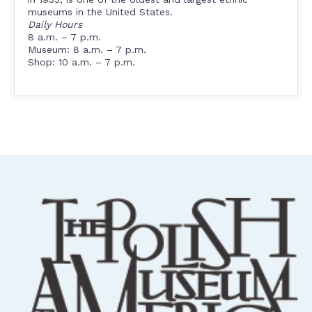
museums in the United States.
Daily Hours
8 a.m. – 7 p.m.
Museum: 8 a.m. – 7 p.m.
Shop: 10 a.m. – 7 p.m.