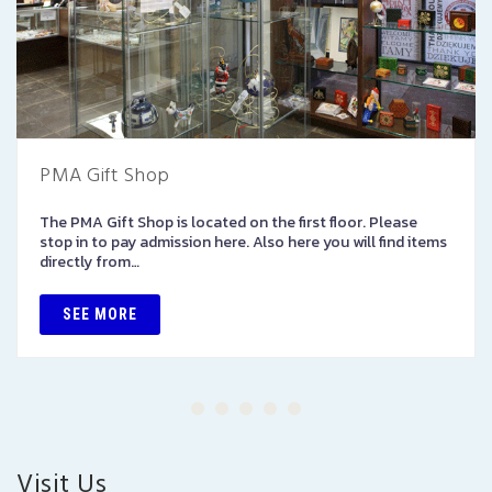
PMA Gift Shop
The PMA Gift Shop is located on the first floor. Please
stop in to pay admission here. Also here you will find items
directly from…
SEE MORE
Visit Us