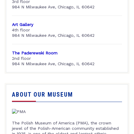
3rd floor
984 N Milwaukee Ave, Chicago, IL 60642
Art Gallery
4th floor
984 N Milwaukee Ave, Chicago, IL 60642
The Paderewski Room
2nd floor
984 N Milwaukee Ave, Chicago, IL 60642
ABOUT OUR MUSEUM
The Polish Museum of America (PMA), the crown
jewel of the Polish-American community established
in 1935, is one of the oldest and largest ethnic