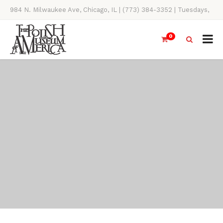
984 N. Milwaukee Ave, Chicago, IL | (773) 384-3352 | Tuesdays,
Thursdays, Saturdays, & Sundays, 11AM-4PM
0