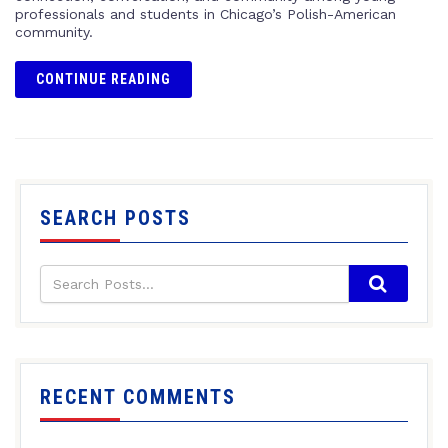
professionals and students in Chicago’s Polish-American
community.
CONTINUE READING
SEARCH POSTS
RECENT COMMENTS