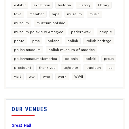
exhibit
exhibition
historia
history
library
love
member
mpa
museum
music
muzeum
muzeum polskie
muzeum polskie w Ameryce
paderewski
people
photo
pma
poland
polish
Polish heritage
polish museum
polish museum of america
polishmuseumofamerica
polonia
polski
prcua
president
thank you
together
tradition
us
visit
war
who
work
WWII
OUR VENUES
Great Hall