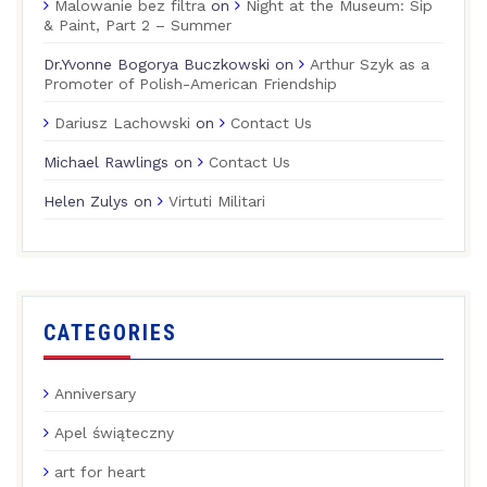
Malowanie bez filtra
on
Night at the Museum: Sip
& Paint, Part 2 – Summer
Dr.Yvonne Bogorya Buczkowski
on
Arthur Szyk as a
Promoter of Polish-American Friendship
Dariusz Lachowski
on
Contact Us
Michael Rawlings
on
Contact Us
Helen Zulys
on
Virtuti Militari
CATEGORIES
Anniversary
Apel świąteczny
art for heart