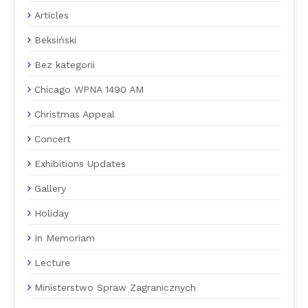
Articles
Beksiński
Bez kategorii
Chicago WPNA 1490 AM
Christmas Appeal
Concert
Exhibitions Updates
Gallery
Holiday
In Memoriam
Lecture
Ministerstwo Spraw Zagranicznych