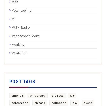
Visit
Volunteering
VT
WGN Radio
Wiadomosci.com
Working
Workshop
POST TAGS
america
anniversary
archives
art
celebration
chicago
collection
day
event