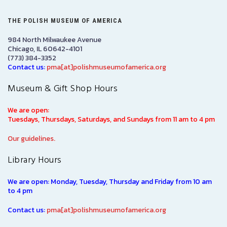
THE POLISH MUSEUM OF AMERICA
984 North Milwaukee Avenue
Chicago, IL 60642-4101
(773) 384-3352
Contact us:
pma[at]polishmuseumofamerica.org
Museum & Gift Shop Hours
We are open:
Tuesdays, Thursdays, Saturdays, and Sundays from 11 am to 4 pm
Our guidelines.
Library Hours
We are open: Monday, Tuesday, Thursday and Friday from 10 am
to 4 pm
Contact us:
pma[at]polishmuseumofamerica.org