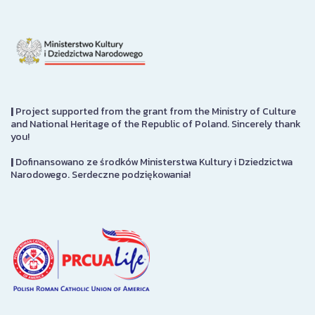
|
Project supported from the grant from the Ministry of Culture
and National Heritage of the Republic of Poland. Sincerely thank
you!
|
Dofinansowano ze środków Ministerstwa Kultury i Dziedzictwa
Narodowego. Serdeczne podziękowania!