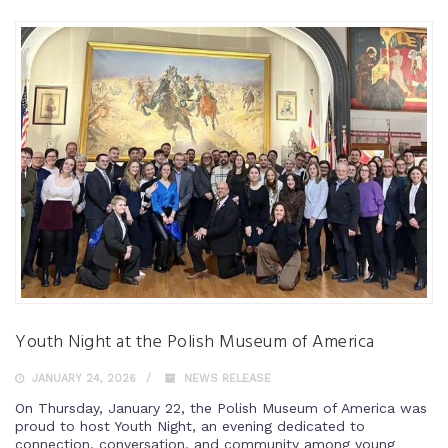
Youth Night at the Polish Museum of America
JANUARY 24, 2026
NEWS RELEASE
On Thursday, January 22, the Polish Museum of America was
proud to host Youth Night, an evening dedicated to
connection, conversation, and community among young