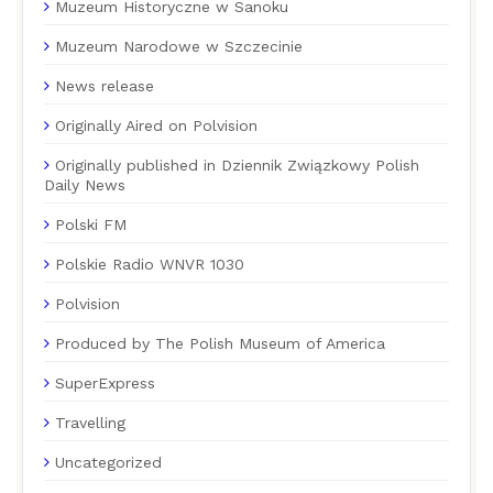
Muzeum Historyczne w Sanoku
Muzeum Narodowe w Szczecinie
News release
Originally Aired on Polvision
Originally published in Dziennik Związkowy Polish
Daily News
Polski FM
Polskie Radio WNVR 1030
Polvision
Produced by The Polish Museum of America
SuperExpress
Travelling
Uncategorized