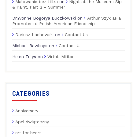
Malowanie bez filtra
on
Night at the Museum: Sip
& Paint, Part 2 – Summer
Dr.Yvonne Bogorya Buczkowski
on
Arthur Szyk as a
Promoter of Polish-American Friendship
Dariusz Lachowski
on
Contact Us
Michael Rawlings
on
Contact Us
Helen Zulys
on
Virtuti Militari
CATEGORIES
Anniversary
Apel świąteczny
art for heart