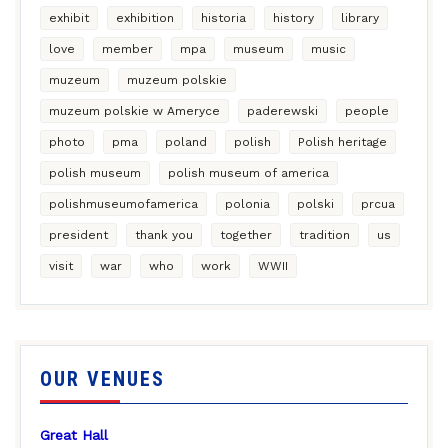
exhibit
exhibition
historia
history
library
love
member
mpa
museum
music
muzeum
muzeum polskie
muzeum polskie w Ameryce
paderewski
people
photo
pma
poland
polish
Polish heritage
polish museum
polish museum of america
polishmuseumofamerica
polonia
polski
prcua
president
thank you
together
tradition
us
visit
war
who
work
WWII
OUR VENUES
Great Hall