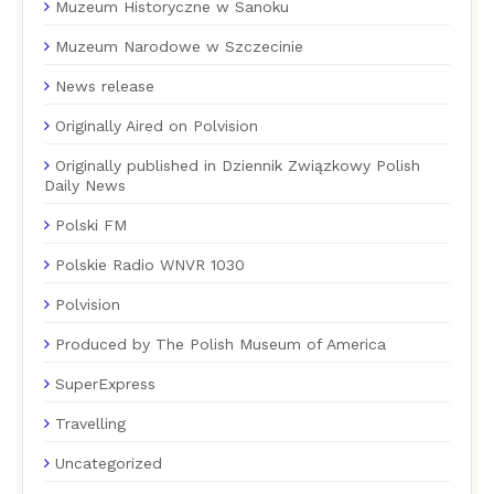
Muzeum Historyczne w Sanoku
Muzeum Narodowe w Szczecinie
News release
Originally Aired on Polvision
Originally published in Dziennik Związkowy Polish
Daily News
Polski FM
Polskie Radio WNVR 1030
Polvision
Produced by The Polish Museum of America
SuperExpress
Travelling
Uncategorized