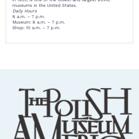
museums in the United States.
Daily Hours
8 a.m. – 7 p.m.
Museum: 8 a.m. – 7 p.m.
Shop: 10 a.m. – 7 p.m.