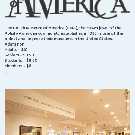
The Polish Museum of America (PMA), the crown jewel of the
Polish-American community established in 1935, is one of the
oldest and largest ethnic museums in the United States.
Admission:
Adults - $10
Seniors - $8.50
Students - $8.50
Members - $6