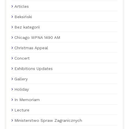
Articles
Beksiński
Bez kategorii
Chicago WPNA 1490 AM
Christmas Appeal
Concert
Exhibitions Updates
Gallery
Holiday
In Memoriam
Lecture
Ministerstwo Spraw Zagranicznych