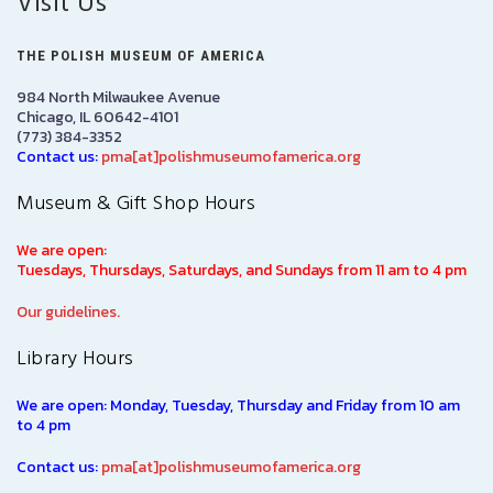
Visit Us
THE POLISH MUSEUM OF AMERICA
984 North Milwaukee Avenue
Chicago, IL 60642-4101
(773) 384-3352
Contact us:
pma[at]polishmuseumofamerica.org
Museum & Gift Shop Hours
We are open:
Tuesdays, Thursdays, Saturdays, and Sundays from 11 am to 4 pm
Our guidelines.
Library Hours
We are open: Monday, Tuesday, Thursday and Friday from 10 am
to 4 pm
Contact us:
pma[at]polishmuseumofamerica.org