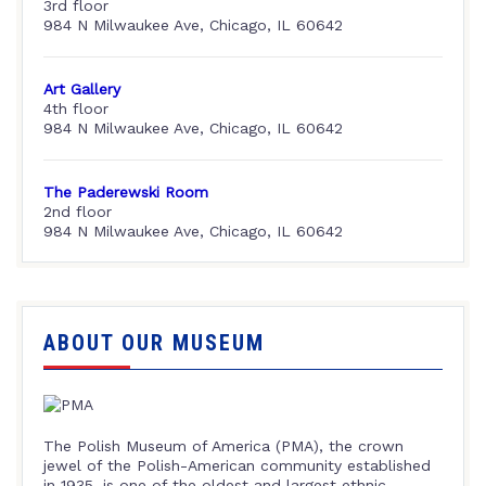
3rd floor
984 N Milwaukee Ave, Chicago, IL 60642
Art Gallery
4th floor
984 N Milwaukee Ave, Chicago, IL 60642
The Paderewski Room
2nd floor
984 N Milwaukee Ave, Chicago, IL 60642
ABOUT OUR MUSEUM
The Polish Museum of America (PMA), the crown
jewel of the Polish-American community established
in 1935, is one of the oldest and largest ethnic