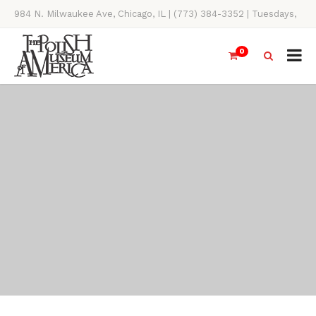
984 N. Milwaukee Ave, Chicago, IL | (773) 384-3352 | Tuesdays,
Thursdays, Saturdays, & Sundays, 11AM-4PM
0