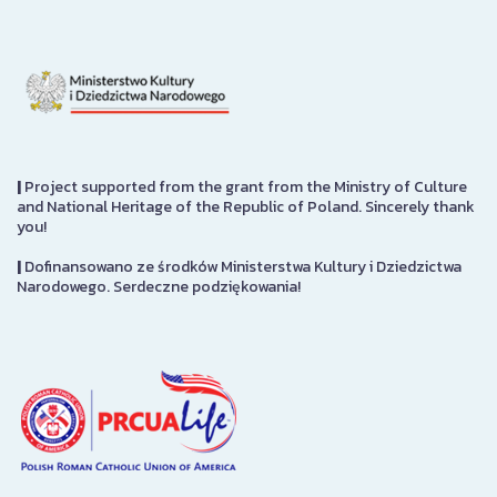
|
Project supported from the grant from the Ministry of Culture
and National Heritage of the Republic of Poland. Sincerely thank
you!
|
Dofinansowano ze środków Ministerstwa Kultury i Dziedzictwa
Narodowego. Serdeczne podziękowania!