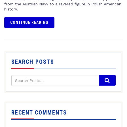
from the Austrian Navy to a revered figure in Polish American
history.
CONTINUE READING
SEARCH POSTS
RECENT COMMENTS