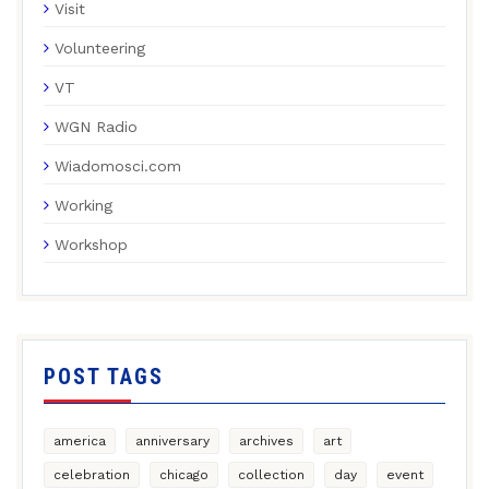
Visit
Volunteering
VT
WGN Radio
Wiadomosci.com
Working
Workshop
POST TAGS
america
anniversary
archives
art
celebration
chicago
collection
day
event