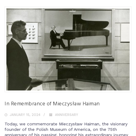
In Remembrance of Mieczysław Haiman
JANUARY 15, 2024
ANNIVERSARY
Today, we commemorate Mieczysław Haiman, the visionary
founder of the Polish Museum of America, on the 75th
anniversary of his passing, honoring his extraordinary journey