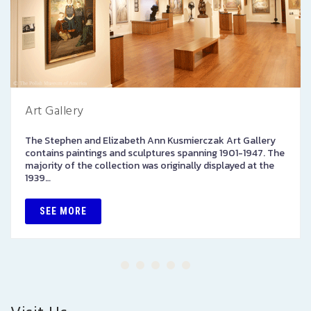
Art Gallery
The Stephen and Elizabeth Ann Kusmierczak Art Gallery
contains paintings and sculptures spanning 1901-1947. The
majority of the collection was originally displayed at the
1939…
SEE MORE