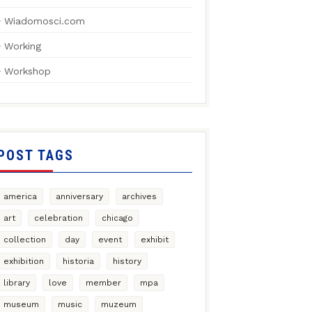
Wiadomosci.com
Working
Workshop
POST TAGS
america
anniversary
archives
art
celebration
chicago
collection
day
event
exhibit
exhibition
historia
history
library
love
member
mpa
museum
music
muzeum