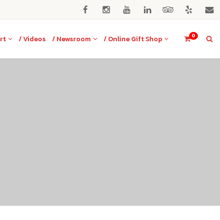
0
rt
/ Videos
/ Newsroom
/ Online Gift Shop