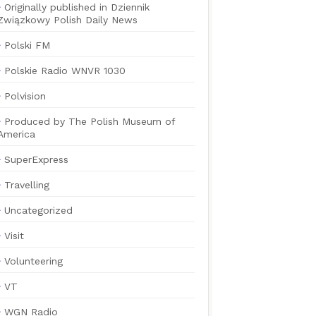
Originally published in Dziennik
Związkowy Polish Daily News
Polski FM
Polskie Radio WNVR 1030
Polvision
Produced by The Polish Museum of
America
SuperExpress
Travelling
Uncategorized
Visit
Volunteering
VT
WGN Radio