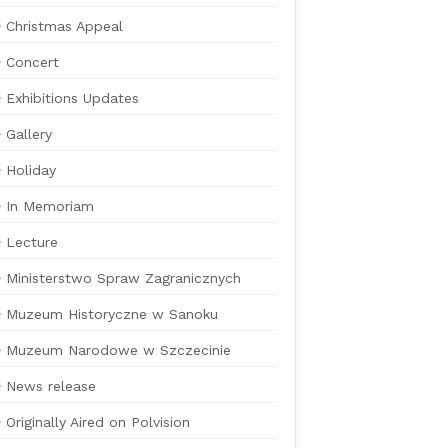
Christmas Appeal
Concert
Exhibitions Updates
Gallery
Holiday
In Memoriam
Lecture
Ministerstwo Spraw Zagranicznych
Muzeum Historyczne w Sanoku
Muzeum Narodowe w Szczecinie
News release
Originally Aired on Polvision