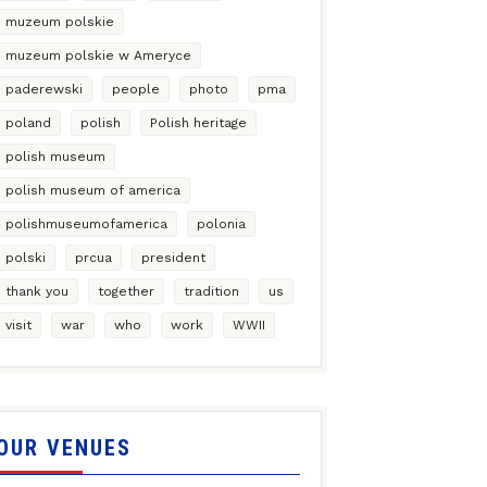
muzeum polskie
muzeum polskie w Ameryce
paderewski
people
photo
pma
poland
polish
Polish heritage
polish museum
polish museum of america
polishmuseumofamerica
polonia
polski
prcua
president
thank you
together
tradition
us
visit
war
who
work
WWII
OUR VENUES