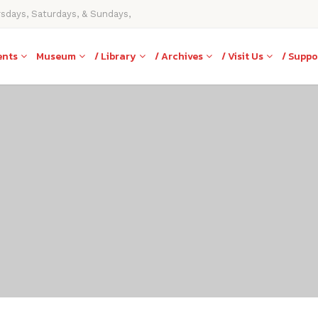
rsdays, Saturdays, & Sundays,
ents
Museum
/ Library
/ Archives
/ Visit Us
/ Suppo