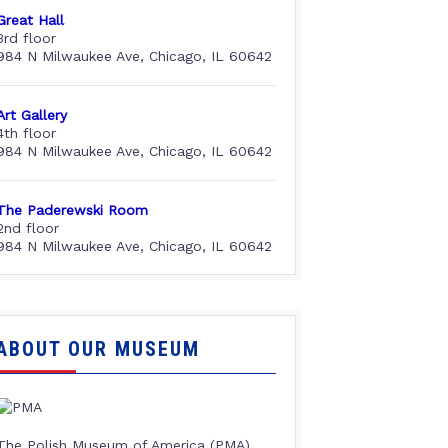
Great Hall
3rd floor
984 N Milwaukee Ave, Chicago, IL 60642
Art Gallery
4th floor
984 N Milwaukee Ave, Chicago, IL 60642
The Paderewski Room
2nd floor
984 N Milwaukee Ave, Chicago, IL 60642
ABOUT OUR MUSEUM
The Polish Museum of America (PMA),