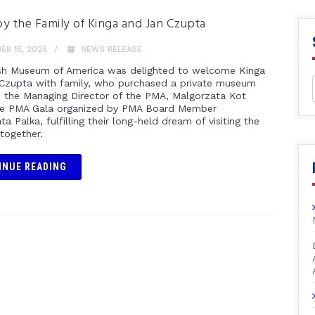
 by the Family of Kinga and Jan Czupta
R 15, 2025
NEWS RELEASE
sh Museum of America was delighted to welcome Kinga
Czupta with family, who purchased a private museum
h the Managing Director of the PMA, Malgorzata Kot
he PMA Gala organized by PMA Board Member
a Palka, fulfilling their long-held dream of visiting the
ogether.
INUE READING