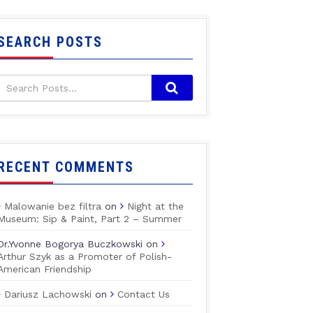
SEARCH POSTS
RECENT COMMENTS
Malowanie bez filtra
on
Night at the
Museum: Sip & Paint, Part 2 – Summer
Dr.Yvonne Bogorya Buczkowski
on
Arthur Szyk as a Promoter of Polish-
American Friendship
Dariusz Lachowski
on
Contact Us