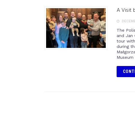
A Visit
DECEMBE
The Poli
and Jan 
tour wit
during t
Małgorzat
Museum t
CONT