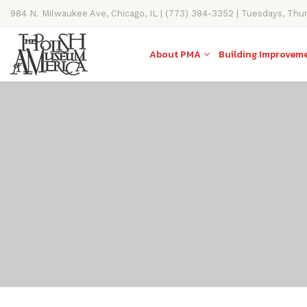
984 N. Milwaukee Ave, Chicago, IL | (773) 384-3352 | Tuesdays, Thu
11AM-4PM
About PMA
Building Improvem