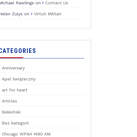
Michael Rawlings
on
Contact Us
Helen Zulys
on
Virtuti Militari
CATEGORIES
Anniversary
Apel świąteczny
art for heart
Articles
Beksiński
Bez kategorii
Chicago WPNA 1490 AM