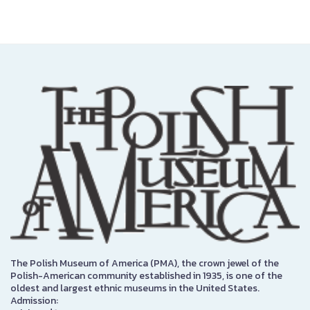
The Polish Museum of America (PMA), the crown jewel of the
Polish-American community established in 1935, is one of the
oldest and largest ethnic museums in the United States.
Admission: