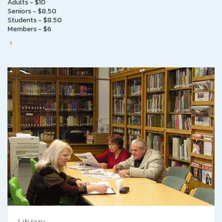
Adults - $10
Seniors - $8.50
Students - $8.50
Members - $6