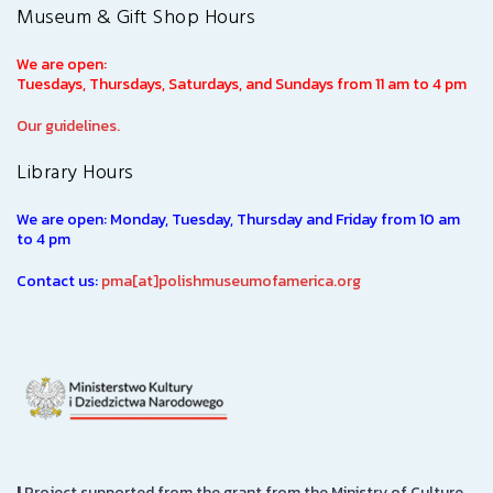
Museum & Gift Shop Hours
We are open:
Tuesdays, Thursdays, Saturdays, and Sundays from 11 am to 4 pm
Our guidelines.
Library Hours
We are open: Monday, Tuesday, Thursday and Friday from 10 am
to 4 pm
Contact us:
pma[at]polishmuseumofamerica.org
|
Project supported from the grant from the Ministry of Culture