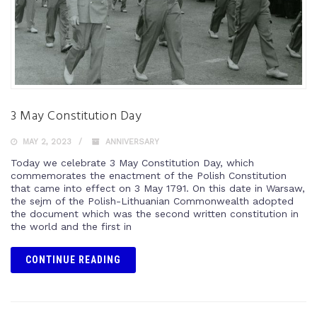
3 May Constitution Day
MAY 2, 2023
ANNIVERSARY
Today we celebrate 3 May Constitution Day, which
commemorates the enactment of the Polish Constitution
that came into effect on 3 May 1791. On this date in Warsaw,
the sejm of the Polish-Lithuanian Commonwealth adopted
the document which was the second written constitution in
the world and the first in
CONTINUE READING