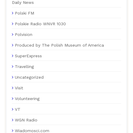
Daily News
Polski FM
Polskie Radio WNVR 1030
Polvision
Produced by The Polish Museum of America
SuperExpress
Travelling
Uncategorized
Visit
Volunteering
VT
WGN Radio
Wiadomosci.com