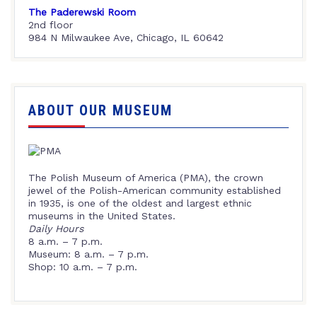
The Paderewski Room
2nd floor
984 N Milwaukee Ave, Chicago, IL 60642
ABOUT OUR MUSEUM
The Polish Museum of America (PMA), the crown
jewel of the Polish-American community established
in 1935, is one of the oldest and largest ethnic
museums in the United States.
Daily Hours
8 a.m. – 7 p.m.
Museum: 8 a.m. – 7 p.m.
Shop: 10 a.m. – 7 p.m.