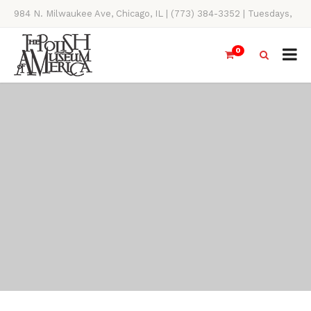
984 N. Milwaukee Ave, Chicago, IL | (773) 384-3352 | Tuesdays,
Thursdays, Saturdays, & Sundays, 11AM-4PM
0