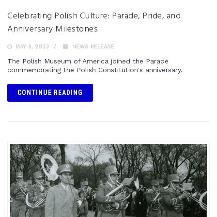
Celebrating Polish Culture: Parade, Pride, and
Anniversary Milestones
MAY 8, 2023
NEWS RELEASE
The Polish Museum of America joined the Parade
commemorating the Polish Constitution's anniversary.
CONTINUE READING