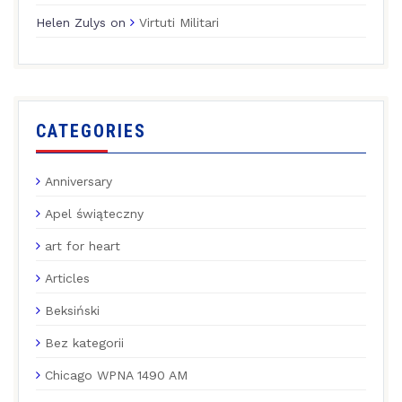
Helen Zulys
on
Virtuti Militari
CATEGORIES
Anniversary
Apel świąteczny
art for heart
Articles
Beksiński
Bez kategorii
Chicago WPNA 1490 AM