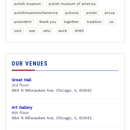
polish museum
polish museum of america
polishmuseumofamerica
polonia
polski
prcua
president
thank you
together
tradition
us
visit
war
who
work
WWII
OUR VENUES
Great Hall
3rd floor
984 N Milwaukee Ave, Chicago, IL 60642
Art Gallery
4th floor
984 N Milwaukee Ave, Chicago, IL 60642