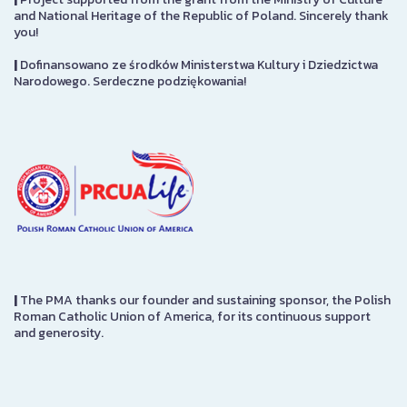
and National Heritage of the Republic of Poland. Sincerely thank
you!
|
Dofinansowano ze środków Ministerstwa Kultury i Dziedzictwa
Narodowego. Serdeczne podziękowania!
|
The PMA thanks our founder and sustaining sponsor, the Polish
Roman Catholic Union of America, for its continuous support
and generosity.