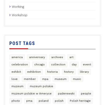
Working
Workshop
POST TAGS
america
anniversary
archives
art
celebration
chicago
collection
day
event
exhibit
exhibition
historia
history
library
love
member
mpa
museum
music
muzeum
muzeum polskie
muzeum polskie w Ameryce
paderewski
people
photo
pma
poland
polish
Polish heritage