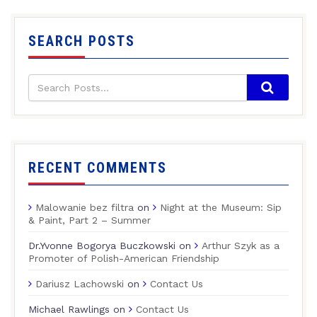
SEARCH POSTS
RECENT COMMENTS
Malowanie bez filtra
on
Night at the Museum: Sip
& Paint, Part 2 – Summer
Dr.Yvonne Bogorya Buczkowski
on
Arthur Szyk as a
Promoter of Polish-American Friendship
Dariusz Lachowski
on
Contact Us
Michael Rawlings
on
Contact Us