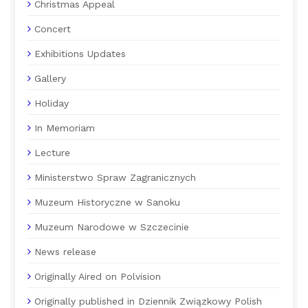
Christmas Appeal
Concert
Exhibitions Updates
Gallery
Holiday
In Memoriam
Lecture
Ministerstwo Spraw Zagranicznych
Muzeum Historyczne w Sanoku
Muzeum Narodowe w Szczecinie
News release
Originally Aired on Polvision
Originally published in Dziennik Związkowy Polish