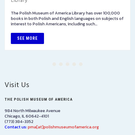
Library
The Polish Museum of America Library has over 100,000
books in both Polish and English languages on subjects of
interest to Polish Americans, including such…
SEE MORE
Visit Us
THE POLISH MUSEUM OF AMERICA
984 North Milwaukee Avenue
Chicago, IL 60642-4101
(773) 384-3352
Contact us:
pma[at]polishmuseumofamerica.org