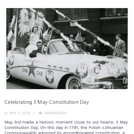
Celebrating 3 May Constitution Day
MAY 3, 2024
ANNIVERSARY
May 3rd marks a historic moment close to our hearts: 3 May
Constitution Day. On this day in 1791, the Polish-Lithuanian
Commonwealth adopted its groundbreaking constitution, a