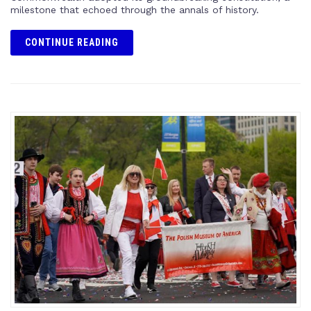
milestone that echoed through the annals of history.
CONTINUE READING