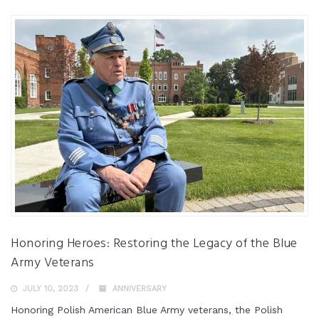
Honoring Heroes: Restoring the Legacy of the Blue
Army Veterans
JULY 10, 2023
ANNIVERSARY
Honoring Polish American Blue Army veterans, the Polish