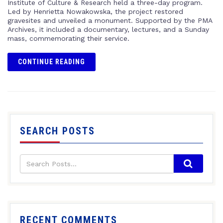
Institute of Culture & Research held a three-day program.
Led by Henrietta Nowakowska, the project restored
gravesites and unveiled a monument. Supported by the PMA
Archives, it included a documentary, lectures, and a Sunday
mass, commemorating their service.
CONTINUE READING
SEARCH POSTS
RECENT COMMENTS