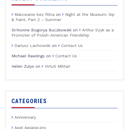
Malowanie bez filtra
on
Night at the Museum: Sip
& Paint, Part 2 – Summer
Dr.Yvonne Bogorya Buczkowski
on
Arthur Szyk as a
Promoter of Polish-American Friendship
Dariusz Lachowski
on
Contact Us
Michael Rawlings
on
Contact Us
Helen Zulys
on
Virtuti Militari
CATEGORIES
Anniversary
Apel świąteczny