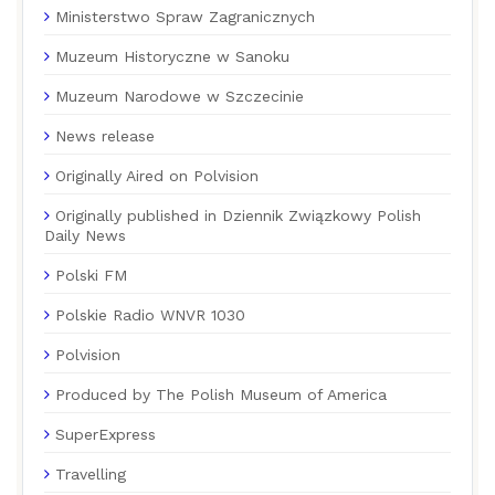
Ministerstwo Spraw Zagranicznych
Muzeum Historyczne w Sanoku
Muzeum Narodowe w Szczecinie
News release
Originally Aired on Polvision
Originally published in Dziennik Związkowy Polish
Daily News
Polski FM
Polskie Radio WNVR 1030
Polvision
Produced by The Polish Museum of America
SuperExpress
Travelling