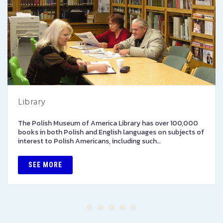
Library
The Polish Museum of America Library has over 100,000
books in both Polish and English languages on subjects of
interest to Polish Americans, including such…
SEE MORE