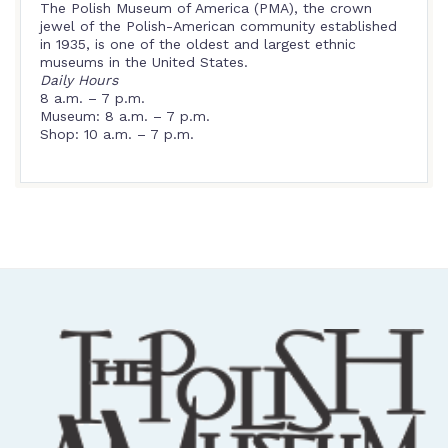
The Polish Museum of America (PMA), the crown
jewel of the Polish-American community established
in 1935, is one of the oldest and largest ethnic
museums in the United States.
Daily Hours
8 a.m. – 7 p.m.
Museum: 8 a.m. – 7 p.m.
Shop: 10 a.m. – 7 p.m.