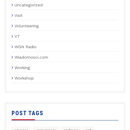
Uncategorized
Visit
Volunteering
VT
WGN Radio
Wiadomosci.com
Working
Workshop
POST TAGS