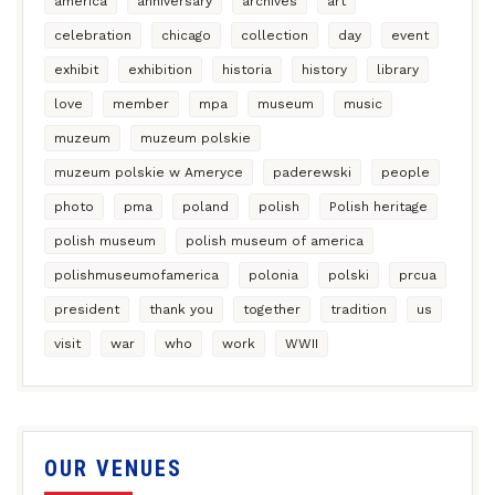
america
anniversary
archives
art
celebration
chicago
collection
day
event
exhibit
exhibition
historia
history
library
love
member
mpa
museum
music
muzeum
muzeum polskie
muzeum polskie w Ameryce
paderewski
people
photo
pma
poland
polish
Polish heritage
polish museum
polish museum of america
polishmuseumofamerica
polonia
polski
prcua
president
thank you
together
tradition
us
visit
war
who
work
WWII
OUR VENUES