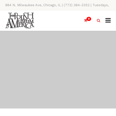
984 N. Milwaukee Ave, Chicago, IL | (773) 384-3352 | Tuesdays,
Thursdays, Saturdays, & Sundays, 11AM-4PM
0