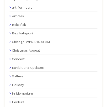
art for heart
Articles
Beksiński
Bez kategorii
Chicago WPNA 1490 AM
Christmas Appeal
Concert
Exhibitions Updates
Gallery
Holiday
In Memoriam
Lecture