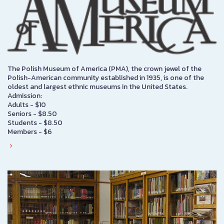
The Polish Museum of America (PMA), the crown jewel of the
Polish-American community established in 1935, is one of the
oldest and largest ethnic museums in the United States.
Admission:
Adults - $10
Seniors - $8.50
Students - $8.50
Members - $6