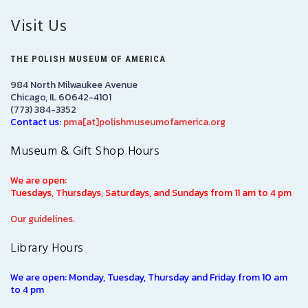
Visit Us
THE POLISH MUSEUM OF AMERICA
984 North Milwaukee Avenue
Chicago, IL 60642-4101
(773) 384-3352
Contact us:
pma[at]polishmuseumofamerica.org
Museum & Gift Shop Hours
We are open:
Tuesdays, Thursdays, Saturdays, and Sundays from 11 am to 4 pm
Our guidelines.
Library Hours
We are open: Monday, Tuesday, Thursday and Friday from 10 am
to 4 pm