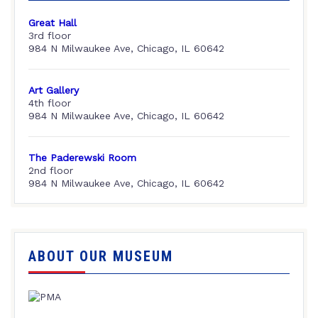
Great Hall
3rd floor
984 N Milwaukee Ave, Chicago, IL 60642
Art Gallery
4th floor
984 N Milwaukee Ave, Chicago, IL 60642
The Paderewski Room
2nd floor
984 N Milwaukee Ave, Chicago, IL 60642
ABOUT OUR MUSEUM