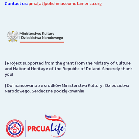
Contact us:
pma[at]polishmuseumofamerica.org
|
Project supported from the grant from the Ministry of Culture
and National Heritage of the Republic of Poland. Sincerely thank
you!
|
Dofinansowano ze środków Ministerstwa Kultury i Dziedzictwa
Narodowego. Serdeczne podziękowania!