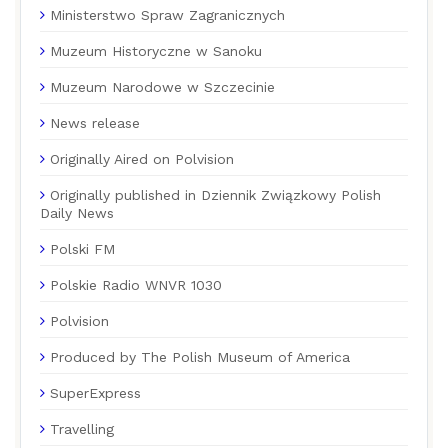
Ministerstwo Spraw Zagranicznych
Muzeum Historyczne w Sanoku
Muzeum Narodowe w Szczecinie
News release
Originally Aired on Polvision
Originally published in Dziennik Związkowy Polish
Daily News
Polski FM
Polskie Radio WNVR 1030
Polvision
Produced by The Polish Museum of America
SuperExpress
Travelling