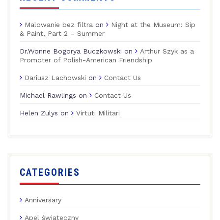
Malowanie bez filtra
on
Night at the Museum: Sip
& Paint, Part 2 – Summer
Dr.Yvonne Bogorya Buczkowski
on
Arthur Szyk as a
Promoter of Polish-American Friendship
Dariusz Lachowski
on
Contact Us
Michael Rawlings
on
Contact Us
Helen Zulys
on
Virtuti Militari
CATEGORIES
Anniversary
Apel świąteczny