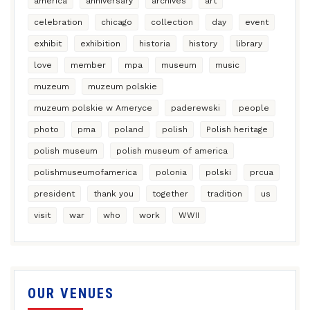
america
anniversary
archives
art
celebration
chicago
collection
day
event
exhibit
exhibition
historia
history
library
love
member
mpa
museum
music
muzeum
muzeum polskie
muzeum polskie w Ameryce
paderewski
people
photo
pma
poland
polish
Polish heritage
polish museum
polish museum of america
polishmuseumofamerica
polonia
polski
prcua
president
thank you
together
tradition
us
visit
war
who
work
WWII
OUR VENUES