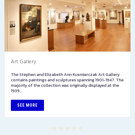
Art Gallery
The Stephen and Elizabeth Ann Kusmierczak Art Gallery
contains paintings and sculptures spanning 1901-1947. The
majority of the collection was originally displayed at the
1939…
SEE MORE