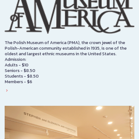
The Polish Museum of America (PMA), the crown jewel of the
Polish-American community established in 1935, is one of the
oldest and largest ethnic museums in the United States.
Admission:
Adults - $10
Seniors - $8.50
Students - $8.50
Members - $6