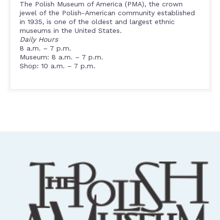
The Polish Museum of America (PMA), the crown
jewel of the Polish-American community established
in 1935, is one of the oldest and largest ethnic
museums in the United States.
Daily Hours
8 a.m. – 7 p.m.
Museum: 8 a.m. – 7 p.m.
Shop: 10 a.m. – 7 p.m.