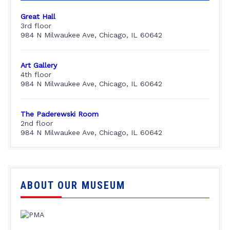
Great Hall
3rd floor
984 N Milwaukee Ave, Chicago, IL 60642
Art Gallery
4th floor
984 N Milwaukee Ave, Chicago, IL 60642
The Paderewski Room
2nd floor
984 N Milwaukee Ave, Chicago, IL 60642
ABOUT OUR MUSEUM