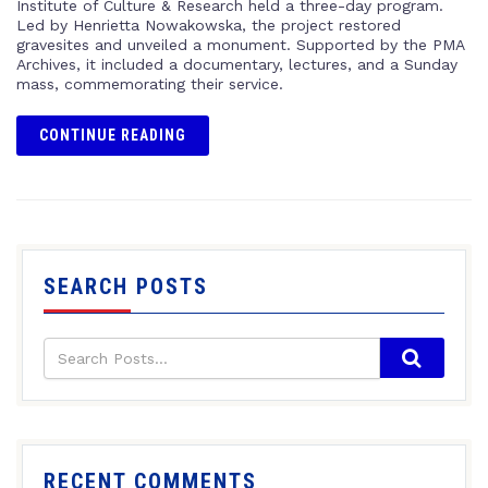
Institute of Culture & Research held a three-day program.
Led by Henrietta Nowakowska, the project restored
gravesites and unveiled a monument. Supported by the PMA
Archives, it included a documentary, lectures, and a Sunday
mass, commemorating their service.
CONTINUE READING
SEARCH POSTS
RECENT COMMENTS