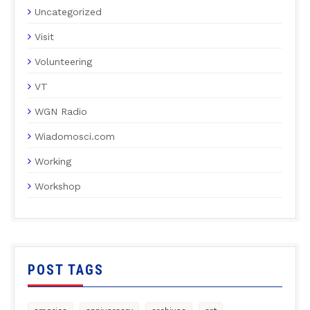
Uncategorized
Visit
Volunteering
VT
WGN Radio
Wiadomosci.com
Working
Workshop
POST TAGS