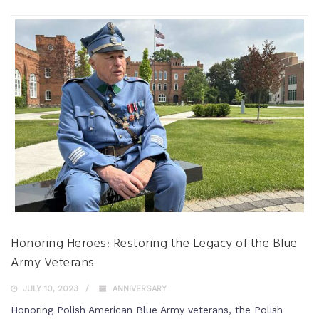
Honoring Heroes: Restoring the Legacy of the Blue
Army Veterans
JULY 10, 2023
ANNIVERSARY
Honoring Polish American Blue Army veterans, the Polish