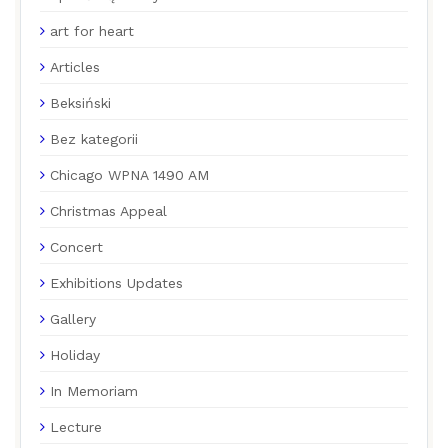
art for heart
Articles
Beksiński
Bez kategorii
Chicago WPNA 1490 AM
Christmas Appeal
Concert
Exhibitions Updates
Gallery
Holiday
In Memoriam
Lecture