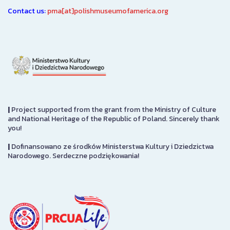
Contact us:
pma[at]polishmuseumofamerica.org
|
Project supported from the grant from the Ministry of Culture
and National Heritage of the Republic of Poland. Sincerely thank
you!
|
Dofinansowano ze środków Ministerstwa Kultury i Dziedzictwa
Narodowego. Serdeczne podziękowania!