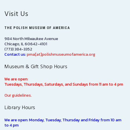
Visit Us
THE POLISH MUSEUM OF AMERICA
984 North Milwaukee Avenue
Chicago, IL 60642-4101
(773) 384-3352
Contact us:
pma[at]polishmuseumofamerica.org
Museum & Gift Shop Hours
We are open:
Tuesdays, Thursdays, Saturdays, and Sundays from 11 am to 4 pm
Our guidelines.
Library Hours
We are open: Monday, Tuesday, Thursday and Friday from 10 am
to 4 pm