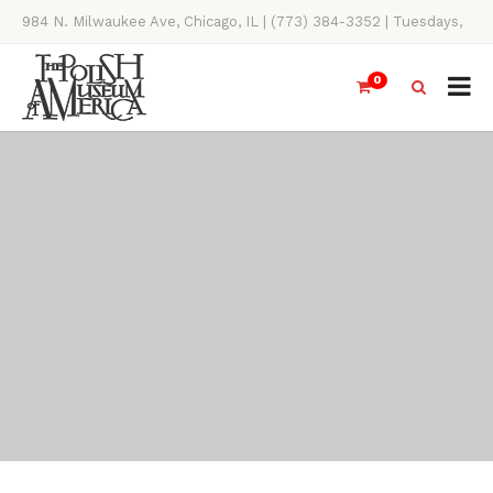
984 N. Milwaukee Ave, Chicago, IL | (773) 384-3352 | Tuesdays,
Thursdays, Saturdays, & Sundays, 11AM-4PM
0