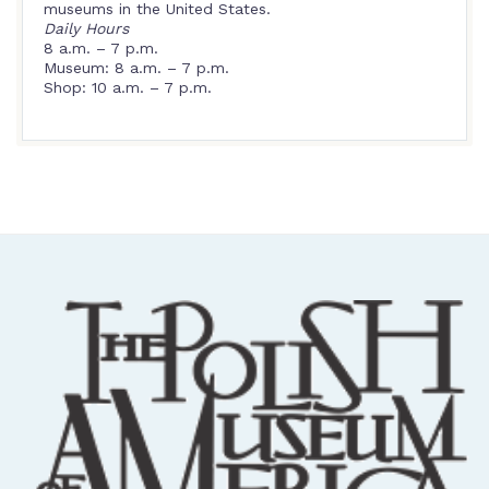
museums in the United States.
Daily Hours
8 a.m. – 7 p.m.
Museum: 8 a.m. – 7 p.m.
Shop: 10 a.m. – 7 p.m.