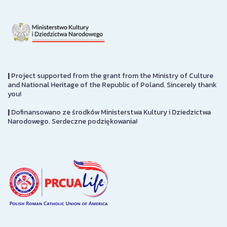
|
Project supported from the grant from the Ministry of Culture
and National Heritage of the Republic of Poland. Sincerely thank
you!
|
Dofinansowano ze środków Ministerstwa Kultury i Dziedzictwa
Narodowego. Serdeczne podziękowania!