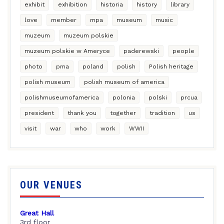
exhibit
exhibition
historia
history
library
love
member
mpa
museum
music
muzeum
muzeum polskie
muzeum polskie w Ameryce
paderewski
people
photo
pma
poland
polish
Polish heritage
polish museum
polish museum of america
polishmuseumofamerica
polonia
polski
prcua
president
thank you
together
tradition
us
visit
war
who
work
WWII
OUR VENUES
Great Hall
3rd floor