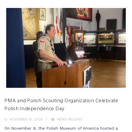
PMA and Polish Scouting Organization Celebrate
Polish Independence Day
NOVEMBER 10, 2025
NEWS RELEASE
On November 9, the Polish Museum of America hosted a