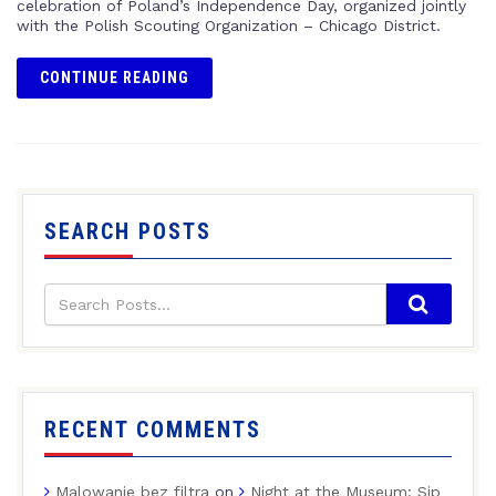
celebration of Poland’s Independence Day, organized jointly
with the Polish Scouting Organization – Chicago District.
CONTINUE READING
SEARCH POSTS
RECENT COMMENTS
Malowanie bez filtra
on
Night at the Museum: Sip