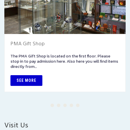
PMA Gift Shop
The PMA Gift Shop is located on the first floor. Please
stop in to pay admission here. Also here you will find items
directly from…
SEE MORE
Visit Us