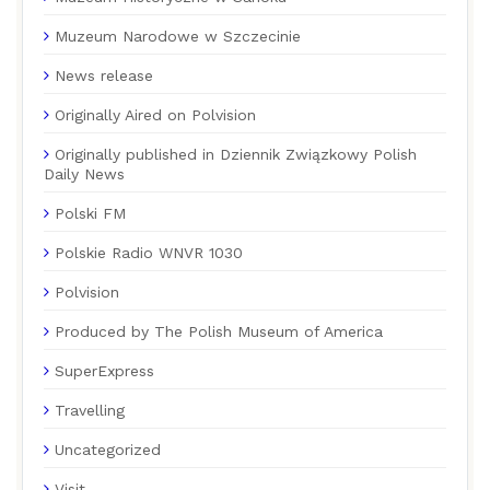
Muzeum Narodowe w Szczecinie
News release
Originally Aired on Polvision
Originally published in Dziennik Związkowy Polish
Daily News
Polski FM
Polskie Radio WNVR 1030
Polvision
Produced by The Polish Museum of America
SuperExpress
Travelling
Uncategorized
Visit