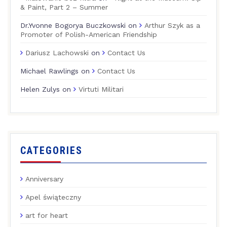
& Paint, Part 2 – Summer
Dr.Yvonne Bogorya Buczkowski
on
Arthur Szyk as a
Promoter of Polish-American Friendship
Dariusz Lachowski
on
Contact Us
Michael Rawlings
on
Contact Us
Helen Zulys
on
Virtuti Militari
CATEGORIES
Anniversary
Apel świąteczny
art for heart