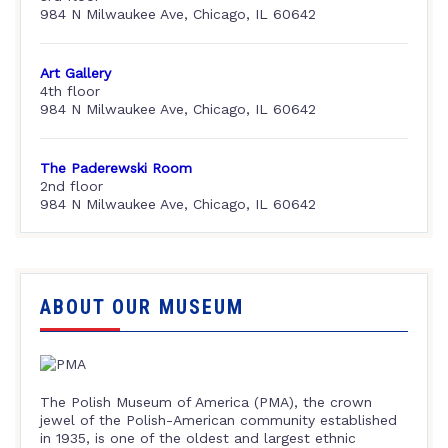
984 N Milwaukee Ave, Chicago, IL 60642
Art Gallery
4th floor
984 N Milwaukee Ave, Chicago, IL 60642
The Paderewski Room
2nd floor
984 N Milwaukee Ave, Chicago, IL 60642
ABOUT OUR MUSEUM
The Polish Museum of America (PMA), the crown
jewel of the Polish-American community established
in 1935, is one of the oldest and largest ethnic