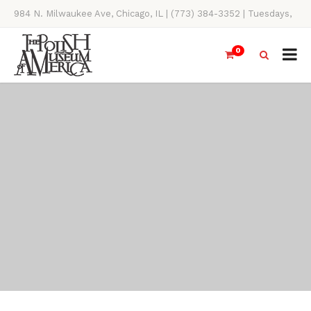
984 N. Milwaukee Ave, Chicago, IL | (773) 384-3352 | Tuesdays,
Thursdays, Saturdays, & Sundays, 11AM-4PM
0