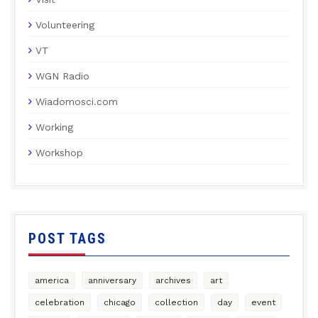
Volunteering
VT
WGN Radio
Wiadomosci.com
Working
Workshop
POST TAGS
america
anniversary
archives
art
celebration
chicago
collection
day
event