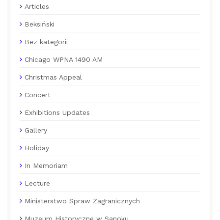
Articles
Beksiński
Bez kategorii
Chicago WPNA 1490 AM
Christmas Appeal
Concert
Exhibitions Updates
Gallery
Holiday
In Memoriam
Lecture
Ministerstwo Spraw Zagranicznych
Muzeum Historyczne w Sanoku