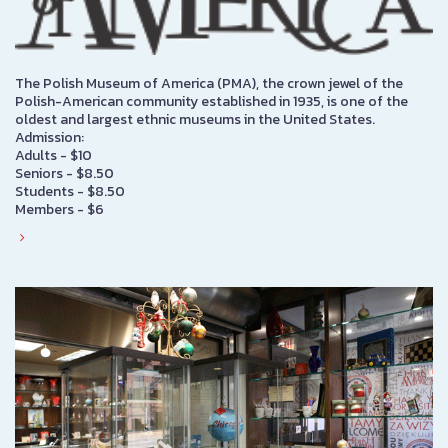
The Polish Museum of America (PMA), the crown jewel of the
Polish-American community established in 1935, is one of the
oldest and largest ethnic museums in the United States.
Admission:
Adults - $10
Seniors - $8.50
Students - $8.50
Members - $6