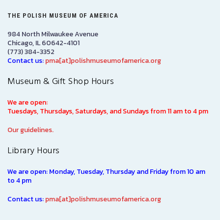
THE POLISH MUSEUM OF AMERICA
984 North Milwaukee Avenue
Chicago, IL 60642-4101
(773) 384-3352
Contact us:
pma[at]polishmuseumofamerica.org
Museum & Gift Shop Hours
We are open:
Tuesdays, Thursdays, Saturdays, and Sundays from 11 am to 4 pm
Our guidelines.
Library Hours
We are open: Monday, Tuesday, Thursday and Friday from 10 am
to 4 pm
Contact us:
pma[at]polishmuseumofamerica.org