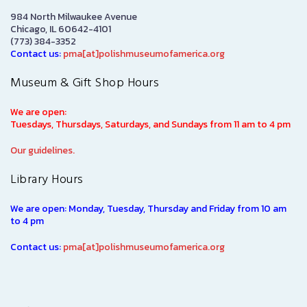
984 North Milwaukee Avenue
Chicago, IL 60642-4101
(773) 384-3352
Contact us:
pma[at]polishmuseumofamerica.org
Museum & Gift Shop Hours
We are open:
Tuesdays, Thursdays, Saturdays, and Sundays from 11 am to 4 pm
Our guidelines.
Library Hours
We are open: Monday, Tuesday, Thursday and Friday from 10 am
to 4 pm
Contact us:
pma[at]polishmuseumofamerica.org