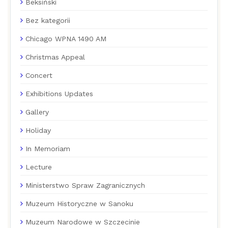
Beksiński
Bez kategorii
Chicago WPNA 1490 AM
Christmas Appeal
Concert
Exhibitions Updates
Gallery
Holiday
In Memoriam
Lecture
Ministerstwo Spraw Zagranicznych
Muzeum Historyczne w Sanoku
Muzeum Narodowe w Szczecinie