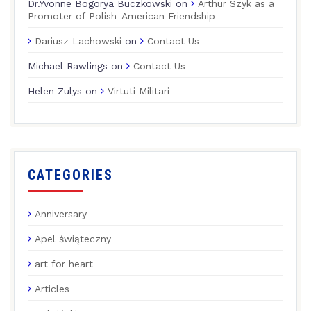
Dr.Yvonne Bogorya Buczkowski
on
Arthur Szyk as a
Promoter of Polish-American Friendship
Dariusz Lachowski
on
Contact Us
Michael Rawlings
on
Contact Us
Helen Zulys
on
Virtuti Militari
CATEGORIES
Anniversary
Apel świąteczny
art for heart
Articles