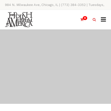
984 N. Milwaukee Ave, Chicago, IL | (773) 384-3352 | Tuesdays,
Thursdays, Saturdays, & Sundays, 11AM-4PM
0