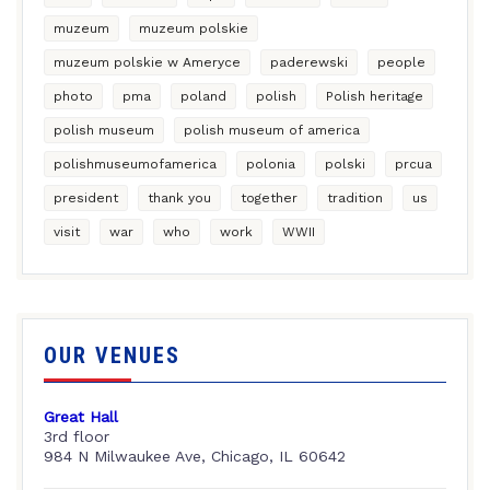
muzeum
muzeum polskie
muzeum polskie w Ameryce
paderewski
people
photo
pma
poland
polish
Polish heritage
polish museum
polish museum of america
polishmuseumofamerica
polonia
polski
prcua
president
thank you
together
tradition
us
visit
war
who
work
WWII
OUR VENUES
Great Hall
3rd floor
984 N Milwaukee Ave, Chicago, IL 60642