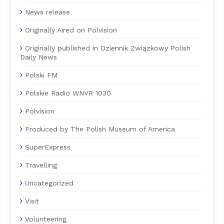
News release
Originally Aired on Polvision
Originally published in Dziennik Związkowy Polish
Daily News
Polski FM
Polskie Radio WNVR 1030
Polvision
Produced by The Polish Museum of America
SuperExpress
Travelling
Uncategorized
Visit
Volunteering