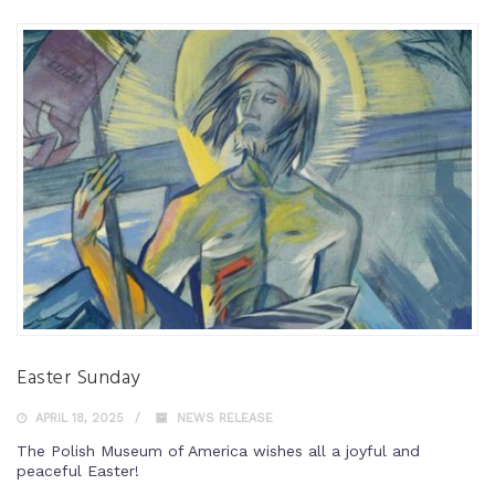
Easter Sunday
APRIL 18, 2025
NEWS RELEASE
The Polish Museum of America wishes all a joyful and
peaceful Easter!