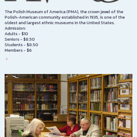
The Polish Museum of America (PMA), the crown jewel of the
Polish-American community established in 1935, is one of the
oldest and largest ethnic museums in the United States.
Admission:
Adults - $10
Seniors - $8.50
Students - $8.50
Members - $6