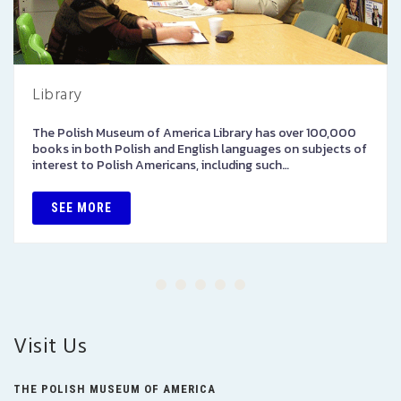
Library
The Polish Museum of America Library has over 100,000
books in both Polish and English languages on subjects of
interest to Polish Americans, including such…
SEE MORE
Visit Us
THE POLISH MUSEUM OF AMERICA