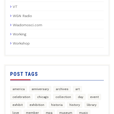
VT
WGN Radio
Wiadomosci.com
Working
Workshop
POST TAGS
america
anniversary
archives
art
celebration
chicago
collection
day
event
exhibit
exhibition
historia
history
library
love
member
mpa
museum
music