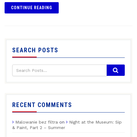
CONTINUE READING
SEARCH POSTS
RECENT COMMENTS
Malowanie bez filtra
on
Night at the Museum: Sip
& Paint, Part 2 – Summer