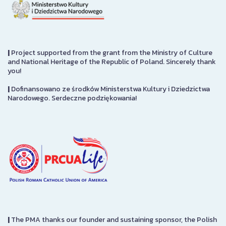
|
Project supported from the grant from the Ministry of Culture
and National Heritage of the Republic of Poland. Sincerely thank
you!
|
Dofinansowano ze środków Ministerstwa Kultury i Dziedzictwa
Narodowego. Serdeczne podziękowania!
|
The PMA thanks our founder and sustaining sponsor, the Polish