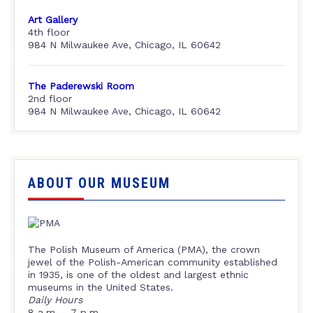
Art Gallery
4th floor
984 N Milwaukee Ave, Chicago, IL 60642
The Paderewski Room
2nd floor
984 N Milwaukee Ave, Chicago, IL 60642
ABOUT OUR MUSEUM
The Polish Museum of America (PMA), the crown
jewel of the Polish-American community established
in 1935, is one of the oldest and largest ethnic
museums in the United States.
Daily Hours
8 a.m. – 7 p.m.