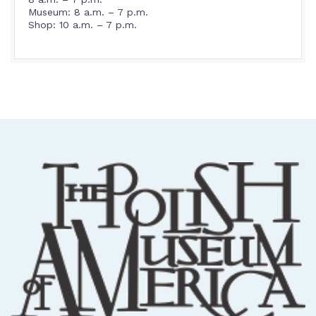
Museum: 8 a.m. – 7 p.m.
Shop: 10 a.m. – 7 p.m.