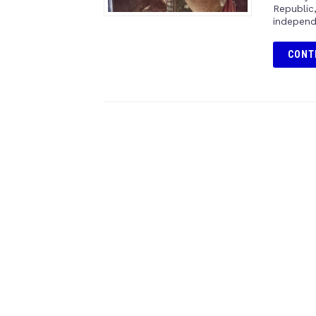
Republic
independ
CONT