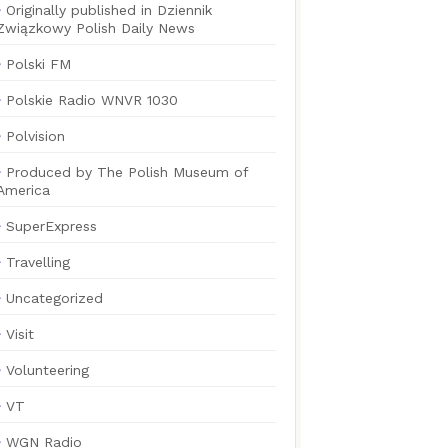
Originally published in Dziennik
Związkowy Polish Daily News
Polski FM
Polskie Radio WNVR 1030
Polvision
Produced by The Polish Museum of
America
SuperExpress
Travelling
Uncategorized
Visit
Volunteering
VT
WGN Radio