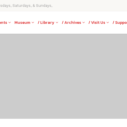
rsdays, Saturdays, & Sundays,
ents
Museum
/ Library
/ Archives
/ Visit Us
/ Suppo