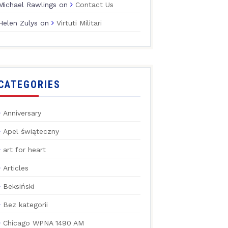
Michael Rawlings
on
Contact Us
Helen Zulys
on
Virtuti Militari
CATEGORIES
Anniversary
Apel świąteczny
art for heart
Articles
Beksiński
Bez kategorii
Chicago WPNA 1490 AM