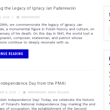
g the Legacy of Ignacy Jan Paderewski
, 2024
ANNIVERSARY
29th, we commemorate the legacy of Ignacy Jan
ki, a monumental figure in Polish history and culture, on
ersary of his death. On this day in 1941, the world lost a
 pianist, composer, statesman, and patriot whose
tions continue to deeply resonate with us.
INUE READING
Independence Day from the PMA!
R 11, 2023
ANNIVERSARY
,
NEWS RELEASE
lish Independence Day! Today, we celebrate the historic
 of Poland's National Independence Day, marking the end
ears of occupation, the establishment of the Second