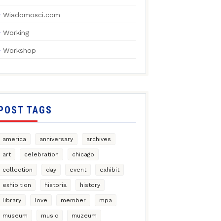
Wiadomosci.com
Working
Workshop
POST TAGS
america
anniversary
archives
art
celebration
chicago
collection
day
event
exhibit
exhibition
historia
history
library
love
member
mpa
museum
music
muzeum