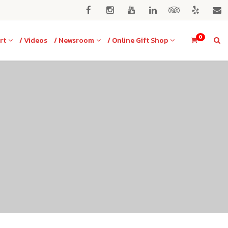
0
rt
/ Videos
/ Newsroom
/ Online Gift Shop