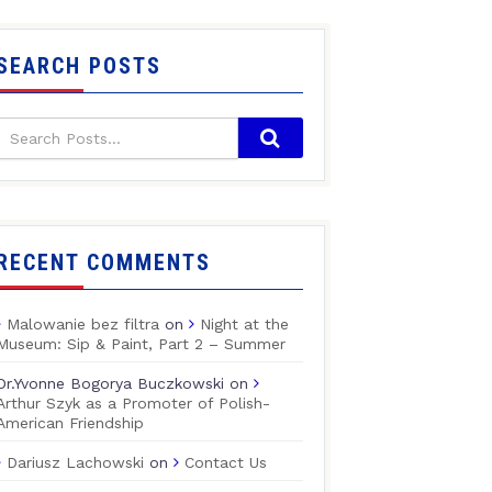
SEARCH POSTS
RECENT COMMENTS
Malowanie bez filtra
on
Night at the
Museum: Sip & Paint, Part 2 – Summer
Dr.Yvonne Bogorya Buczkowski
on
Arthur Szyk as a Promoter of Polish-
American Friendship
Dariusz Lachowski
on
Contact Us