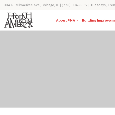
984 N. Milwaukee Ave, Chicago, IL | (773) 384-3352 | Tuesdays, Thu
11AM-4PM
About PMA
Building Improvem