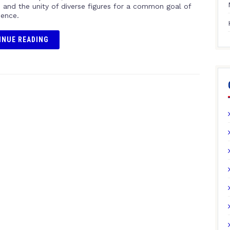
, and the unity of diverse figures for a common goal of
ence.
INUE READING