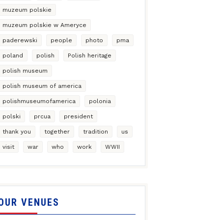
muzeum polskie
muzeum polskie w Ameryce
paderewski
people
photo
pma
poland
polish
Polish heritage
polish museum
polish museum of america
polishmuseumofamerica
polonia
polski
prcua
president
thank you
together
tradition
us
visit
war
who
work
WWII
OUR VENUES