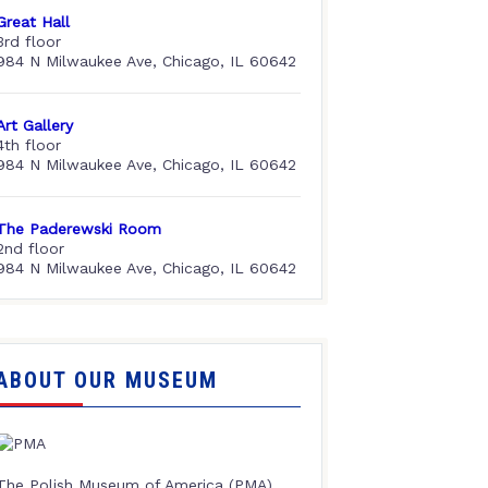
Great Hall
3rd floor
984 N Milwaukee Ave, Chicago, IL 60642
Art Gallery
4th floor
984 N Milwaukee Ave, Chicago, IL 60642
The Paderewski Room
2nd floor
984 N Milwaukee Ave, Chicago, IL 60642
ABOUT OUR MUSEUM
The Polish Museum of America (PMA),