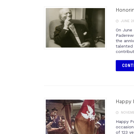
Honorin
JUNE 28
On June 
Paderews
the anniv
talented
contribu
CONT
Happy 
NOVEMBE
Happy Po
occasion
of 123 y