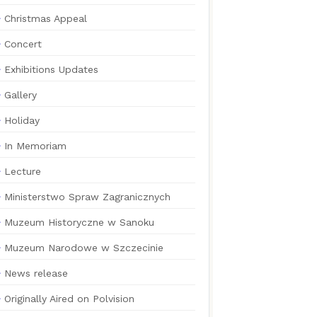
Christmas Appeal
Concert
Exhibitions Updates
Gallery
Holiday
In Memoriam
Lecture
Ministerstwo Spraw Zagranicznych
Muzeum Historyczne w Sanoku
Muzeum Narodowe w Szczecinie
News release
Originally Aired on Polvision