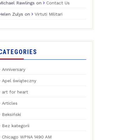
Michael Rawlings
on
Contact Us
Helen Zulys
on
Virtuti Militari
CATEGORIES
Anniversary
Apel świąteczny
art for heart
Articles
Beksiński
Bez kategorii
Chicago WPNA 1490 AM