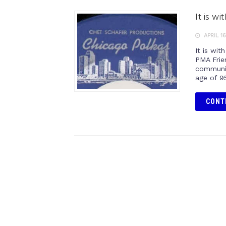
It is w
APRIL 16
It is wi
PMA Frie
communit
age of 9
CONT