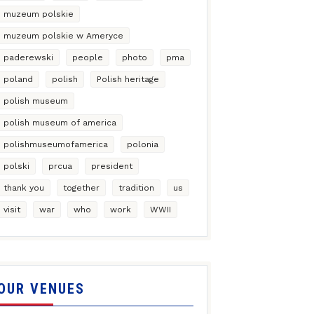
muzeum polskie
muzeum polskie w Ameryce
paderewski
people
photo
pma
poland
polish
Polish heritage
polish museum
polish museum of america
polishmuseumofamerica
polonia
polski
prcua
president
thank you
together
tradition
us
visit
war
who
work
WWII
OUR VENUES