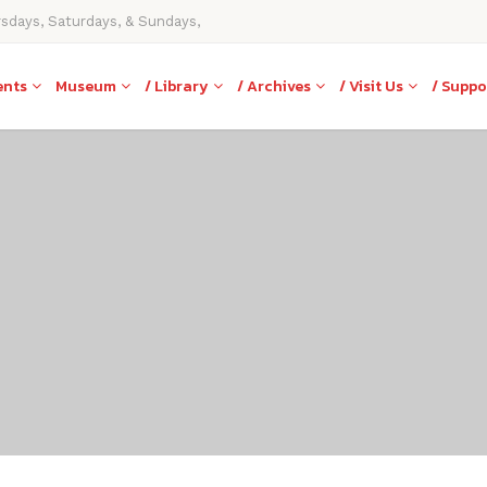
rsdays, Saturdays, & Sundays,
ents
Museum
/ Library
/ Archives
/ Visit Us
/ Suppo