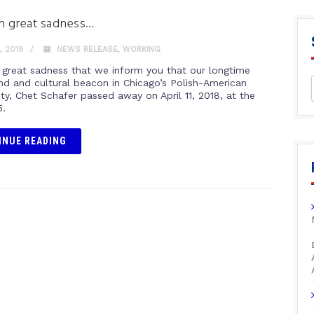
ith great sadness…
, 2018
NEWS RELEASE
,
WORKING
th great sadness that we inform you that our longtime
nd and cultural beacon in Chicago’s Polish-American
y, Chet Schafer passed away on April 11, 2018, at the
5.
INUE READING