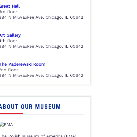
Great Hall
3rd floor
984 N Milwaukee Ave, Chicago, IL 60642
Art Gallery
4th floor
984 N Milwaukee Ave, Chicago, IL 60642
The Paderewski Room
2nd floor
984 N Milwaukee Ave, Chicago, IL 60642
ABOUT OUR MUSEUM
The Polish Museum of America (PMA),