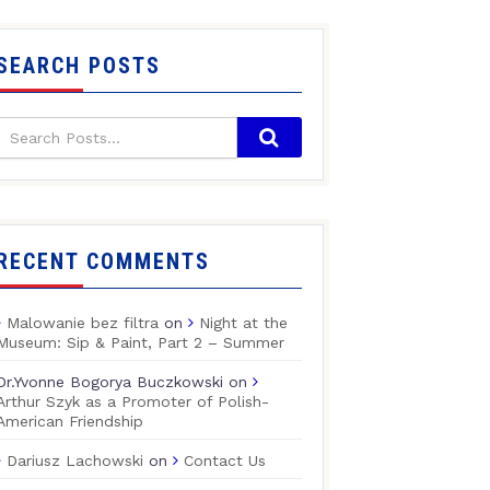
SEARCH POSTS
RECENT COMMENTS
Malowanie bez filtra
on
Night at the
Museum: Sip & Paint, Part 2 – Summer
Dr.Yvonne Bogorya Buczkowski
on
Arthur Szyk as a Promoter of Polish-
American Friendship
Dariusz Lachowski
on
Contact Us