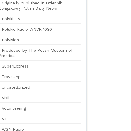
Originally published in Dziennik
Związkowy Polish Daily News
Polski FM
Polskie Radio WNVR 1030
Polvision
Produced by The Polish Museum of
America
SuperExpress
Travelling
Uncategorized
Visit
Volunteering
VT
WGN Radio