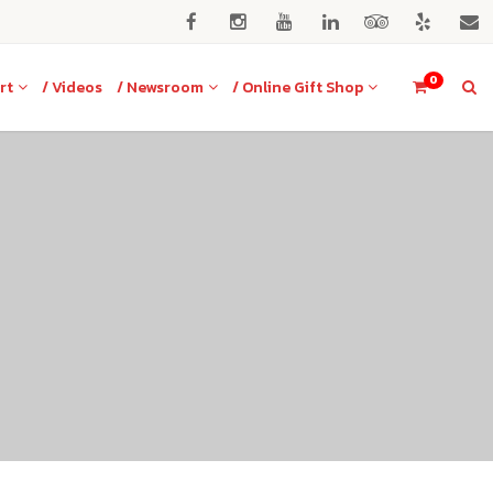
0
rt
/ Videos
/ Newsroom
/ Online Gift Shop