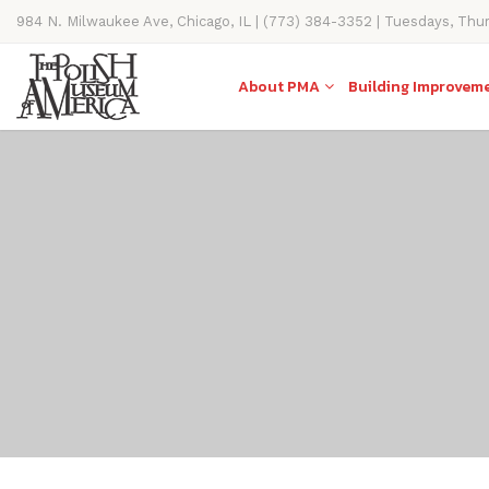
984 N. Milwaukee Ave, Chicago, IL | (773) 384-3352 | Tuesdays, Thu
11AM-4PM
About PMA
Building Improvem