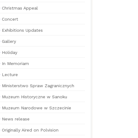
Christmas Appeal
Concert
Exhibitions Updates
Gallery
Holiday
In Memoriam
Lecture
Ministerstwo Spraw Zagranicznych
Muzeum Historyczne w Sanoku
Muzeum Narodowe w Szczecinie
News release
Originally Aired on Polvision