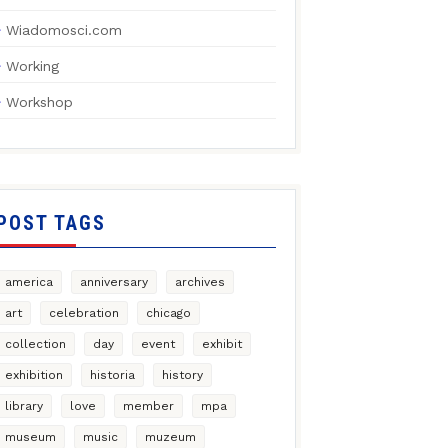
Wiadomosci.com
Working
Workshop
POST TAGS
america
anniversary
archives
art
celebration
chicago
collection
day
event
exhibit
exhibition
historia
history
library
love
member
mpa
museum
music
muzeum