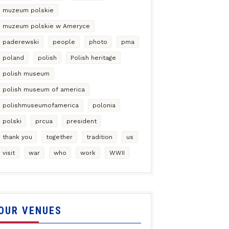
muzeum polskie
muzeum polskie w Ameryce
paderewski
people
photo
pma
poland
polish
Polish heritage
polish museum
polish museum of america
polishmuseumofamerica
polonia
polski
prcua
president
thank you
together
tradition
us
visit
war
who
work
WWII
OUR VENUES