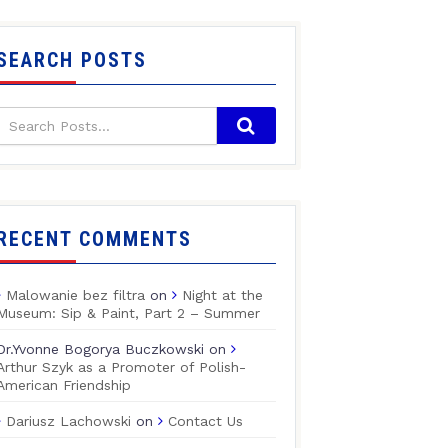
SEARCH POSTS
RECENT COMMENTS
Malowanie bez filtra
on
Night at the
Museum: Sip & Paint, Part 2 – Summer
Dr.Yvonne Bogorya Buczkowski
on
Arthur Szyk as a Promoter of Polish-
American Friendship
Dariusz Lachowski
on
Contact Us