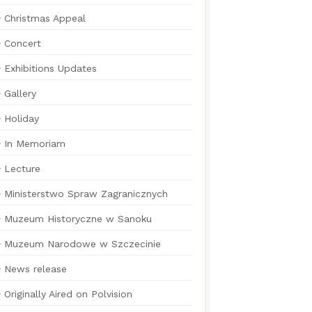
Christmas Appeal
Concert
Exhibitions Updates
Gallery
Holiday
In Memoriam
Lecture
Ministerstwo Spraw Zagranicznych
Muzeum Historyczne w Sanoku
Muzeum Narodowe w Szczecinie
News release
Originally Aired on Polvision