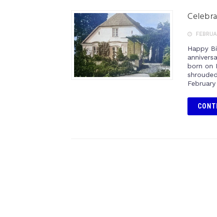
Celebra
FEBRUAR
Happy Bi
annivers
born on 
shrouded 
February 
CONT