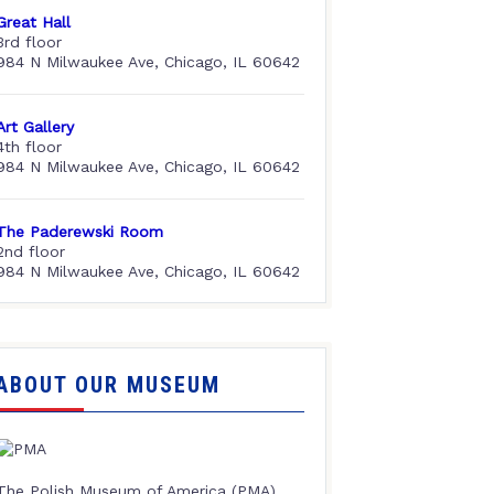
Great Hall
3rd floor
984 N Milwaukee Ave, Chicago, IL 60642
Art Gallery
4th floor
984 N Milwaukee Ave, Chicago, IL 60642
The Paderewski Room
2nd floor
984 N Milwaukee Ave, Chicago, IL 60642
ABOUT OUR MUSEUM
The Polish Museum of America (PMA),