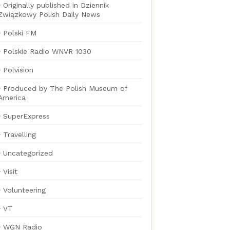
Originally published in Dziennik
Związkowy Polish Daily News
Polski FM
Polskie Radio WNVR 1030
Polvision
Produced by The Polish Museum of
America
SuperExpress
Travelling
Uncategorized
Visit
Volunteering
VT
WGN Radio