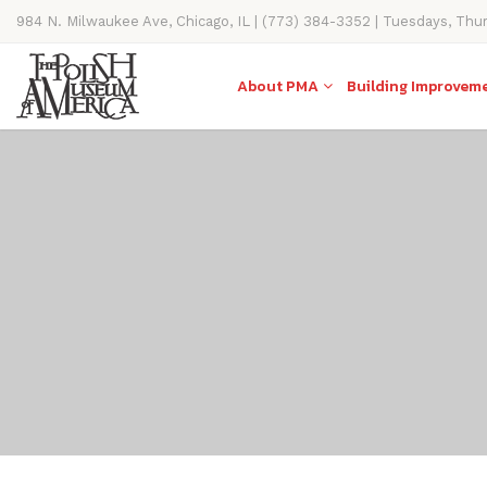
984 N. Milwaukee Ave, Chicago, IL | (773) 384-3352 | Tuesdays, Thu
11AM-4PM
About PMA
Building Improvem