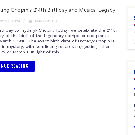
ting Chopin’s 214th Birthday and Musical Legacy
Y 29, 2024
ANNIVERSARY
rthday to Fryderyk Chopin! Today, we celebrate the 214th
ary of the birth of the legendary composer and pianist,
March 1, 1810. The exact birth date of Fryderyk Chopin is
in mystery, with conflicting records suggesting either
22 or March 1. In light of this
INUE READING