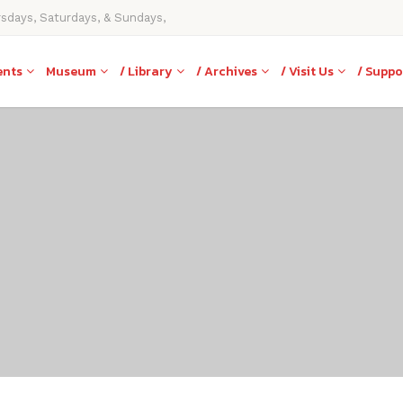
rsdays, Saturdays, & Sundays,
ents
Museum
/ Library
/ Archives
/ Visit Us
/ Suppo