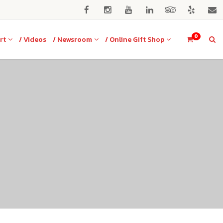
0
rt
/ Videos
/ Newsroom
/ Online Gift Shop