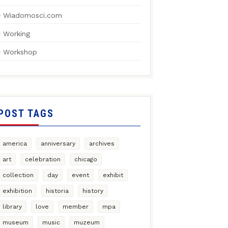
Wiadomosci.com
Working
Workshop
POST TAGS
america
anniversary
archives
art
celebration
chicago
collection
day
event
exhibit
exhibition
historia
history
library
love
member
mpa
museum
music
muzeum