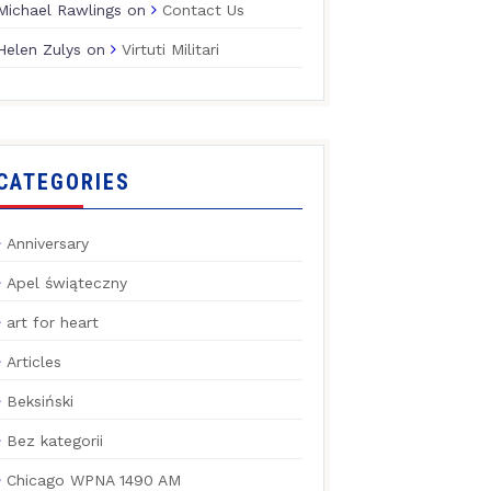
Michael Rawlings
on
Contact Us
Helen Zulys
on
Virtuti Militari
CATEGORIES
Anniversary
Apel świąteczny
art for heart
Articles
Beksiński
Bez kategorii
Chicago WPNA 1490 AM