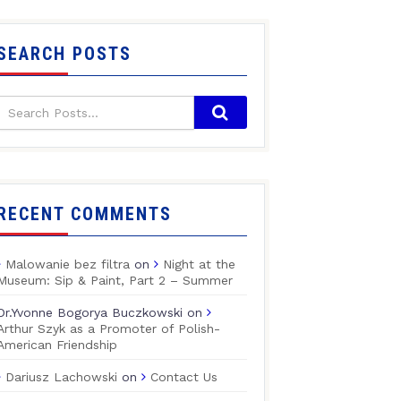
SEARCH POSTS
RECENT COMMENTS
Malowanie bez filtra
on
Night at the
Museum: Sip & Paint, Part 2 – Summer
Dr.Yvonne Bogorya Buczkowski
on
Arthur Szyk as a Promoter of Polish-
American Friendship
Dariusz Lachowski
on
Contact Us