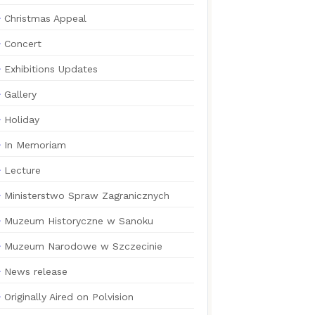
Christmas Appeal
Concert
Exhibitions Updates
Gallery
Holiday
In Memoriam
Lecture
Ministerstwo Spraw Zagranicznych
Muzeum Historyczne w Sanoku
Muzeum Narodowe w Szczecinie
News release
Originally Aired on Polvision