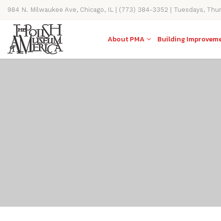
984 N. Milwaukee Ave, Chicago, IL | (773) 384-3352 | Tuesdays, Thu
11AM-4PM
About PMA
Building Improvem