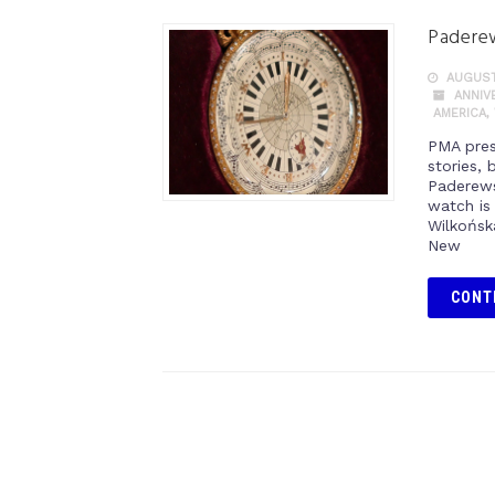
Paderew
AUGUST
ANNIV
AMERICA
,
PMA prese
stories, 
Paderews
watch is
Wilkońsk
New
CONT