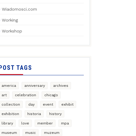
Wiadomosci.com
Working
Workshop
POST TAGS
america
anniversary
archives
art
celebration
chicago
collection
day
event
exhibit
exhibition
historia
history
library
love
member
mpa
museum
music
muzeum