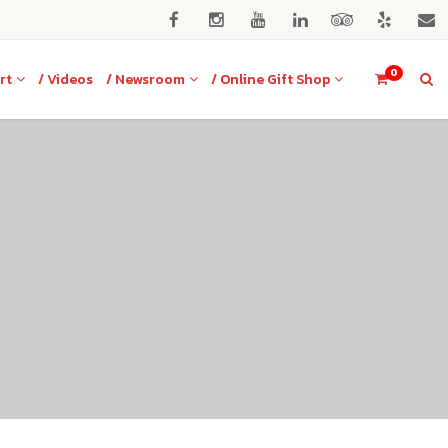
0
rt
/ Videos
/ Newsroom
/ Online Gift Shop