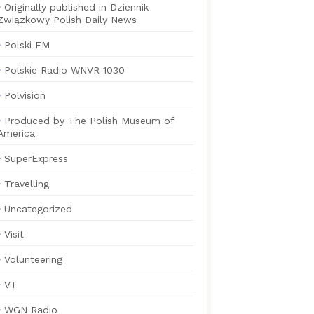
Originally published in Dziennik
Związkowy Polish Daily News
Polski FM
Polskie Radio WNVR 1030
Polvision
Produced by The Polish Museum of
America
SuperExpress
Travelling
Uncategorized
Visit
Volunteering
VT
WGN Radio