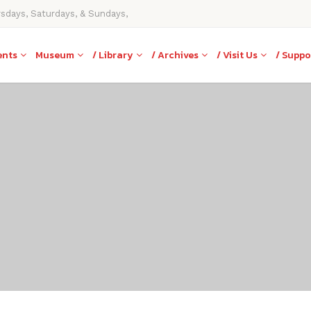
rsdays, Saturdays, & Sundays,
ents
Museum
/ Library
/ Archives
/ Visit Us
/ Suppo