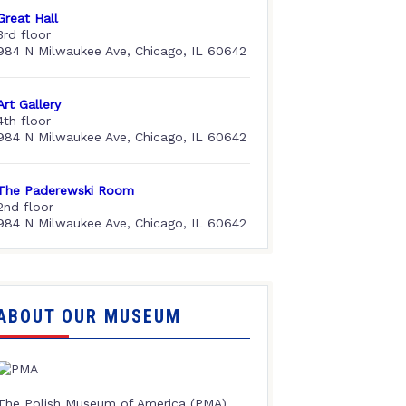
Great Hall
3rd floor
984 N Milwaukee Ave, Chicago, IL 60642
Art Gallery
4th floor
984 N Milwaukee Ave, Chicago, IL 60642
The Paderewski Room
2nd floor
984 N Milwaukee Ave, Chicago, IL 60642
ABOUT OUR MUSEUM
The Polish Museum of America (PMA),