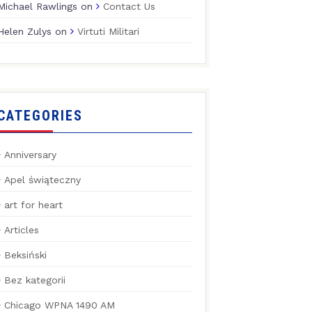
Michael Rawlings
on
Contact Us
Helen Zulys
on
Virtuti Militari
CATEGORIES
Anniversary
Apel świąteczny
art for heart
Articles
Beksiński
Bez kategorii
Chicago WPNA 1490 AM