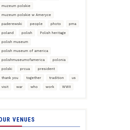
muzeum polskie
muzeum polskie w Ameryce
paderewski
people
photo
pma
poland
polish
Polish heritage
polish museum
polish museum of america
polishmuseumofamerica
polonia
polski
prcua
president
thank you
together
tradition
us
visit
war
who
work
WWII
OUR VENUES