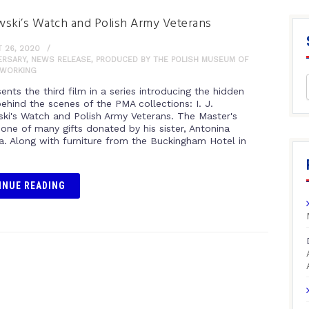
ski’s Watch and Polish Army Veterans
 26, 2020
ERSARY
,
NEWS RELEASE
,
PRODUCED BY THE POLISH MUSEUM OF
WORKING
nts the third film in a series introducing the hidden
behind the scenes of the PMA collections: I. J.
ki's Watch and Polish Army Veterans. The Master's
 one of many gifts donated by his sister, Antonina
a. Along with furniture from the Buckingham Hotel in
INUE READING