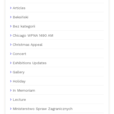
Articles
Beksiński
Bez kategorii
Chicago WPNA 1490 AM
Christmas Appeal
Concert
Exhibitions Updates
Gallery
Holiday
In Memoriam
Lecture
Ministerstwo Spraw Zagranicznych