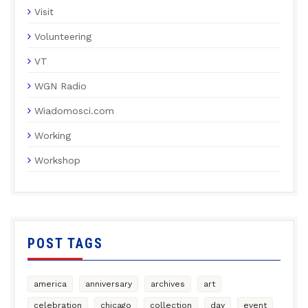
Visit
Volunteering
VT
WGN Radio
Wiadomosci.com
Working
Workshop
POST TAGS
america
anniversary
archives
art
celebration
chicago
collection
day
event