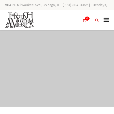
984 N. Milwaukee Ave, Chicago, IL | (773) 384-3352 | Tuesdays,
Thursdays, Saturdays, & Sundays, 11AM-4PM
0