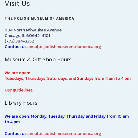
Visit Us
THE POLISH MUSEUM OF AMERICA
984 North Milwaukee Avenue
Chicago, IL 60642-4101
(773) 384-3352
Contact us:
pma[at]polishmuseumofamerica.org
Museum & Gift Shop Hours
We are open:
Tuesdays, Thursdays, Saturdays, and Sundays from 11 am to 4 pm
Our guidelines.
Library Hours
We are open: Monday, Tuesday, Thursday and Friday from 10 am
to 4 pm
Contact us:
pma[at]polishmuseumofamerica.org