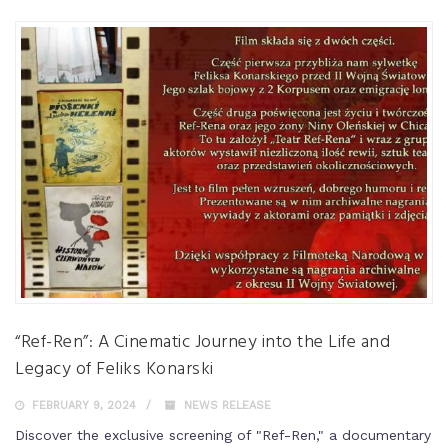
“Ref-Ren”: A Cinematic Journey into the Life and
Legacy of Feliks Konarski
FEBRUARY 9, 2024
NEWS RELEASE
Discover the exclusive screening of "Ref-Ren," a documentary