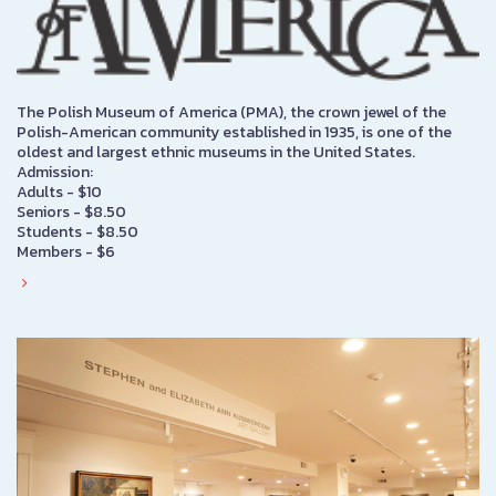
The Polish Museum of America (PMA), the crown jewel of the
Polish-American community established in 1935, is one of the
oldest and largest ethnic museums in the United States.
Admission:
Adults - $10
Seniors - $8.50
Students - $8.50
Members - $6