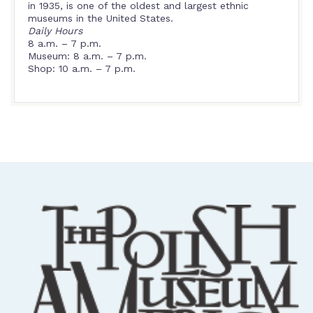
in 1935, is one of the oldest and largest ethnic
museums in the United States.
Daily Hours
8 a.m. – 7 p.m.
Museum: 8 a.m. – 7 p.m.
Shop: 10 a.m. – 7 p.m.