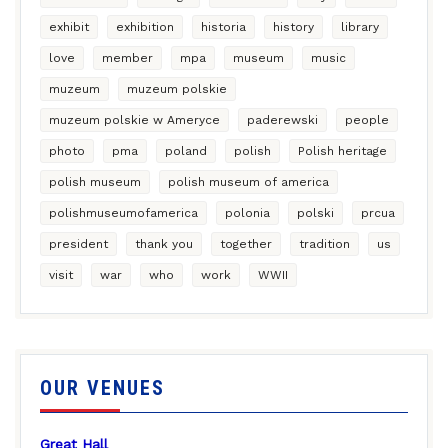
exhibit
exhibition
historia
history
library
love
member
mpa
museum
music
muzeum
muzeum polskie
muzeum polskie w Ameryce
paderewski
people
photo
pma
poland
polish
Polish heritage
polish museum
polish museum of america
polishmuseumofamerica
polonia
polski
prcua
president
thank you
together
tradition
us
visit
war
who
work
WWII
OUR VENUES
Great Hall