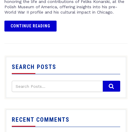
honoring the life and contributions of Feliks Konarski, at the
Polish Museum of America, offering insights into his pre-
World War II profile and his cultural impact in Chicago.
CONTINUE READING
SEARCH POSTS
RECENT COMMENTS