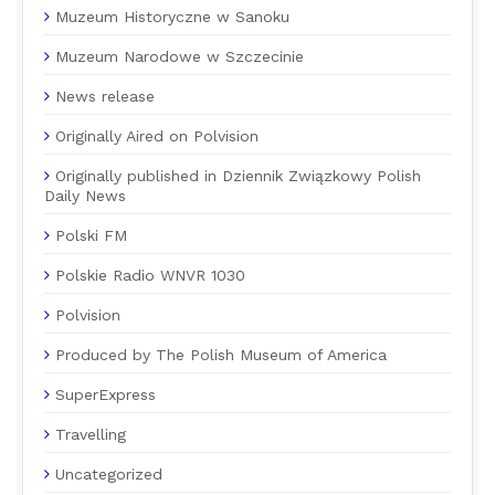
Muzeum Historyczne w Sanoku
Muzeum Narodowe w Szczecinie
News release
Originally Aired on Polvision
Originally published in Dziennik Związkowy Polish
Daily News
Polski FM
Polskie Radio WNVR 1030
Polvision
Produced by The Polish Museum of America
SuperExpress
Travelling
Uncategorized