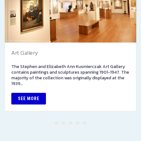
Art Gallery
The Stephen and Elizabeth Ann Kusmierczak Art Gallery
contains paintings and sculptures spanning 1901-1947. The
majority of the collection was originally displayed at the
1939…
SEE MORE