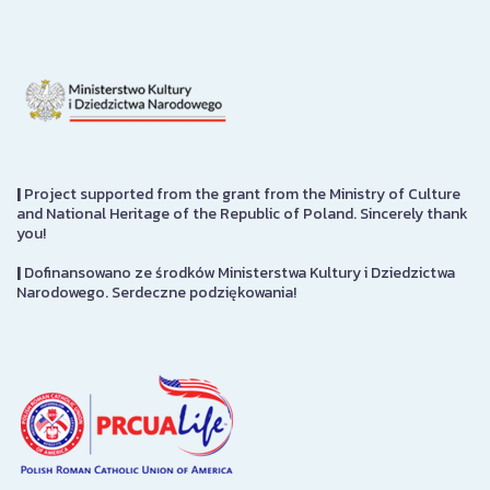
|
Project supported from the grant from the Ministry of Culture
and National Heritage of the Republic of Poland. Sincerely thank
you!
|
Dofinansowano ze środków Ministerstwa Kultury i Dziedzictwa
Narodowego. Serdeczne podziękowania!