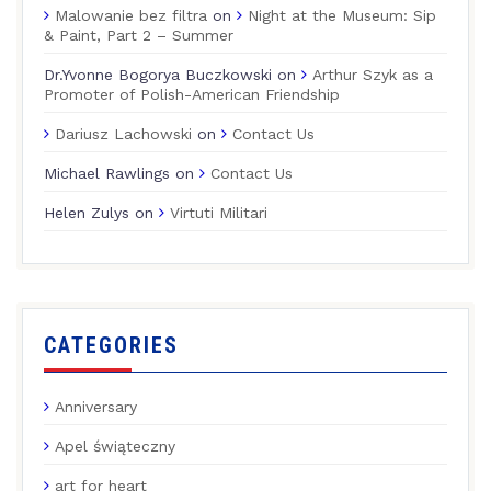
Malowanie bez filtra
on
Night at the Museum: Sip
& Paint, Part 2 – Summer
Dr.Yvonne Bogorya Buczkowski
on
Arthur Szyk as a
Promoter of Polish-American Friendship
Dariusz Lachowski
on
Contact Us
Michael Rawlings
on
Contact Us
Helen Zulys
on
Virtuti Militari
CATEGORIES
Anniversary
Apel świąteczny
art for heart