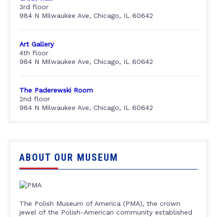
3rd floor
984 N Milwaukee Ave, Chicago, IL 60642
Art Gallery
4th floor
984 N Milwaukee Ave, Chicago, IL 60642
The Paderewski Room
2nd floor
984 N Milwaukee Ave, Chicago, IL 60642
ABOUT OUR MUSEUM
The Polish Museum of America (PMA), the crown
jewel of the Polish-American community established