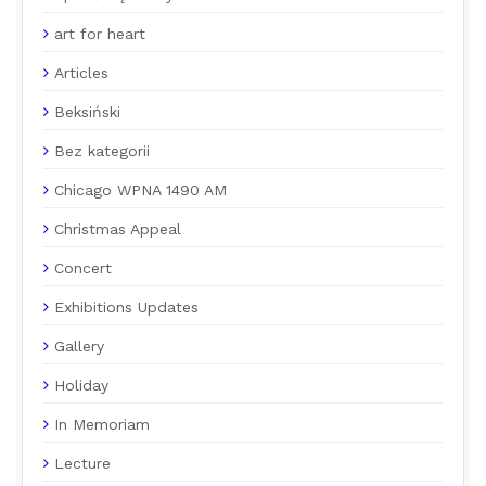
art for heart
Articles
Beksiński
Bez kategorii
Chicago WPNA 1490 AM
Christmas Appeal
Concert
Exhibitions Updates
Gallery
Holiday
In Memoriam
Lecture