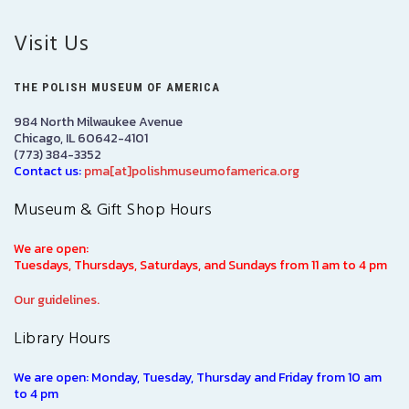
Visit Us
THE POLISH MUSEUM OF AMERICA
984 North Milwaukee Avenue
Chicago, IL 60642-4101
(773) 384-3352
Contact us:
pma[at]polishmuseumofamerica.org
Museum & Gift Shop Hours
We are open:
Tuesdays, Thursdays, Saturdays, and Sundays from 11 am to 4 pm
Our guidelines.
Library Hours
We are open: Monday, Tuesday, Thursday and Friday from 10 am
to 4 pm