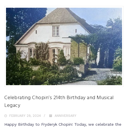
Celebrating Chopin’s 214th Birthday and Musical
Legacy
FEBRUARY 29, 2024
ANNIVERSARY
Happy Birthday to Fryderyk Chopin! Today, we celebrate the