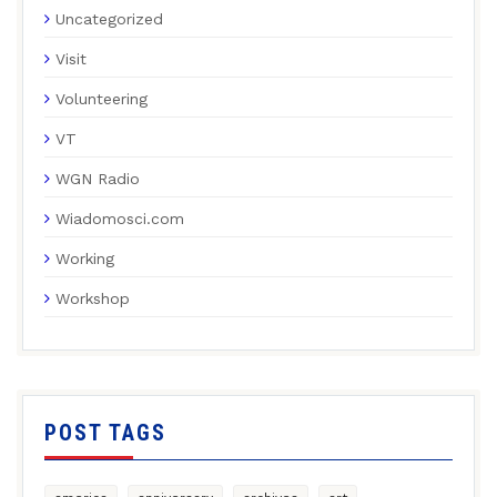
Uncategorized
Visit
Volunteering
VT
WGN Radio
Wiadomosci.com
Working
Workshop
POST TAGS