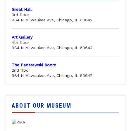
Great Hall
3rd floor
984 N Milwaukee Ave, Chicago, IL 60642
Art Gallery
4th floor
984 N Milwaukee Ave, Chicago, IL 60642
The Paderewski Room
2nd floor
984 N Milwaukee Ave, Chicago, IL 60642
ABOUT OUR MUSEUM