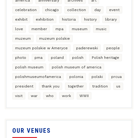
america
anniversary
archives
art
celebration
chicago
collection
day
event
exhibit
exhibition
historia
history
library
love
member
mpa
museum
music
muzeum
muzeum polskie
muzeum polskie w Ameryce
paderewski
people
photo
pma
poland
polish
Polish heritage
polish museum
polish museum of america
polishmuseumofamerica
polonia
polski
prcua
president
thank you
together
tradition
us
visit
war
who
work
WWII
OUR VENUES