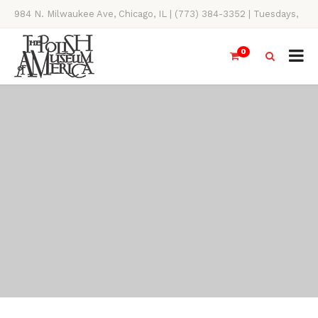
984 N. Milwaukee Ave, Chicago, IL | (773) 384-3352 | Tuesdays,
Thursdays, Saturdays, & Sundays, 11AM-4PM
0