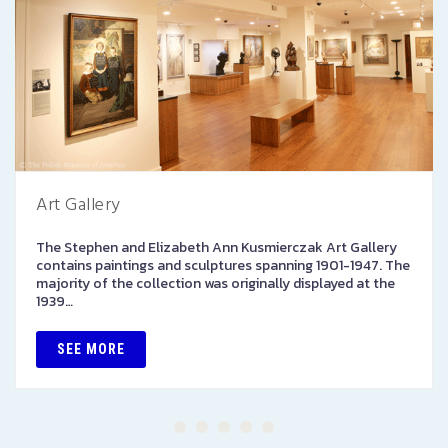
Art Gallery
The Stephen and Elizabeth Ann Kusmierczak Art Gallery
contains paintings and sculptures spanning 1901-1947. The
majority of the collection was originally displayed at the
1939…
SEE MORE