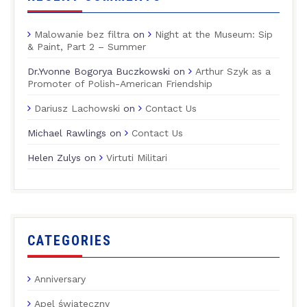
Malowanie bez filtra
on
Night at the Museum: Sip
& Paint, Part 2 – Summer
Dr.Yvonne Bogorya Buczkowski
on
Arthur Szyk as a
Promoter of Polish-American Friendship
Dariusz Lachowski
on
Contact Us
Michael Rawlings
on
Contact Us
Helen Zulys
on
Virtuti Militari
CATEGORIES
Anniversary
Apel świąteczny