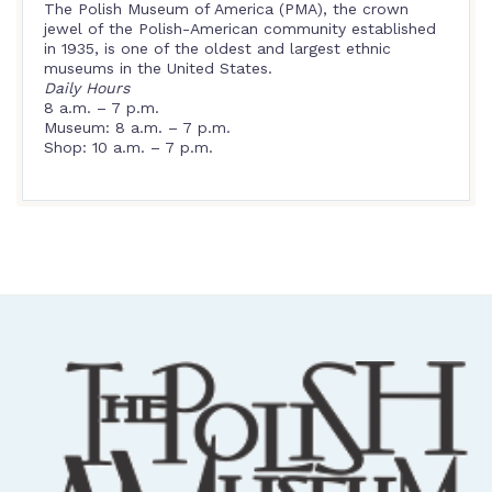
The Polish Museum of America (PMA), the crown
jewel of the Polish-American community established
in 1935, is one of the oldest and largest ethnic
museums in the United States.
Daily Hours
8 a.m. – 7 p.m.
Museum: 8 a.m. – 7 p.m.
Shop: 10 a.m. – 7 p.m.