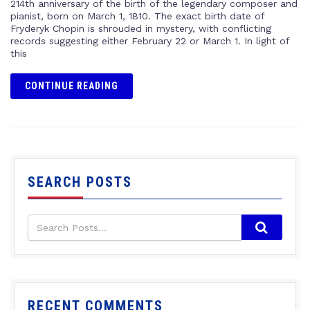
214th anniversary of the birth of the legendary composer and
pianist, born on March 1, 1810. The exact birth date of
Fryderyk Chopin is shrouded in mystery, with conflicting
records suggesting either February 22 or March 1. In light of
this
CONTINUE READING
SEARCH POSTS
RECENT COMMENTS