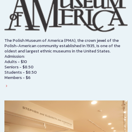
The Polish Museum of America (PMA), the crown jewel of the
Polish-American community established in 1935, is one of the
oldest and largest ethnic museums in the United States.
Admission:
Adults - $10
Seniors - $8.50
Students - $8.50
Members - $6