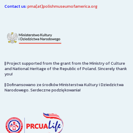
Contact us:
pma[at]polishmuseumofamerica.org
|
Project supported from the grant from the Ministry of Culture
and National Heritage of the Republic of Poland. Sincerely thank
you!
|
Dofinansowano ze środków Ministerstwa Kultury i Dziedzictwa
Narodowego. Serdeczne podziękowania!