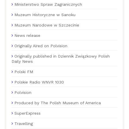
Ministerstwo Spraw Zagranicznych
Muzeum Historyczne w Sanoku
Muzeum Narodowe w Szczecinie
News release
Originally Aired on Polvision
Originally published in Dziennik Związkowy Polish
Daily News
Polski FM
Polskie Radio WNVR 1030
Polvision
Produced by The Polish Museum of America
SuperExpress
Travelling