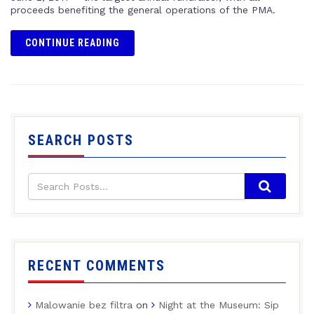
proceeds benefiting the general operations of the PMA.
CONTINUE READING
SEARCH POSTS
RECENT COMMENTS
Malowanie bez filtra
on
Night at the Museum: Sip