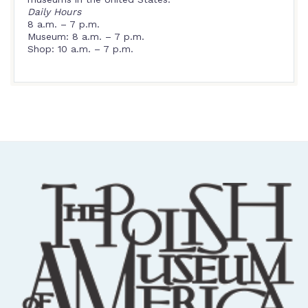
Daily Hours
8 a.m. – 7 p.m.
Museum: 8 a.m. – 7 p.m.
Shop: 10 a.m. – 7 p.m.