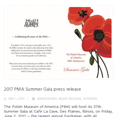
2017 PMA Summer Gala press release
MAY 1, 2017
ANNIVERSARY
,
NEWS RELEASE
,
WORKING
The Polish Museum of America (PMA) will host its 37th
Summer Gala at Café La Cave, Des Plaines, Illinois, on Friday,
June 2, 2017 – the largest annual fundraiser, with all