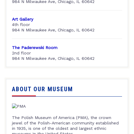
984 N Milwaukee Ave, Chicago, IL 60642
Art Gallery
4th floor
984 N Milwaukee Ave, Chicago, IL 60642
The Paderewski Room
2nd floor
984 N Milwaukee Ave, Chicago, IL 60642
ABOUT OUR MUSEUM
The Polish Museum of America (PMA), the crown
jewel of the Polish-American community established
in 1935, is one of the oldest and largest ethnic
museums in the United States.