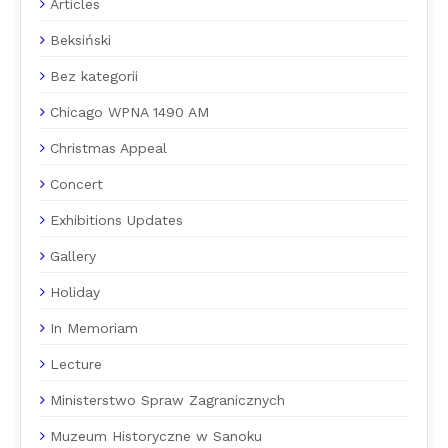
Articles
Beksiński
Bez kategorii
Chicago WPNA 1490 AM
Christmas Appeal
Concert
Exhibitions Updates
Gallery
Holiday
In Memoriam
Lecture
Ministerstwo Spraw Zagranicznych
Muzeum Historyczne w Sanoku