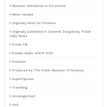
Muzeum Narodowe w Szczecinie
News release
Originally Aired on Polvision
Originally published in Dziennik Związkowy Polish
Daily News
Polski FM
Polskie Radio WNVR 1030
Polvision
Produced by The Polish Museum of America
SuperExpress
Travelling
Uncategorized
Visit