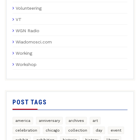
Volunteering
VT
WGN Radio
Wiadomosci.com
Working
Workshop
POST TAGS
america
anniversary
archives
art
celebration
chicago
collection
day
event
exhibit
exhibition
historia
history
library