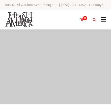
984 N. Milwaukee Ave, Chicago, IL | (773) 384-3352 | Tuesdays,
Thursdays, Saturdays, & Sundays, 11AM-4PM
0