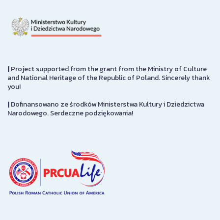
|
Project supported from the grant from the Ministry of Culture
and National Heritage of the Republic of Poland. Sincerely thank
you!
|
Dofinansowano ze środków Ministerstwa Kultury i Dziedzictwa
Narodowego. Serdeczne podziękowania!