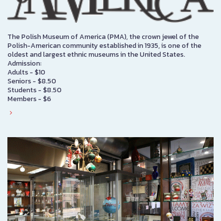
The Polish Museum of America (PMA), the crown jewel of the
Polish-American community established in 1935, is one of the
oldest and largest ethnic museums in the United States.
Admission:
Adults - $10
Seniors - $8.50
Students - $8.50
Members - $6