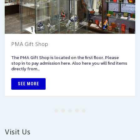
PMA Gift Shop
The PMA Gift Shop is located on the first floor. Please
stop in to pay admission here. Also here you will find items
directly from…
SEE MORE
Visit Us