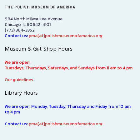
THE POLISH MUSEUM OF AMERICA
984 North Milwaukee Avenue
Chicago, IL 60642-4101
(773) 384-3352
Contact us:
pma[at]polishmuseumofamerica.org
Museum & Gift Shop Hours
We are open:
Tuesdays, Thursdays, Saturdays, and Sundays from 11 am to 4 pm
Our guidelines.
Library Hours
We are open: Monday, Tuesday, Thursday and Friday from 10 am
to 4 pm
Contact us:
pma[at]polishmuseumofamerica.org