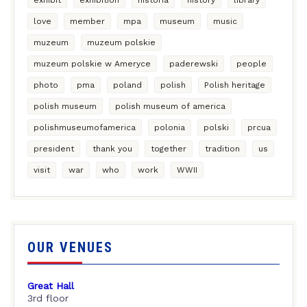
love
member
mpa
museum
music
muzeum
muzeum polskie
muzeum polskie w Ameryce
paderewski
people
photo
pma
poland
polish
Polish heritage
polish museum
polish museum of america
polishmuseumofamerica
polonia
polski
prcua
president
thank you
together
tradition
us
visit
war
who
work
WWII
OUR VENUES
Great Hall
3rd floor