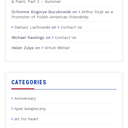
& Paint, Part 2 – Summer
Dr.Yvonne Bogorya Buczkowski
on
Arthur Szyk as a
Promoter of Polish-American Friendship
Dariusz Lachowski
on
Contact Us
Michael Rawlings
on
Contact Us
Helen Zulys
on
Virtuti Militari
CATEGORIES
Anniversary
Apel świąteczny
art for heart