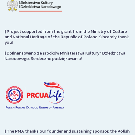
|
Project supported from the grant from the Ministry of Culture
and National Heritage of the Republic of Poland. Sincerely thank
you!
|
Dofinansowano ze środków Ministerstwa Kultury i Dziedzictwa
Narodowego. Serdeczne podziękowania!
|
The PMA thanks our founder and sustaining sponsor, the Polish