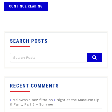
CONTINUE READING
SEARCH POSTS
RECENT COMMENTS
Malowanie bez filtra
on
Night at the Museum: Sip
& Paint, Part 2 – Summer