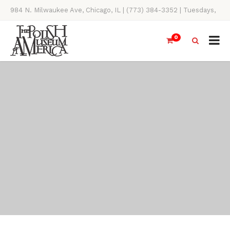
984 N. Milwaukee Ave, Chicago, IL | (773) 384-3352 | Tuesdays,
Thursdays, Saturdays, & Sundays, 11AM-4PM
0