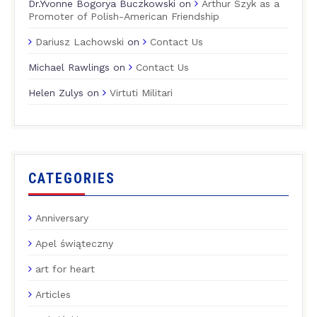
Dr.Yvonne Bogorya Buczkowski
on
Arthur Szyk as a
Promoter of Polish-American Friendship
Dariusz Lachowski
on
Contact Us
Michael Rawlings
on
Contact Us
Helen Zulys
on
Virtuti Militari
CATEGORIES
Anniversary
Apel świąteczny
art for heart
Articles