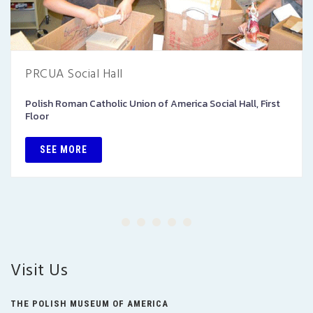
PRCUA Social Hall
Polish Roman Catholic Union of America Social Hall, First
Floor
SEE MORE
Visit Us
THE POLISH MUSEUM OF AMERICA