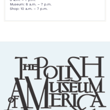
Museum: 8 a.m. – 7 p.m.
Shop: 10 a.m. – 7 p.m.