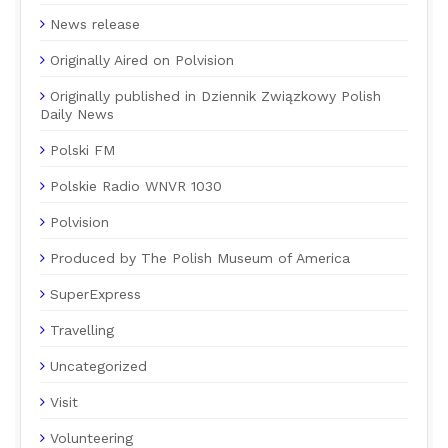
News release
Originally Aired on Polvision
Originally published in Dziennik Związkowy Polish
Daily News
Polski FM
Polskie Radio WNVR 1030
Polvision
Produced by The Polish Museum of America
SuperExpress
Travelling
Uncategorized
Visit
Volunteering