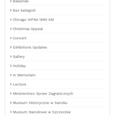
Beksiński
Bez kategorii
Chicago WPNA 1490 AM
Christmas Appeal
Concert
Exhibitions Updates
Gallery
Holiday
In Memoriam
Lecture
Ministerstwo Spraw Zagranicznych
Muzeum Historyczne w Sanoku
Muzeum Narodowe w Szczecinie