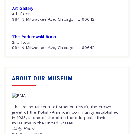
Art Gallery
4th floor
984 N Milwaukee Ave, Chicago, IL 60642
The Paderewski Room
2nd floor
984 N Milwaukee Ave, Chicago, IL 60642
ABOUT OUR MUSEUM
The Polish Museum of America (PMA), the crown
jewel of the Polish-American community established
in 1935, is one of the oldest and largest ethnic
museums in the United States.
Daily Hours
8 a.m. – 7 p.m.