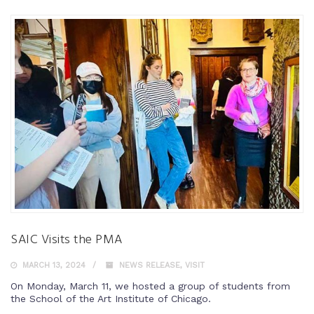
SAIC Visits the PMA
MARCH 13, 2024
NEWS RELEASE
,
VISIT
On Monday, March 11, we hosted a group of students from
the School of the Art Institute of Chicago.