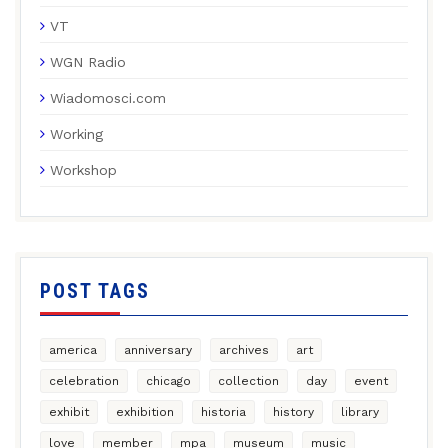
VT
WGN Radio
Wiadomosci.com
Working
Workshop
POST TAGS
america
anniversary
archives
art
celebration
chicago
collection
day
event
exhibit
exhibition
historia
history
library
love
member
mpa
museum
music