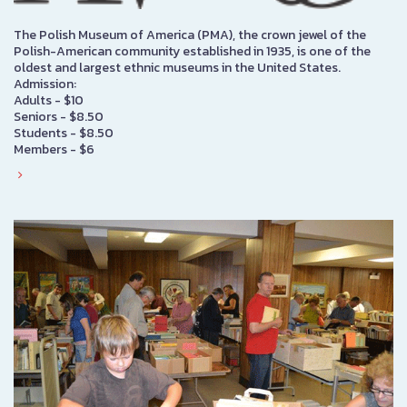
The Polish Museum of America (PMA), the crown jewel of the
Polish-American community established in 1935, is one of the
oldest and largest ethnic museums in the United States.
Admission:
Adults - $10
Seniors - $8.50
Students - $8.50
Members - $6