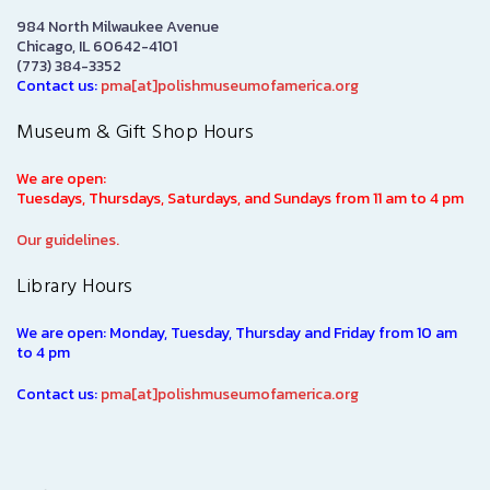
984 North Milwaukee Avenue
Chicago, IL 60642-4101
(773) 384-3352
Contact us:
pma[at]polishmuseumofamerica.org
Museum & Gift Shop Hours
We are open:
Tuesdays, Thursdays, Saturdays, and Sundays from 11 am to 4 pm
Our guidelines.
Library Hours
We are open: Monday, Tuesday, Thursday and Friday from 10 am
to 4 pm
Contact us:
pma[at]polishmuseumofamerica.org