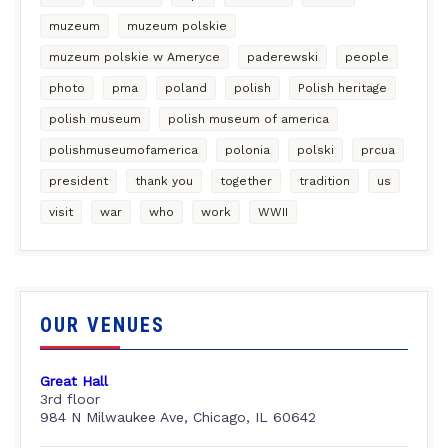
muzeum
muzeum polskie
muzeum polskie w Ameryce
paderewski
people
photo
pma
poland
polish
Polish heritage
polish museum
polish museum of america
polishmuseumofamerica
polonia
polski
prcua
president
thank you
together
tradition
us
visit
war
who
work
WWII
OUR VENUES
Great Hall
3rd floor
984 N Milwaukee Ave, Chicago, IL 60642