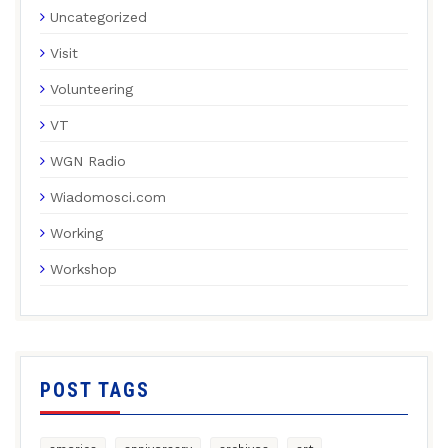
Uncategorized
Visit
Volunteering
VT
WGN Radio
Wiadomosci.com
Working
Workshop
POST TAGS