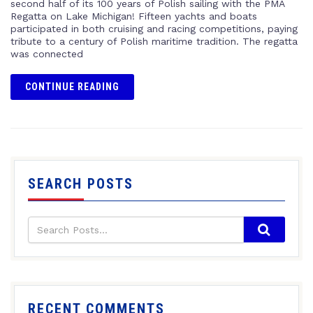
second half of its 100 years of Polish sailing with the PMA
Regatta on Lake Michigan! Fifteen yachts and boats
participated in both cruising and racing competitions, paying
tribute to a century of Polish maritime tradition. The regatta
was connected
CONTINUE READING
SEARCH POSTS
RECENT COMMENTS