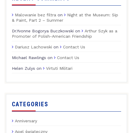
Malowanie bez filtra
on
Night at the Museum: Sip
& Paint, Part 2 – Summer
Dr.Yvonne Bogorya Buczkowski
on
Arthur Szyk as a
Promoter of Polish-American Friendship
Dariusz Lachowski
on
Contact Us
Michael Rawlings
on
Contact Us
Helen Zulys
on
Virtuti Militari
CATEGORIES
Anniversary
Apel świąteczny