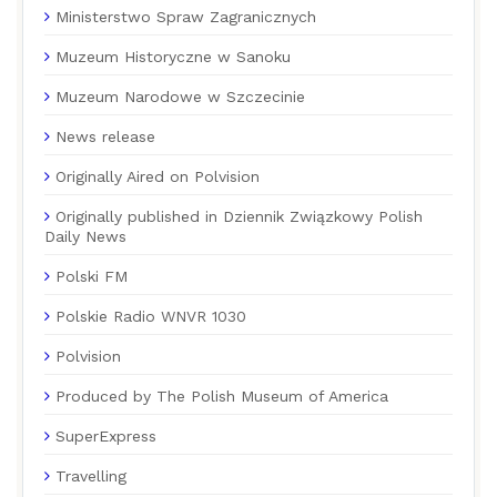
Ministerstwo Spraw Zagranicznych
Muzeum Historyczne w Sanoku
Muzeum Narodowe w Szczecinie
News release
Originally Aired on Polvision
Originally published in Dziennik Związkowy Polish
Daily News
Polski FM
Polskie Radio WNVR 1030
Polvision
Produced by The Polish Museum of America
SuperExpress
Travelling