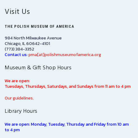
Visit Us
THE POLISH MUSEUM OF AMERICA
984 North Milwaukee Avenue
Chicago, IL 60642-4101
(773) 384-3352
Contact us:
pma[at]polishmuseumofamerica.org
Museum & Gift Shop Hours
We are open:
Tuesdays, Thursdays, Saturdays, and Sundays from 11 am to 4 pm
Our guidelines.
Library Hours
We are open: Monday, Tuesday, Thursday and Friday from 10 am
to 4 pm