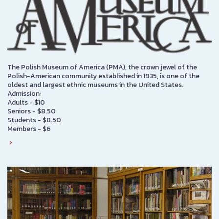
The Polish Museum of America (PMA), the crown jewel of the
Polish-American community established in 1935, is one of the
oldest and largest ethnic museums in the United States.
Admission:
Adults - $10
Seniors - $8.50
Students - $8.50
Members - $6