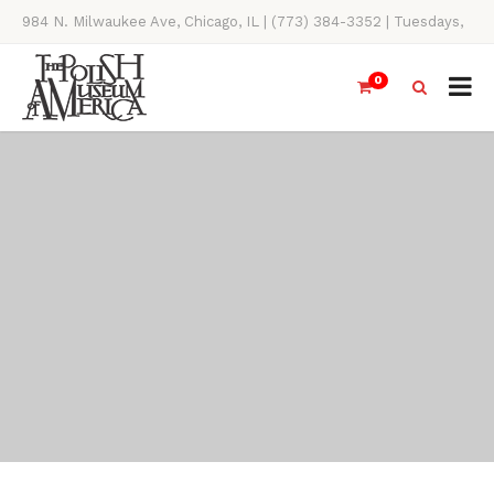
984 N. Milwaukee Ave, Chicago, IL | (773) 384-3352 | Tuesdays,
Thursdays, Saturdays, & Sundays, 11AM-4PM
0