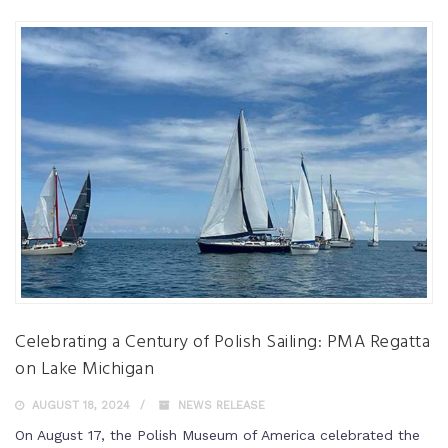
Celebrating a Century of Polish Sailing: PMA Regatta
on Lake Michigan
AUGUST 18, 2024
NEWS RELEASE
On August 17, the Polish Museum of America celebrated the