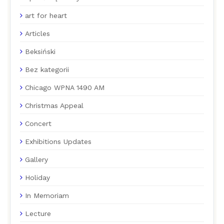
art for heart
Articles
Beksiński
Bez kategorii
Chicago WPNA 1490 AM
Christmas Appeal
Concert
Exhibitions Updates
Gallery
Holiday
In Memoriam
Lecture