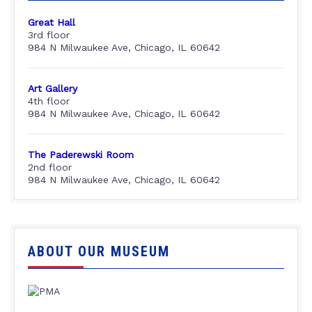
Great Hall
3rd floor
984 N Milwaukee Ave, Chicago, IL 60642
Art Gallery
4th floor
984 N Milwaukee Ave, Chicago, IL 60642
The Paderewski Room
2nd floor
984 N Milwaukee Ave, Chicago, IL 60642
ABOUT OUR MUSEUM