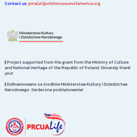
Contact us:
pma[at]polishmuseumofamerica.org
|
Project supported from the grant from the Ministry of Culture
and National Heritage of the Republic of Poland. Sincerely thank
you!
|
Dofinansowano ze środków Ministerstwa Kultury i Dziedzictwa
Narodowego. Serdeczne podziękowania!