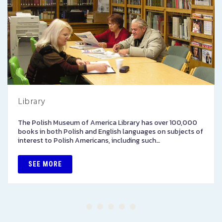
Library
The Polish Museum of America Library has over 100,000
books in both Polish and English languages on subjects of
interest to Polish Americans, including such…
SEE MORE