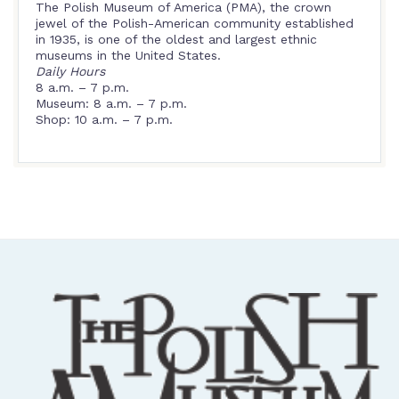
The Polish Museum of America (PMA), the crown
jewel of the Polish-American community established
in 1935, is one of the oldest and largest ethnic
museums in the United States.
Daily Hours
8 a.m. – 7 p.m.
Museum: 8 a.m. – 7 p.m.
Shop: 10 a.m. – 7 p.m.