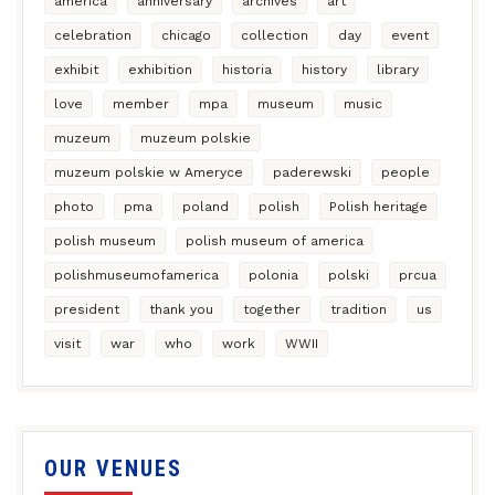
america
anniversary
archives
art
celebration
chicago
collection
day
event
exhibit
exhibition
historia
history
library
love
member
mpa
museum
music
muzeum
muzeum polskie
muzeum polskie w Ameryce
paderewski
people
photo
pma
poland
polish
Polish heritage
polish museum
polish museum of america
polishmuseumofamerica
polonia
polski
prcua
president
thank you
together
tradition
us
visit
war
who
work
WWII
OUR VENUES