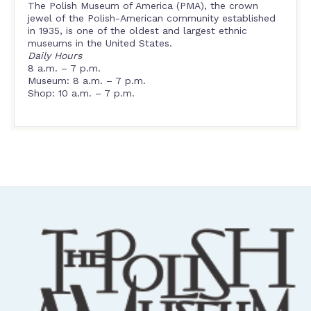
The Polish Museum of America (PMA), the crown
jewel of the Polish-American community established
in 1935, is one of the oldest and largest ethnic
museums in the United States.
Daily Hours
8 a.m. – 7 p.m.
Museum: 8 a.m. – 7 p.m.
Shop: 10 a.m. – 7 p.m.