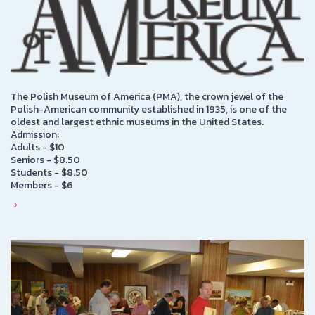
The Polish Museum of America (PMA), the crown jewel of the
Polish-American community established in 1935, is one of the
oldest and largest ethnic museums in the United States.
Admission:
Adults - $10
Seniors - $8.50
Students - $8.50
Members - $6