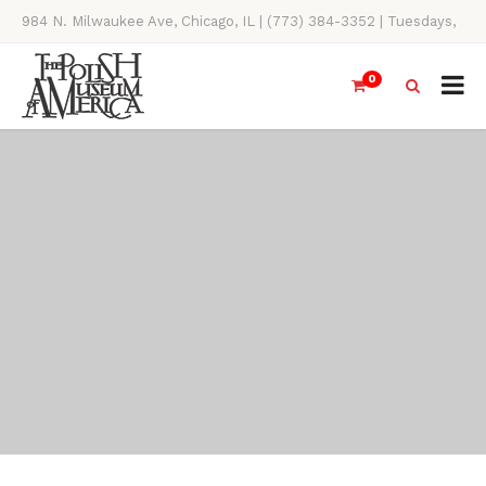
984 N. Milwaukee Ave, Chicago, IL | (773) 384-3352 | Tuesdays,
Thursdays, Saturdays, & Sundays, 11AM-4PM
0