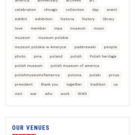
america
anniversary
archives
art
celebration
chicago
collection
day
event
exhibit
exhibition
historia
history
library
love
member
mpa
museum
music
muzeum
muzeum polskie
muzeum polskie w Ameryce
paderewski
people
photo
pma
poland
polish
Polish heritage
polish museum
polish museum of america
polishmuseumofamerica
polonia
polski
prcua
president
thank you
together
tradition
us
visit
war
who
work
WWII
OUR VENUES