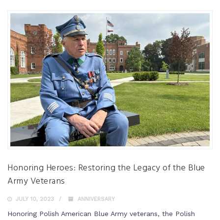
Honoring Heroes: Restoring the Legacy of the Blue
Army Veterans
JULY 10, 2023
ANNIVERSARY
Honoring Polish American Blue Army veterans, the Polish