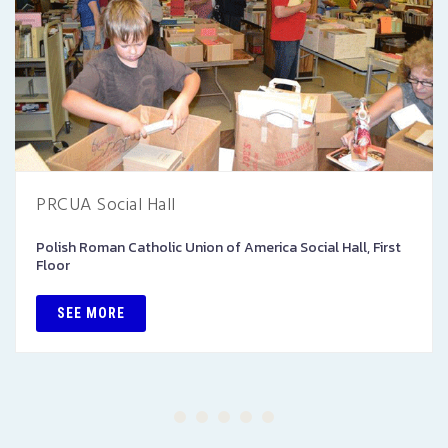
PRCUA Social Hall
Polish Roman Catholic Union of America Social Hall, First
Floor
SEE MORE