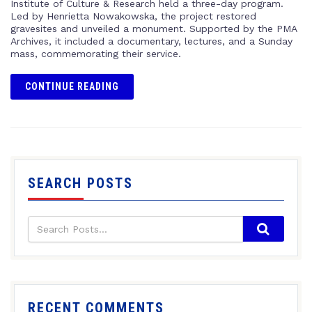
Institute of Culture & Research held a three-day program.
Led by Henrietta Nowakowska, the project restored
gravesites and unveiled a monument. Supported by the PMA
Archives, it included a documentary, lectures, and a Sunday
mass, commemorating their service.
CONTINUE READING
SEARCH POSTS
RECENT COMMENTS