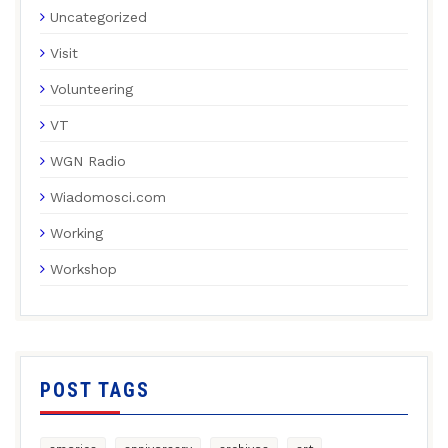
Uncategorized
Visit
Volunteering
VT
WGN Radio
Wiadomosci.com
Working
Workshop
POST TAGS