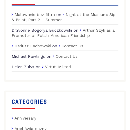
Malowanie bez filtra
on
Night at the Museum: Sip
& Paint, Part 2 – Summer
Dr.Yvonne Bogorya Buczkowski
on
Arthur Szyk as a
Promoter of Polish-American Friendship
Dariusz Lachowski
on
Contact Us
Michael Rawlings
on
Contact Us
Helen Zulys
on
Virtuti Militari
CATEGORIES
Anniversary
Apel świąteczny