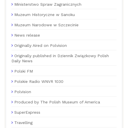
Ministerstwo Spraw Zagranicznych
Muzeum Historyczne w Sanoku
Muzeum Narodowe w Szczecinie
News release
Originally Aired on Polvision
Originally published in Dziennik Związkowy Polish
Daily News
Polski FM
Polskie Radio WNVR 1030
Polvision
Produced by The Polish Museum of America
SuperExpress
Travelling