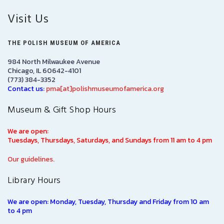
Visit Us
THE POLISH MUSEUM OF AMERICA
984 North Milwaukee Avenue
Chicago, IL 60642-4101
(773) 384-3352
Contact us:
pma[at]polishmuseumofamerica.org
Museum & Gift Shop Hours
We are open:
Tuesdays, Thursdays, Saturdays, and Sundays from 11 am to 4 pm
Our guidelines.
Library Hours
We are open: Monday, Tuesday, Thursday and Friday from 10 am
to 4 pm