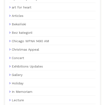
art for heart
Articles
Beksiński
Bez kategorii
Chicago WPNA 1490 AM
Christmas Appeal
Concert
Exhibitions Updates
Gallery
Holiday
In Memoriam
Lecture