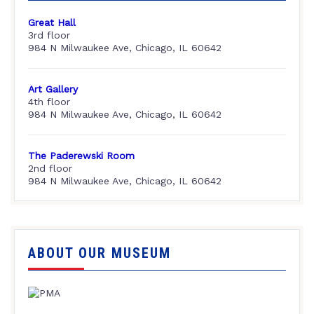
Great Hall
3rd floor
984 N Milwaukee Ave, Chicago, IL 60642
Art Gallery
4th floor
984 N Milwaukee Ave, Chicago, IL 60642
The Paderewski Room
2nd floor
984 N Milwaukee Ave, Chicago, IL 60642
ABOUT OUR MUSEUM