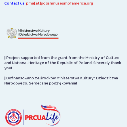
Contact us:
pma[at]polishmuseumofamerica.org
|
Project supported from the grant from the Ministry of Culture
and National Heritage of the Republic of Poland. Sincerely thank
you!
|
Dofinansowano ze środków Ministerstwa Kultury i Dziedzictwa
Narodowego. Serdeczne podziękowania!