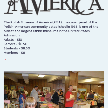
The Polish Museum of America (PMA), the crown jewel of the
Polish-American community established in 1935, is one of the
oldest and largest ethnic museums in the United States.
Admission:
Adults - $10
Seniors - $8.50
Students - $8.50
Members - $6