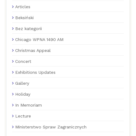
Articles
Beksiński
Bez kategorii
Chicago WPNA 1490 AM
Christmas Appeal
Concert
Exhibitions Updates
Gallery
Holiday
In Memoriam
Lecture
Ministerstwo Spraw Zagranicznych