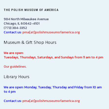
THE POLISH MUSEUM OF AMERICA
984 North Milwaukee Avenue
Chicago, IL 60642-4101
(773) 384-3352
Contact us:
pma[at]polishmuseumofamerica.org
Museum & Gift Shop Hours
We are open:
Tuesdays, Thursdays, Saturdays, and Sundays from 11 am to 4 pm
Our guidelines.
Library Hours
We are open: Monday, Tuesday, Thursday and Friday from 10 am
to 4 pm
Contact us:
pma[at]polishmuseumofamerica.org