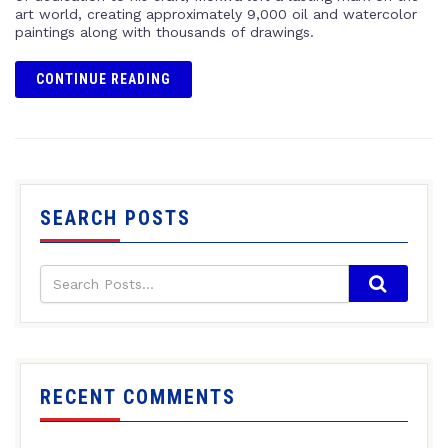
art world, creating approximately 9,000 oil and watercolor
paintings along with thousands of drawings.
CONTINUE READING
SEARCH POSTS
RECENT COMMENTS