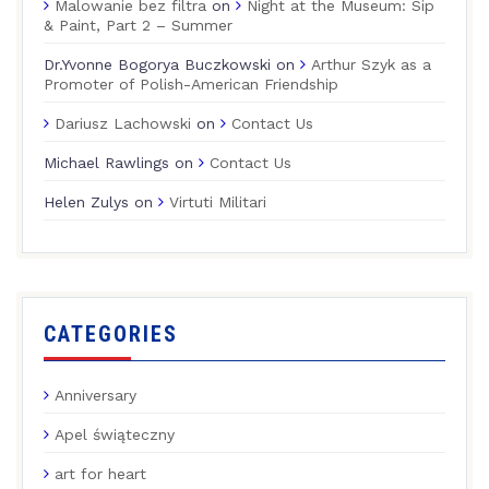
Malowanie bez filtra
on
Night at the Museum: Sip
& Paint, Part 2 – Summer
Dr.Yvonne Bogorya Buczkowski
on
Arthur Szyk as a
Promoter of Polish-American Friendship
Dariusz Lachowski
on
Contact Us
Michael Rawlings
on
Contact Us
Helen Zulys
on
Virtuti Militari
CATEGORIES
Anniversary
Apel świąteczny
art for heart