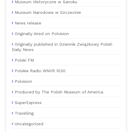
Muzeum Historyczne w Sanoku
Muzeum Narodowe w Szczecinie
News release
Originally Aired on Polvision
Originally published in Dziennik Związkowy Polish
Daily News
Polski FM
Polskie Radio WNVR 1030
Polvision
Produced by The Polish Museum of America
SuperExpress
Travelling
Uncategorized