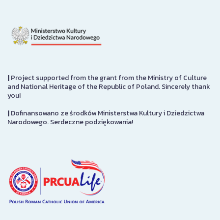
|
Project supported from the grant from the Ministry of Culture
and National Heritage of the Republic of Poland. Sincerely thank
you!
|
Dofinansowano ze środków Ministerstwa Kultury i Dziedzictwa
Narodowego. Serdeczne podziękowania!