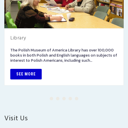
Library
The Polish Museum of America Library has over 100,000
books in both Polish and English languages on subjects of
interest to Polish Americans, including such…
SEE MORE
Visit Us