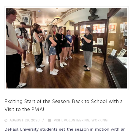
Exciting Start of the Season: Back to School with a
Visit to the PMA!
AUGUST 29, 2023
VISIT
,
VOLUNTEERING
,
WORKING
DePaul University students set the season in motion with an