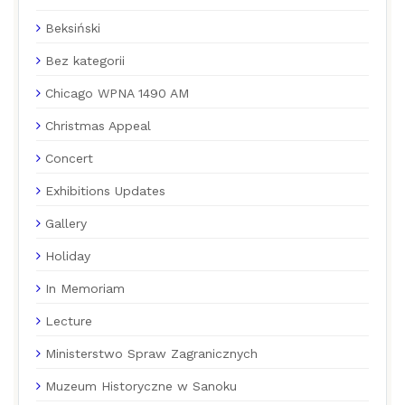
Beksiński
Bez kategorii
Chicago WPNA 1490 AM
Christmas Appeal
Concert
Exhibitions Updates
Gallery
Holiday
In Memoriam
Lecture
Ministerstwo Spraw Zagranicznych
Muzeum Historyczne w Sanoku