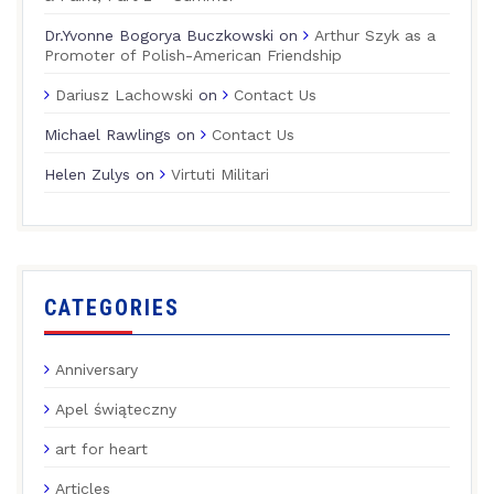
Dr.Yvonne Bogorya Buczkowski
on
Arthur Szyk as a
Promoter of Polish-American Friendship
Dariusz Lachowski
on
Contact Us
Michael Rawlings
on
Contact Us
Helen Zulys
on
Virtuti Militari
CATEGORIES
Anniversary
Apel świąteczny
art for heart
Articles