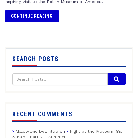
inspiring visit to the Polish Museum of America.
CONTINUE READING
SEARCH POSTS
RECENT COMMENTS
Malowanie bez filtra
on
Night at the Museum: Sip
& Paint, Part 2 – Summer