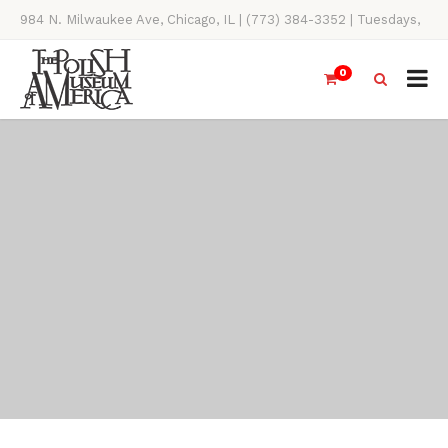
984 N. Milwaukee Ave, Chicago, IL | (773) 384-3352 | Tuesdays,
Thursdays, Saturdays, & Sundays, 11AM-4PM
0