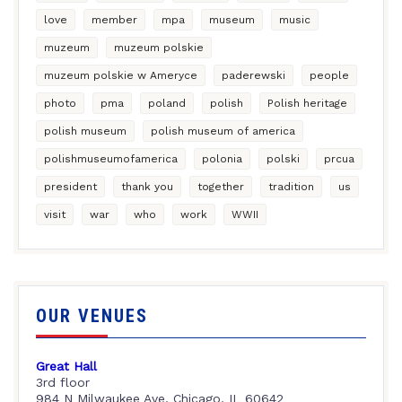
love
member
mpa
museum
music
muzeum
muzeum polskie
muzeum polskie w Ameryce
paderewski
people
photo
pma
poland
polish
Polish heritage
polish museum
polish museum of america
polishmuseumofamerica
polonia
polski
prcua
president
thank you
together
tradition
us
visit
war
who
work
WWII
OUR VENUES
Great Hall
3rd floor
984 N Milwaukee Ave, Chicago, IL 60642