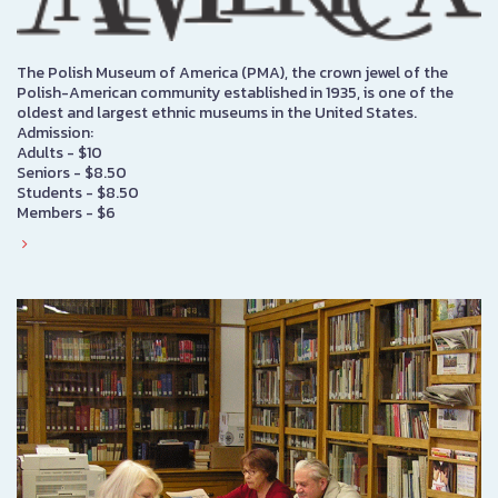
The Polish Museum of America (PMA), the crown jewel of the
Polish-American community established in 1935, is one of the
oldest and largest ethnic museums in the United States.
Admission:
Adults - $10
Seniors - $8.50
Students - $8.50
Members - $6