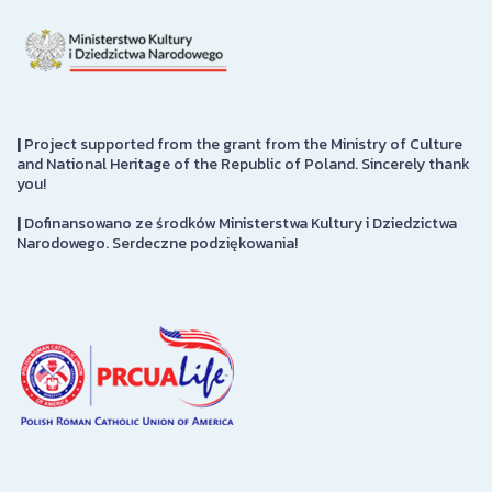
|
Project supported from the grant from the Ministry of Culture
and National Heritage of the Republic of Poland. Sincerely thank
you!
|
Dofinansowano ze środków Ministerstwa Kultury i Dziedzictwa
Narodowego. Serdeczne podziękowania!