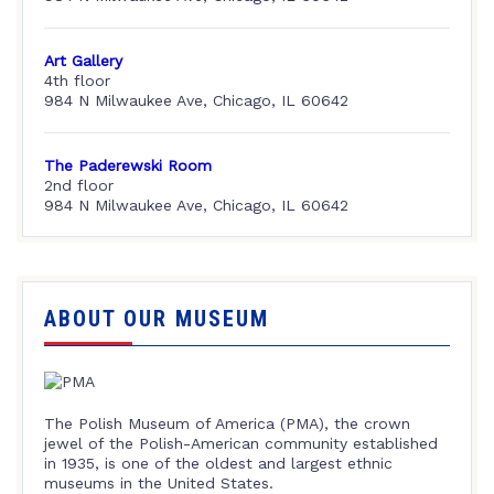
Art Gallery
4th floor
984 N Milwaukee Ave, Chicago, IL 60642
The Paderewski Room
2nd floor
984 N Milwaukee Ave, Chicago, IL 60642
ABOUT OUR MUSEUM
The Polish Museum of America (PMA), the crown
jewel of the Polish-American community established
in 1935, is one of the oldest and largest ethnic
museums in the United States.