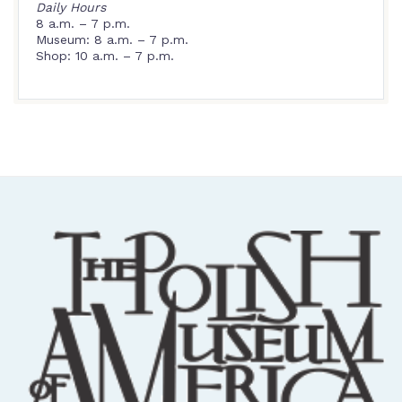
Daily Hours
8 a.m. – 7 p.m.
Museum: 8 a.m. – 7 p.m.
Shop: 10 a.m. – 7 p.m.