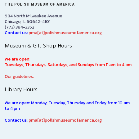
THE POLISH MUSEUM OF AMERICA
984 North Milwaukee Avenue
Chicago, IL 60642-4101
(773) 384-3352
Contact us:
pma[at]polishmuseumofamerica.org
Museum & Gift Shop Hours
We are open:
Tuesdays, Thursdays, Saturdays, and Sundays from 11 am to 4 pm
Our guidelines.
Library Hours
We are open: Monday, Tuesday, Thursday and Friday from 10 am
to 4 pm
Contact us:
pma[at]polishmuseumofamerica.org