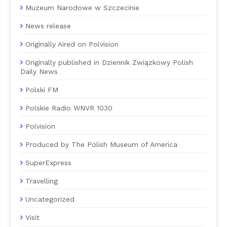
Muzeum Narodowe w Szczecinie
News release
Originally Aired on Polvision
Originally published in Dziennik Związkowy Polish
Daily News
Polski FM
Polskie Radio WNVR 1030
Polvision
Produced by The Polish Museum of America
SuperExpress
Travelling
Uncategorized
Visit