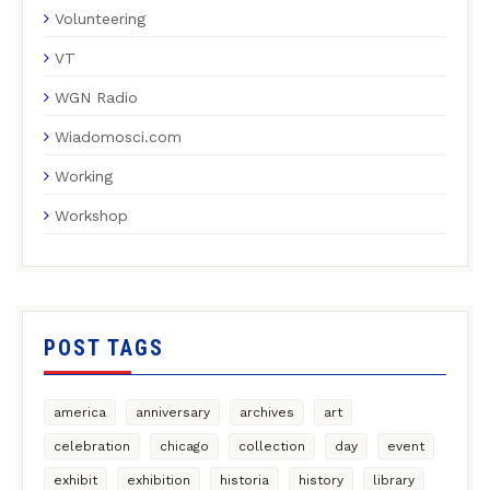
Volunteering
VT
WGN Radio
Wiadomosci.com
Working
Workshop
POST TAGS
america
anniversary
archives
art
celebration
chicago
collection
day
event
exhibit
exhibition
historia
history
library