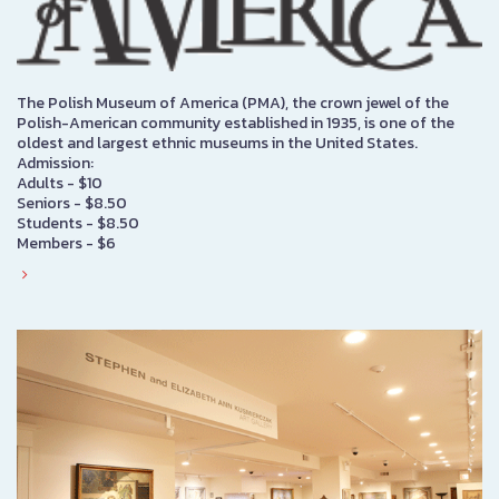
The Polish Museum of America (PMA), the crown jewel of the
Polish-American community established in 1935, is one of the
oldest and largest ethnic museums in the United States.
Admission:
Adults - $10
Seniors - $8.50
Students - $8.50
Members - $6