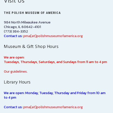
Visit Us
THE POLISH MUSEUM OF AMERICA
984 North Milwaukee Avenue
Chicago, IL 60642-4101
(773) 384-3352
Contact us:
pma[at]polishmuseumofamerica.org
Museum & Gift Shop Hours
We are open:
Tuesdays, Thursdays, Saturdays, and Sundays from 11 am to 4 pm
Our guidelines.
Library Hours
We are open: Monday, Tuesday, Thursday and Friday from 10 am
to 4 pm
Contact us:
pma[at]polishmuseumofamerica.org