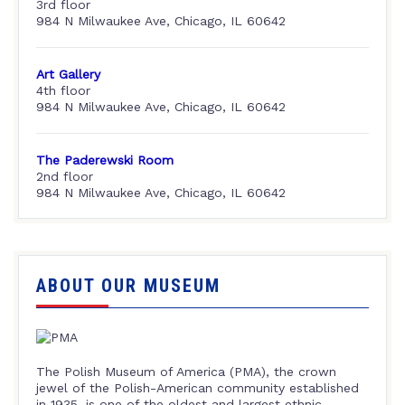
3rd floor
984 N Milwaukee Ave, Chicago, IL 60642
Art Gallery
4th floor
984 N Milwaukee Ave, Chicago, IL 60642
The Paderewski Room
2nd floor
984 N Milwaukee Ave, Chicago, IL 60642
ABOUT OUR MUSEUM
The Polish Museum of America (PMA), the crown
jewel of the Polish-American community established
in 1935, is one of the oldest and largest ethnic