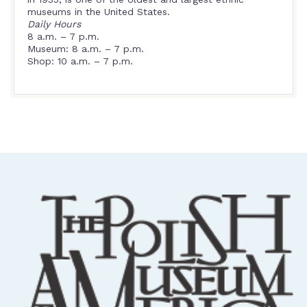
museums in the United States.
Daily Hours
8 a.m. – 7 p.m.
Museum: 8 a.m. – 7 p.m.
Shop: 10 a.m. – 7 p.m.