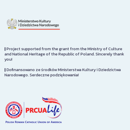
|
Project supported from the grant from the Ministry of Culture
and National Heritage of the Republic of Poland. Sincerely thank
you!
|
Dofinansowano ze środków Ministerstwa Kultury i Dziedzictwa
Narodowego. Serdeczne podziękowania!