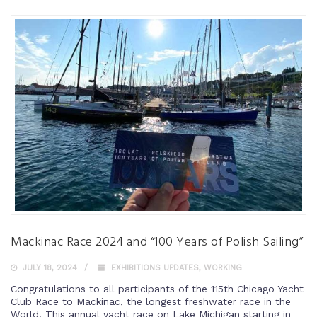
Mackinac Race 2024 and “100 Years of Polish Sailing”
JULY 18, 2024
EXHIBITIONS UPDATES
,
WORKING
Congratulations to all participants of the 115th Chicago Yacht
Club Race to Mackinac, the longest freshwater race in the
World! This annual yacht race on Lake Michigan starting in