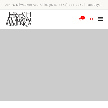
984 N. Milwaukee Ave, Chicago, IL | (773) 384-3352 | Tuesdays,
Thursdays, Saturdays, & Sundays, 11AM-4PM
0