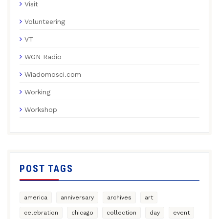
Visit
Volunteering
VT
WGN Radio
Wiadomosci.com
Working
Workshop
POST TAGS
america
anniversary
archives
art
celebration
chicago
collection
day
event