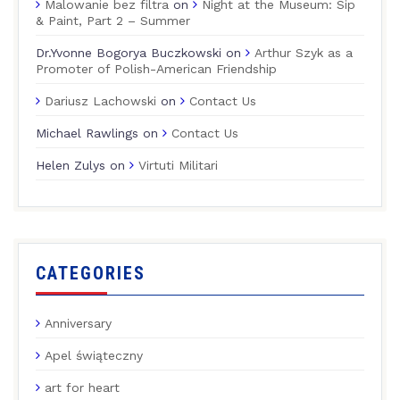
Malowanie bez filtra
on
Night at the Museum: Sip
& Paint, Part 2 – Summer
Dr.Yvonne Bogorya Buczkowski
on
Arthur Szyk as a
Promoter of Polish-American Friendship
Dariusz Lachowski
on
Contact Us
Michael Rawlings
on
Contact Us
Helen Zulys
on
Virtuti Militari
CATEGORIES
Anniversary
Apel świąteczny
art for heart