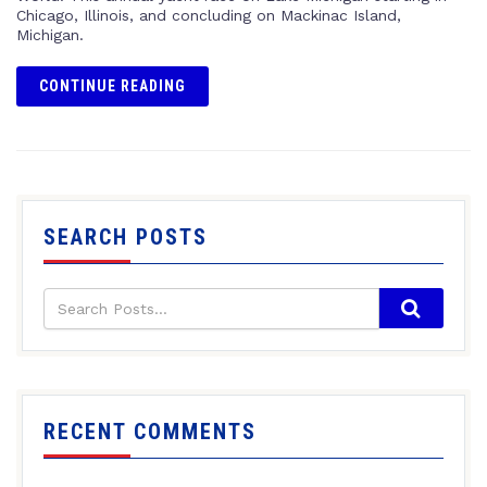
Chicago, Illinois, and concluding on Mackinac Island,
Michigan.
CONTINUE READING
SEARCH POSTS
RECENT COMMENTS