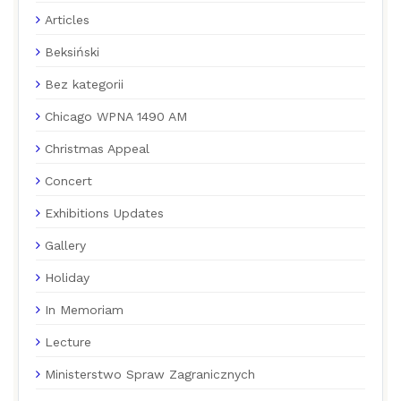
Articles
Beksiński
Bez kategorii
Chicago WPNA 1490 AM
Christmas Appeal
Concert
Exhibitions Updates
Gallery
Holiday
In Memoriam
Lecture
Ministerstwo Spraw Zagranicznych