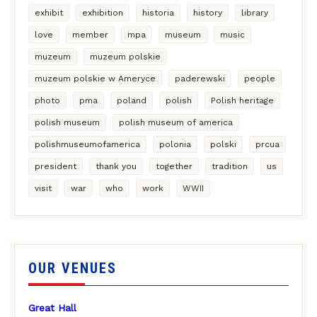
exhibit
exhibition
historia
history
library
love
member
mpa
museum
music
muzeum
muzeum polskie
muzeum polskie w Ameryce
paderewski
people
photo
pma
poland
polish
Polish heritage
polish museum
polish museum of america
polishmuseumofamerica
polonia
polski
prcua
president
thank you
together
tradition
us
visit
war
who
work
WWII
OUR VENUES
Great Hall