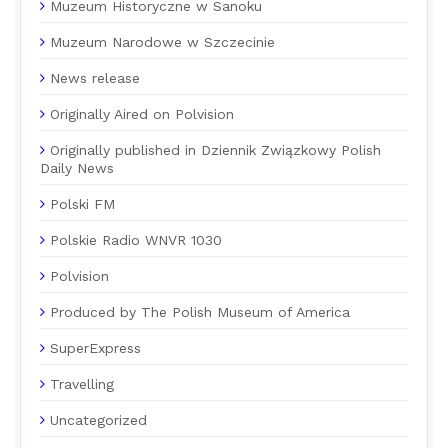
Muzeum Historyczne w Sanoku
Muzeum Narodowe w Szczecinie
News release
Originally Aired on Polvision
Originally published in Dziennik Związkowy Polish
Daily News
Polski FM
Polskie Radio WNVR 1030
Polvision
Produced by The Polish Museum of America
SuperExpress
Travelling
Uncategorized