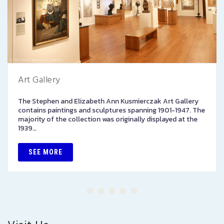
Art Gallery
The Stephen and Elizabeth Ann Kusmierczak Art Gallery
contains paintings and sculptures spanning 1901-1947. The
majority of the collection was originally displayed at the
1939…
SEE MORE