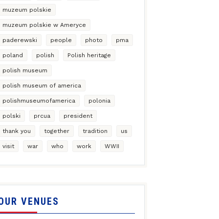
muzeum polskie
muzeum polskie w Ameryce
paderewski
people
photo
pma
poland
polish
Polish heritage
polish museum
polish museum of america
polishmuseumofamerica
polonia
polski
prcua
president
thank you
together
tradition
us
visit
war
who
work
WWII
OUR VENUES