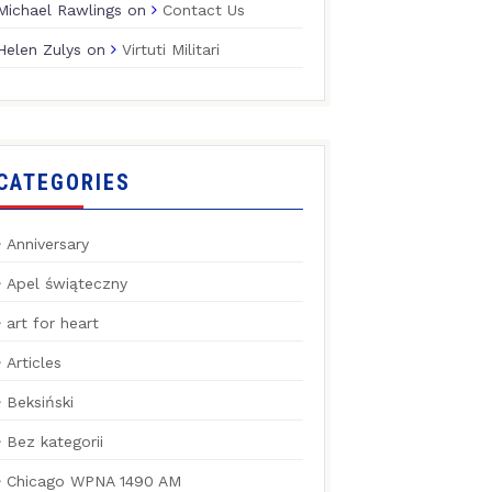
Michael Rawlings
on
Contact Us
Helen Zulys
on
Virtuti Militari
CATEGORIES
Anniversary
Apel świąteczny
art for heart
Articles
Beksiński
Bez kategorii
Chicago WPNA 1490 AM