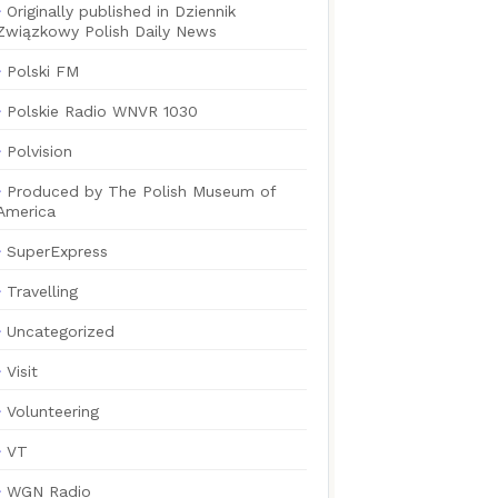
Originally published in Dziennik
Związkowy Polish Daily News
Polski FM
Polskie Radio WNVR 1030
Polvision
Produced by The Polish Museum of
America
SuperExpress
Travelling
Uncategorized
Visit
Volunteering
VT
WGN Radio