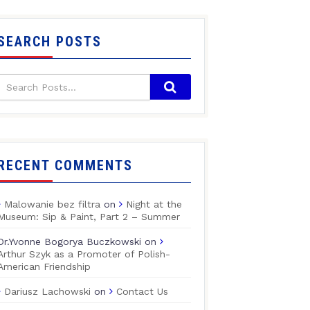
SEARCH POSTS
RECENT COMMENTS
Malowanie bez filtra
on
Night at the
Museum: Sip & Paint, Part 2 – Summer
Dr.Yvonne Bogorya Buczkowski
on
Arthur Szyk as a Promoter of Polish-
American Friendship
Dariusz Lachowski
on
Contact Us