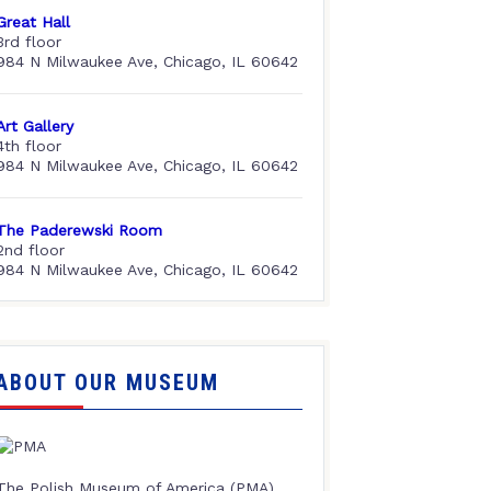
Great Hall
3rd floor
984 N Milwaukee Ave, Chicago, IL 60642
Art Gallery
4th floor
984 N Milwaukee Ave, Chicago, IL 60642
The Paderewski Room
2nd floor
984 N Milwaukee Ave, Chicago, IL 60642
ABOUT OUR MUSEUM
The Polish Museum of America (PMA),