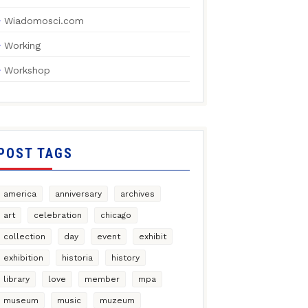
Wiadomosci.com
Working
Workshop
POST TAGS
america
anniversary
archives
art
celebration
chicago
collection
day
event
exhibit
exhibition
historia
history
library
love
member
mpa
museum
music
muzeum