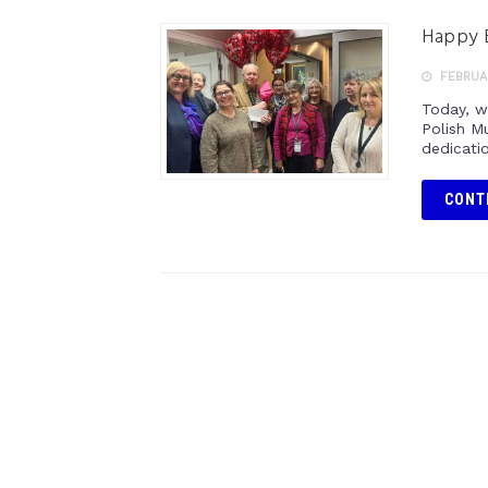
Happy B
FEBRUAR
Today, w
Polish M
dedicatio
CONT