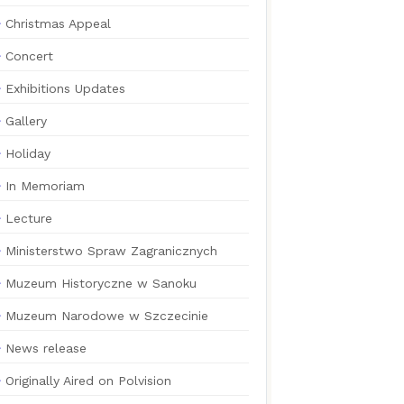
Christmas Appeal
Concert
Exhibitions Updates
Gallery
Holiday
In Memoriam
Lecture
Ministerstwo Spraw Zagranicznych
Muzeum Historyczne w Sanoku
Muzeum Narodowe w Szczecinie
News release
Originally Aired on Polvision