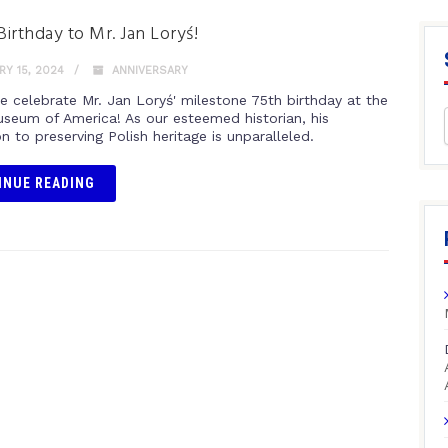
irthday to Mr. Jan Loryś!
Y 15, 2024
ANNIVERSARY
e celebrate Mr. Jan Loryś' milestone 75th birthday at the
useum of America! As our esteemed historian, his
n to preserving Polish heritage is unparalleled.
INUE READING