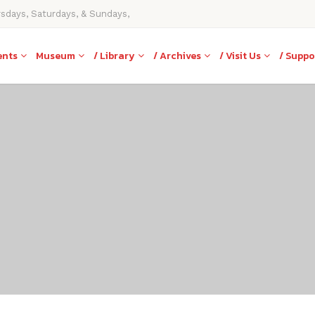
rsdays, Saturdays, & Sundays,
ents
Museum
/ Library
/ Archives
/ Visit Us
/ Suppo