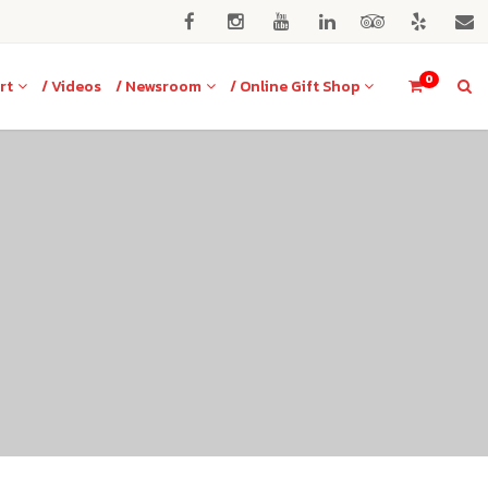
0
rt
/ Videos
/ Newsroom
/ Online Gift Shop