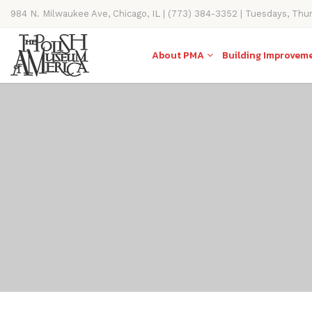
984 N. Milwaukee Ave, Chicago, IL | (773) 384-3352 | Tuesdays, Thu
11AM-4PM
About PMA
Building Improvem