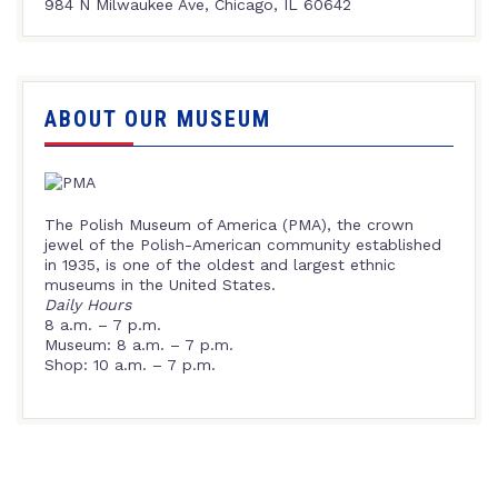
984 N Milwaukee Ave, Chicago, IL 60642
ABOUT OUR MUSEUM
The Polish Museum of America (PMA), the crown
jewel of the Polish-American community established
in 1935, is one of the oldest and largest ethnic
museums in the United States.
Daily Hours
8 a.m. – 7 p.m.
Museum: 8 a.m. – 7 p.m.
Shop: 10 a.m. – 7 p.m.