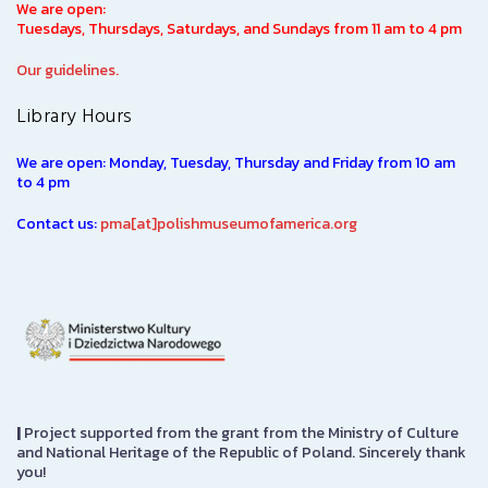
We are open:
Tuesdays, Thursdays, Saturdays, and Sundays from 11 am to 4 pm
Our guidelines.
Library Hours
We are open: Monday, Tuesday, Thursday and Friday from 10 am
to 4 pm
Contact us:
pma[at]polishmuseumofamerica.org
|
Project supported from the grant from the Ministry of Culture
and National Heritage of the Republic of Poland. Sincerely thank
you!