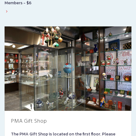
Members - $6
PMA Gift Shop
The PMA Gift Shop is located on the first floor. Please