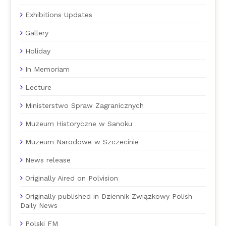
Exhibitions Updates
Gallery
Holiday
In Memoriam
Lecture
Ministerstwo Spraw Zagranicznych
Muzeum Historyczne w Sanoku
Muzeum Narodowe w Szczecinie
News release
Originally Aired on Polvision
Originally published in Dziennik Związkowy Polish
Daily News
Polski FM