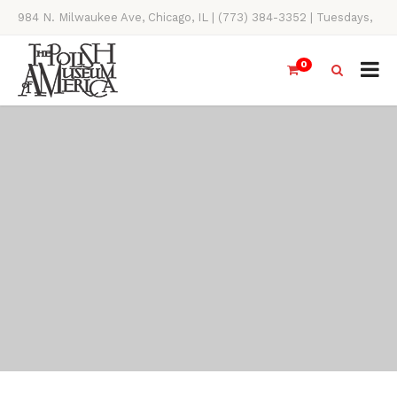
984 N. Milwaukee Ave, Chicago, IL | (773) 384-3352 | Tuesdays,
Thursdays, Saturdays, & Sundays, 11AM-4PM
0