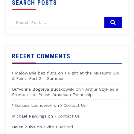
SEARCH POSTS
RECENT COMMENTS
Malowanie bez filtra
on
Night at the Museum: Sip
& Paint, Part 2 – Summer
Dr.Yvonne Bogorya Buczkowski
on
Arthur Szyk as a
Promoter of Polish-American Friendship
Dariusz Lachowski
on
Contact Us
Michael Rawlings
on
Contact Us
Helen Zulys
on
Virtuti Militari