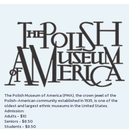
The Polish Museum of America (PMA), the crown jewel of the
Polish-American community established in 1935, is one of the
oldest and largest ethnic museums in the United States.
Admission:
Adults - $10
Seniors - $8.50
Students - $8.50