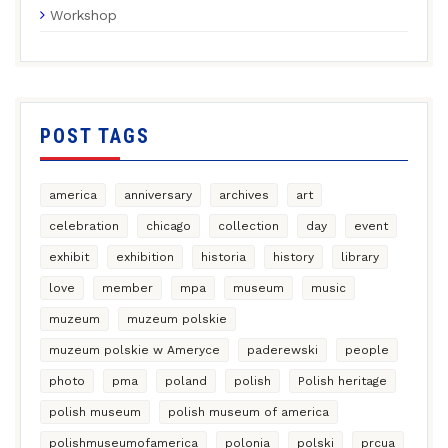
Workshop
POST TAGS
america
anniversary
archives
art
celebration
chicago
collection
day
event
exhibit
exhibition
historia
history
library
love
member
mpa
museum
music
muzeum
muzeum polskie
muzeum polskie w Ameryce
paderewski
people
photo
pma
poland
polish
Polish heritage
polish museum
polish museum of america
polishmuseumofamerica
polonia
polski
prcua