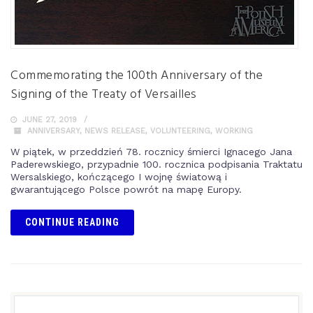
Commemorating the 100th Anniversary of the
Signing of the Treaty of Versailles
JUNE 27, 2019
ANNIVERSARY
,
NEWS RELEASE
,
VOLUNTEERING
,
WORKING
W piątek, w przeddzień 78. rocznicy śmierci Ignacego Jana
Paderewskiego, przypadnie 100. rocznica podpisania Traktatu
Wersalskiego, kończącego I wojnę światową i
gwarantującego Polsce powrót na mapę Europy.
CONTINUE READING