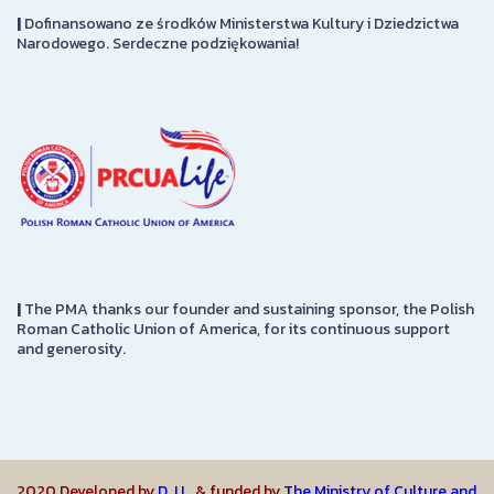
|
Dofinansowano ze środków Ministerstwa Kultury i Dziedzictwa
Narodowego. Serdeczne podziękowania!
|
The PMA thanks our founder and sustaining sponsor, the Polish
Roman Catholic Union of America, for its continuous support
and generosity.
2020 Developed by
D.J.L.
& funded by
The Ministry of Culture and