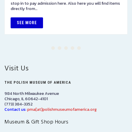
stop in to pay admission here. Also here you will find items
directly from…
SEE MORE
Visit Us
THE POLISH MUSEUM OF AMERICA
984 North Milwaukee Avenue
Chicago, IL 60642-4101
(773) 384-3352
Contact us:
pma[at]polishmuseumofamerica.org
Museum & Gift Shop Hours