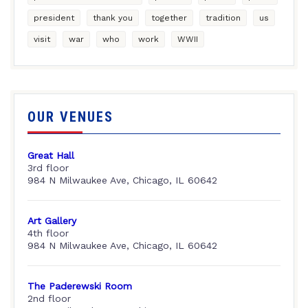
president
thank you
together
tradition
us
visit
war
who
work
WWII
OUR VENUES
Great Hall
3rd floor
984 N Milwaukee Ave, Chicago, IL 60642
Art Gallery
4th floor
984 N Milwaukee Ave, Chicago, IL 60642
The Paderewski Room
2nd floor