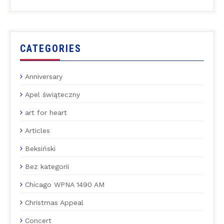
CATEGORIES
Anniversary
Apel świąteczny
art for heart
Articles
Beksiński
Bez kategorii
Chicago WPNA 1490 AM
Christmas Appeal
Concert