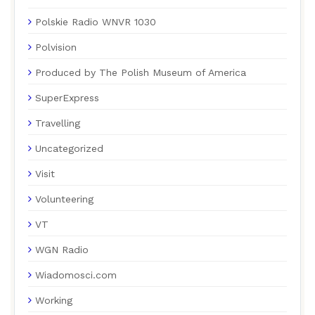
Polskie Radio WNVR 1030
Polvision
Produced by The Polish Museum of America
SuperExpress
Travelling
Uncategorized
Visit
Volunteering
VT
WGN Radio
Wiadomosci.com
Working