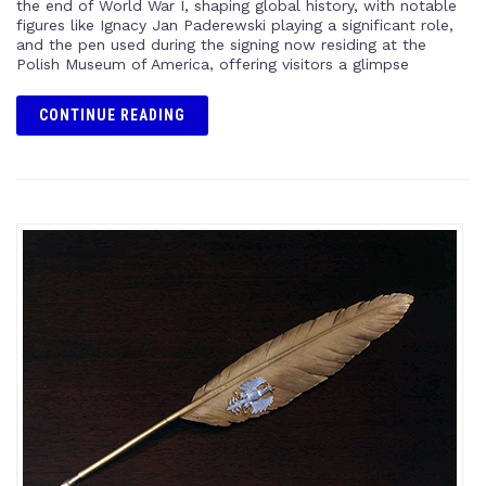
the end of World War I, shaping global history, with notable
figures like Ignacy Jan Paderewski playing a significant role,
and the pen used during the signing now residing at the
Polish Museum of America, offering visitors a glimpse
CONTINUE READING