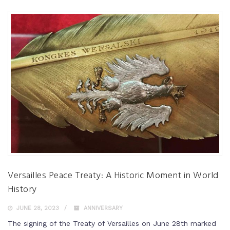
Versailles Peace Treaty: A Historic Moment in World
History
JUNE 28, 2023
ANNIVERSARY
The signing of the Treaty of Versailles on June 28th marked