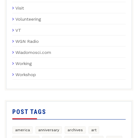
Visit
Volunteering
VT
WGN Radio
Wiadomosci.com
Working
Workshop
POST TAGS
america
anniversary
archives
art