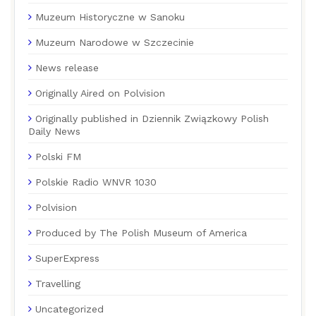
Muzeum Historyczne w Sanoku
Muzeum Narodowe w Szczecinie
News release
Originally Aired on Polvision
Originally published in Dziennik Związkowy Polish
Daily News
Polski FM
Polskie Radio WNVR 1030
Polvision
Produced by The Polish Museum of America
SuperExpress
Travelling
Uncategorized