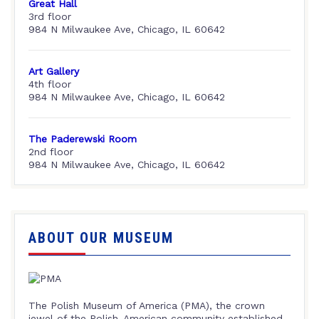
Great Hall
3rd floor
984 N Milwaukee Ave, Chicago, IL 60642
Art Gallery
4th floor
984 N Milwaukee Ave, Chicago, IL 60642
The Paderewski Room
2nd floor
984 N Milwaukee Ave, Chicago, IL 60642
ABOUT OUR MUSEUM
The Polish Museum of America (PMA), the crown
jewel of the Polish-American community established