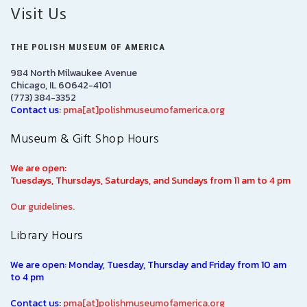
Visit Us
THE POLISH MUSEUM OF AMERICA
984 North Milwaukee Avenue
Chicago, IL 60642-4101
(773) 384-3352
Contact us:
pma[at]polishmuseumofamerica.org
Museum & Gift Shop Hours
We are open:
Tuesdays, Thursdays, Saturdays, and Sundays from 11 am to 4 pm
Our guidelines.
Library Hours
We are open: Monday, Tuesday, Thursday and Friday from 10 am
to 4 pm
Contact us:
pma[at]polishmuseumofamerica.org