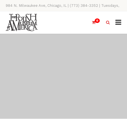
984 N. Milwaukee Ave, Chicago, IL | (773) 384-3352 | Tuesdays,
Thursdays, Saturdays, & Sundays, 11AM-4PM
0