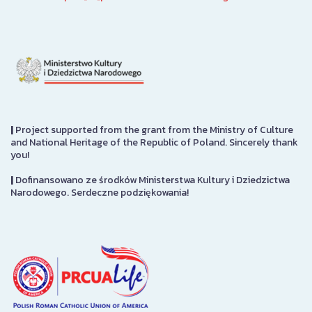
|
Project supported from the grant from the Ministry of Culture
and National Heritage of the Republic of Poland. Sincerely thank
you!
|
Dofinansowano ze środków Ministerstwa Kultury i Dziedzictwa
Narodowego. Serdeczne podziękowania!