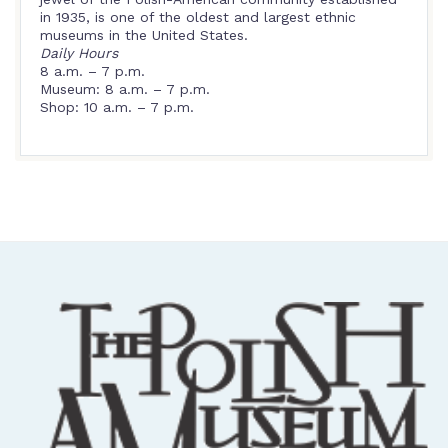
in 1935, is one of the oldest and largest ethnic
museums in the United States.
Daily Hours
8 a.m. – 7 p.m.
Museum: 8 a.m. – 7 p.m.
Shop: 10 a.m. – 7 p.m.