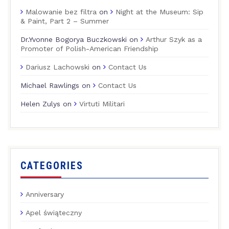
Malowanie bez filtra
on
Night at the Museum: Sip
& Paint, Part 2 – Summer
Dr.Yvonne Bogorya Buczkowski
on
Arthur Szyk as a
Promoter of Polish-American Friendship
Dariusz Lachowski
on
Contact Us
Michael Rawlings
on
Contact Us
Helen Zulys
on
Virtuti Militari
CATEGORIES
Anniversary
Apel świąteczny