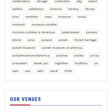
celebration
chicago
collection
day
event
exhibit
exhibition
historia
history
library
love
member
mpa
museum
music
muzeum
muzeum polskie
muzeum polskie w Ameryce
paderewski
people
photo
pma
poland
polish
Polish heritage
polish museum
polish museum of america
polishmuseumofamerica
polonia
polski
prcua
president
thank you
together
tradition
us
visit
war
who
work
WWII
OUR VENUES