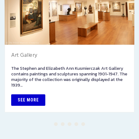
Art Gallery
The Stephen and Elizabeth Ann Kusmierczak Art Gallery
contains paintings and sculptures spanning 1901-1947. The
majority of the collection was originally displayed at the
1939…
SEE MORE