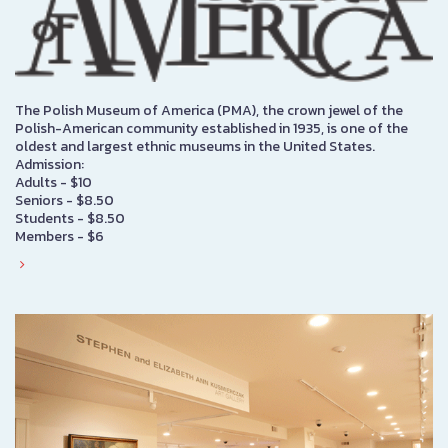
The Polish Museum of America (PMA), the crown jewel of the
Polish-American community established in 1935, is one of the
oldest and largest ethnic museums in the United States.
Admission:
Adults - $10
Seniors - $8.50
Students - $8.50
Members - $6