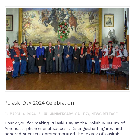
Pulaski Day 2024 Celebration
MARCH 4, 2024
ANNIVERSARY
,
GALLERY
,
NEWS RELEASE
Thank you for making Pulaski Day at the Polish Museum of
America a phenomenal success! Distinguished figures and
honored speakers commemorated the legacy of Casimir