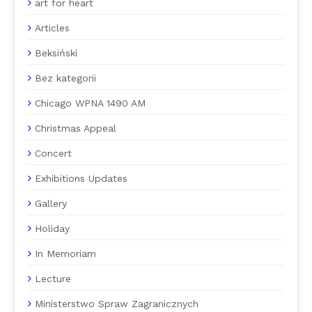
art for heart
Articles
Beksiński
Bez kategorii
Chicago WPNA 1490 AM
Christmas Appeal
Concert
Exhibitions Updates
Gallery
Holiday
In Memoriam
Lecture
Ministerstwo Spraw Zagranicznych