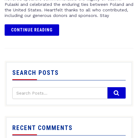
Pulaski and celebrated the enduring ties between Poland and
the United States. Heartfelt thanks to all who contributed,
including our generous donors and sponsors. Stay
CONTINUE READING
SEARCH POSTS
RECENT COMMENTS