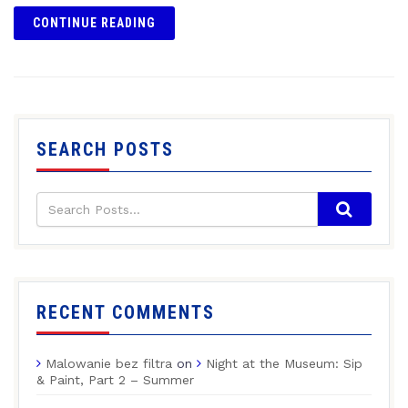
CONTINUE READING
SEARCH POSTS
RECENT COMMENTS
Malowanie bez filtra
on
Night at the Museum: Sip
& Paint, Part 2 – Summer