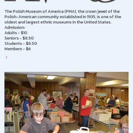
The Polish Museum of America (PMA), the crown jewel of the
Polish-American community established in 1935, is one of the
oldest and largest ethnic museums in the United States.
Admission:
Adults - $10
Seniors - $8.50
Students - $8.50
Members - $6