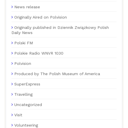
News release
Originally Aired on Polvision
Originally published in Dziennik Związkowy Polish
Daily News
Polski FM
Polskie Radio WNVR 1030
Polvision
Produced by The Polish Museum of America
SuperExpress
Travelling
Uncategorized
Visit
Volunteering