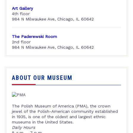
Art Gallery
4th floor
984 N Milwaukee Ave, Chicago, IL 60642
The Paderewski Room
2nd floor
984 N Milwaukee Ave, Chicago, IL 60642
ABOUT OUR MUSEUM
The Polish Museum of America (PMA), the crown
jewel of the Polish-American community established
in 1935, is one of the oldest and largest ethnic
museums in the United States.
Daily Hours
8 a.m. – 7 p.m.