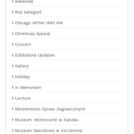
Beksiński
Bez kategorii
Chicago WPNA 1490 AM
Christmas Appeal
Concert
Exhibitions Updates
Gallery
Holiday
In Memoriam
Lecture
Ministerstwo Spraw Zagranicznych
Muzeum Historyczne w Sanoku
Muzeum Narodowe w Szczecinie