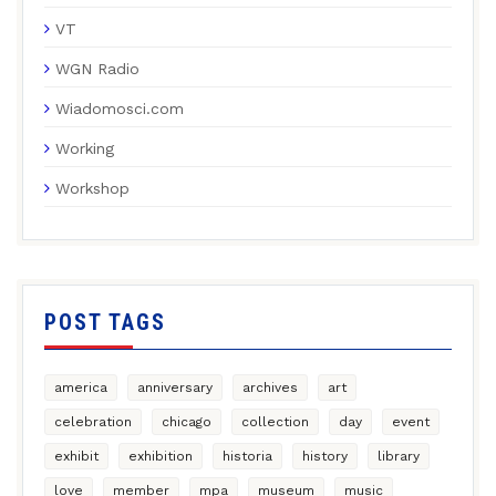
VT
WGN Radio
Wiadomosci.com
Working
Workshop
POST TAGS
america
anniversary
archives
art
celebration
chicago
collection
day
event
exhibit
exhibition
historia
history
library
love
member
mpa
museum
music