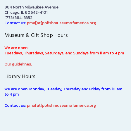
984 North Milwaukee Avenue
Chicago, IL 60642-4101
(773) 384-3352
Contact us:
pma[at]polishmuseumofamerica.org
Museum & Gift Shop Hours
We are open:
Tuesdays, Thursdays, Saturdays, and Sundays from 11 am to 4 pm
Our guidelines.
Library Hours
We are open: Monday, Tuesday, Thursday and Friday from 10 am
to 4 pm
Contact us:
pma[at]polishmuseumofamerica.org