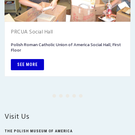
PRCUA Social Hall
Polish Roman Catholic Union of America Social Hall, First
Floor
SEE MORE
Visit Us
THE POLISH MUSEUM OF AMERICA