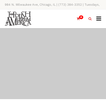
984 N. Milwaukee Ave, Chicago, IL | (773) 384-3352 | Tuesdays,
Thursdays, Saturdays, & Sundays, 11AM-4PM
0