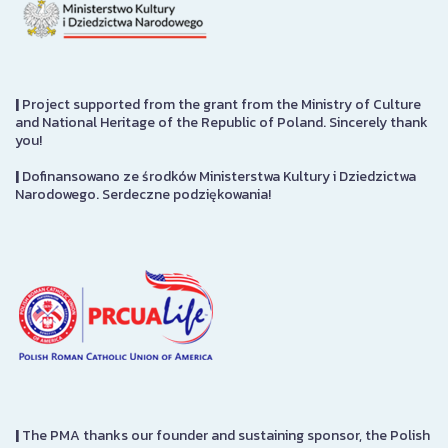
|
Project supported from the grant from the Ministry of Culture
and National Heritage of the Republic of Poland. Sincerely thank
you!
|
Dofinansowano ze środków Ministerstwa Kultury i Dziedzictwa
Narodowego. Serdeczne podziękowania!
|
The PMA thanks our founder and sustaining sponsor, the Polish