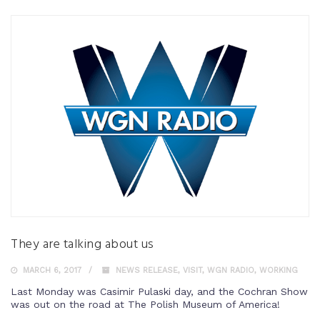
They are talking about us
MARCH 6, 2017
NEWS RELEASE
,
VISIT
,
WGN RADIO
,
WORKING
Last Monday was Casimir Pulaski day, and the Cochran Show
was out on the road at The Polish Museum of America!