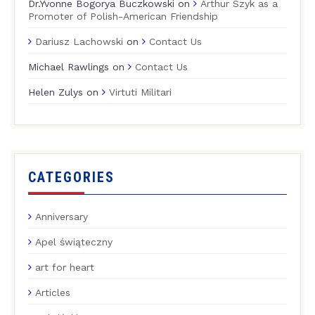
Dr.Yvonne Bogorya Buczkowski
on
Arthur Szyk as a
Promoter of Polish-American Friendship
Dariusz Lachowski
on
Contact Us
Michael Rawlings
on
Contact Us
Helen Zulys
on
Virtuti Militari
CATEGORIES
Anniversary
Apel świąteczny
art for heart
Articles