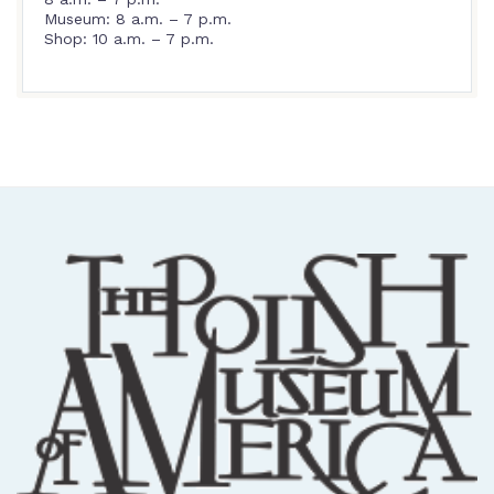
Museum: 8 a.m. – 7 p.m.
Shop: 10 a.m. – 7 p.m.