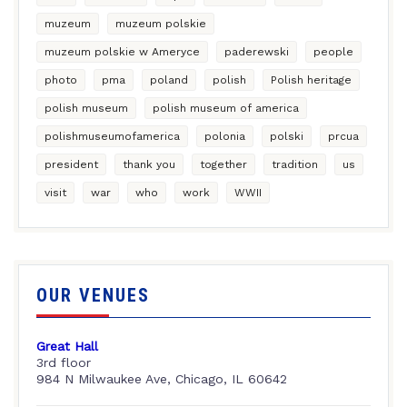
muzeum
muzeum polskie
muzeum polskie w Ameryce
paderewski
people
photo
pma
poland
polish
Polish heritage
polish museum
polish museum of america
polishmuseumofamerica
polonia
polski
prcua
president
thank you
together
tradition
us
visit
war
who
work
WWII
OUR VENUES
Great Hall
3rd floor
984 N Milwaukee Ave, Chicago, IL 60642