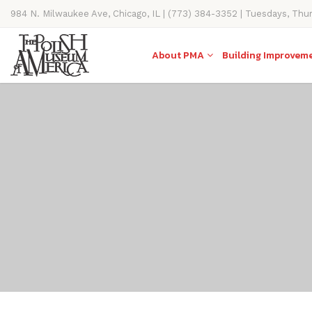
984 N. Milwaukee Ave, Chicago, IL | (773) 384-3352 | Tuesdays, Thu
11AM-4PM
About PMA
Building Improvem