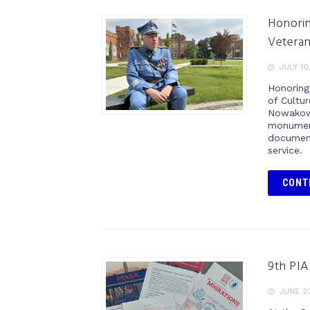
Honorin
Vetera
JULY 10
Honoring
of Cultu
Nowakows
monument
document
service.
CONT
9th PIA
JUNE 23