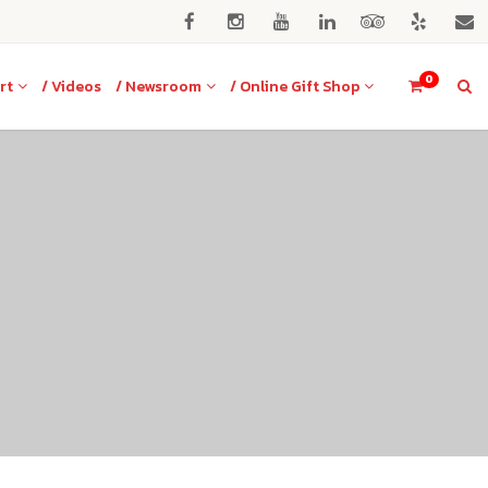
0
rt
/ Videos
/ Newsroom
/ Online Gift Shop