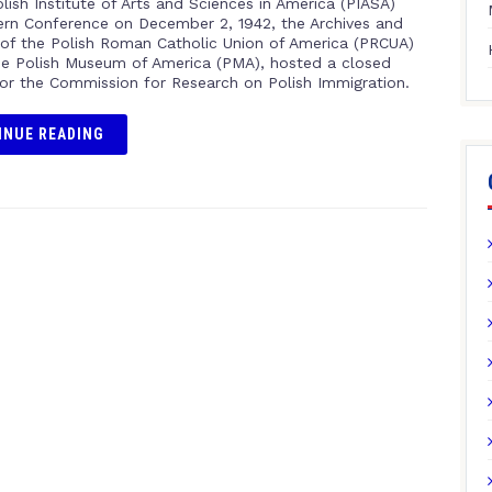
lish Institute of Arts and Sciences in America (PIASA)
rn Conference on December 2, 1942, the Archives and
f the Polish Roman Catholic Union of America (PRCUA)
e Polish Museum of America (PMA), hosted a closed
for the Commission for Research on Polish Immigration.
INUE READING