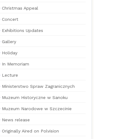
Christmas Appeal
Concert
Exhibitions Updates
Gallery
Holiday
In Memoriam
Lecture
Ministerstwo Spraw Zagranicznych
Muzeum Historyczne w Sanoku
Muzeum Narodowe w Szczecinie
News release
Originally Aired on Polvision