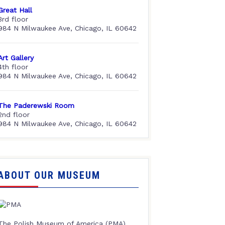
Great Hall
3rd floor
984 N Milwaukee Ave, Chicago, IL 60642
Art Gallery
4th floor
984 N Milwaukee Ave, Chicago, IL 60642
The Paderewski Room
2nd floor
984 N Milwaukee Ave, Chicago, IL 60642
ABOUT OUR MUSEUM
The Polish Museum of America (PMA),