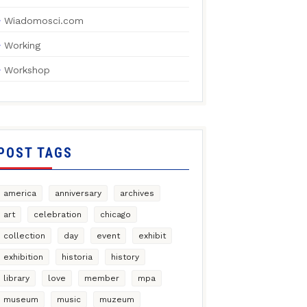
Wiadomosci.com
Working
Workshop
POST TAGS
america
anniversary
archives
art
celebration
chicago
collection
day
event
exhibit
exhibition
historia
history
library
love
member
mpa
museum
music
muzeum