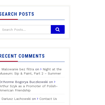
SEARCH POSTS
RECENT COMMENTS
Malowanie bez filtra
on
Night at the
Museum: Sip & Paint, Part 2 – Summer
Dr.Yvonne Bogorya Buczkowski
on
Arthur Szyk as a Promoter of Polish-
American Friendship
Dariusz Lachowski
on
Contact Us