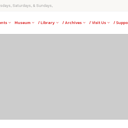
rsdays, Saturdays, & Sundays,
ents
Museum
/ Library
/ Archives
/ Visit Us
/ Suppo