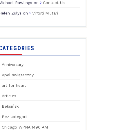
Michael Rawlings
on
Contact Us
Helen Zulys
on
Virtuti Militari
CATEGORIES
Anniversary
Apel świąteczny
art for heart
Articles
Beksiński
Bez kategorii
Chicago WPNA 1490 AM