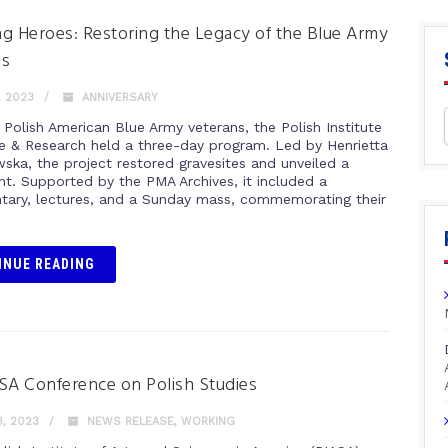
g Heroes: Restoring the Legacy of the Blue Army
ns
, 2023
ANNIVERSARY
 Polish American Blue Army veterans, the Polish Institute
re & Research held a three-day program. Led by Henrietta
ka, the project restored gravesites and unveiled a
. Supported by the PMA Archives, it included a
ary, lectures, and a Sunday mass, commemorating their
INUE READING
SA Conference on Polish Studies
, 2023
NEWS RELEASE
,
WORKING