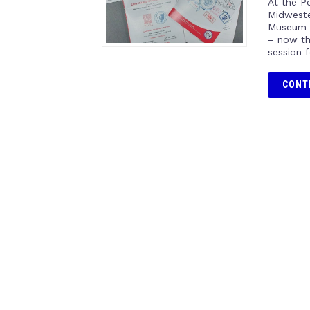
At the Po
Midweste
Museum o
– now th
session 
CONT