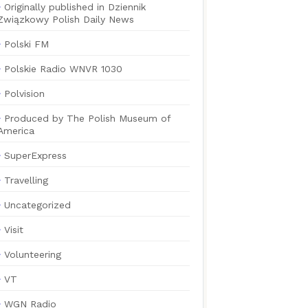
Originally published in Dziennik
Związkowy Polish Daily News
Polski FM
Polskie Radio WNVR 1030
Polvision
Produced by The Polish Museum of
America
SuperExpress
Travelling
Uncategorized
Visit
Volunteering
VT
WGN Radio