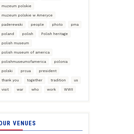
muzeum polskie
muzeum polskie w Ameryce
paderewski
people
photo
pma
poland
polish
Polish heritage
polish museum
polish museum of america
polishmuseumofamerica
polonia
polski
prcua
president
thank you
together
tradition
us
visit
war
who
work
WWII
OUR VENUES