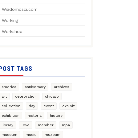
Wiadomosci.com
Working
Workshop
POST TAGS
america
anniversary
archives
art
celebration
chicago
collection
day
event
exhibit
exhibition
historia
history
library
love
member
mpa
museum
music
muzeum