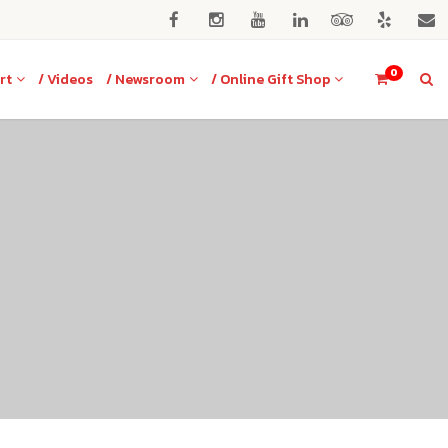
0
rt
/ Videos
/ Newsroom
/ Online Gift Shop