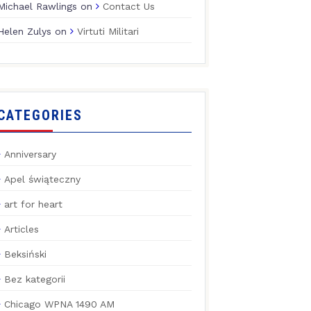
Michael Rawlings
on
Contact Us
Helen Zulys
on
Virtuti Militari
CATEGORIES
Anniversary
Apel świąteczny
art for heart
Articles
Beksiński
Bez kategorii
Chicago WPNA 1490 AM