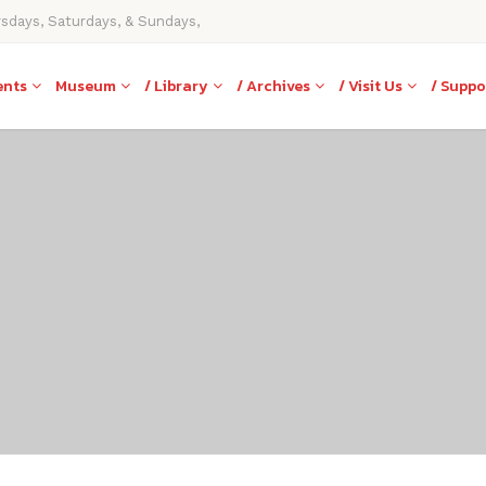
rsdays, Saturdays, & Sundays,
ents
Museum
/ Library
/ Archives
/ Visit Us
/ Suppo