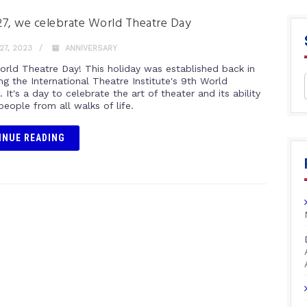
7, we celebrate World Theatre Day
7, 2023
ANNIVERSARY
rld Theatre Day! This holiday was established back in
ng the International Theatre Institute's 9th World
 It's a day to celebrate the art of theater and its ability
people from all walks of life.
INUE READING