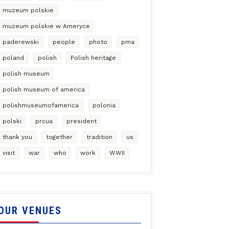
muzeum polskie
muzeum polskie w Ameryce
paderewski
people
photo
pma
poland
polish
Polish heritage
polish museum
polish museum of america
polishmuseumofamerica
polonia
polski
prcua
president
thank you
together
tradition
us
visit
war
who
work
WWII
OUR VENUES