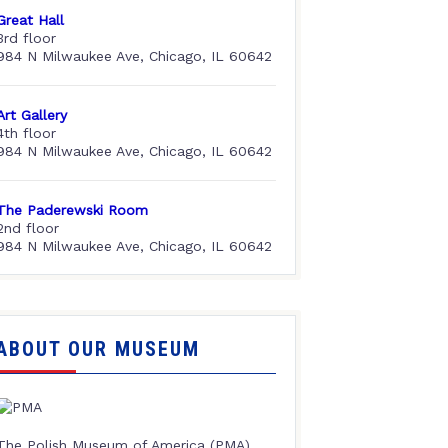
Great Hall
3rd floor
984 N Milwaukee Ave, Chicago, IL 60642
Art Gallery
4th floor
984 N Milwaukee Ave, Chicago, IL 60642
The Paderewski Room
2nd floor
984 N Milwaukee Ave, Chicago, IL 60642
ABOUT OUR MUSEUM
The Polish Museum of America (PMA),