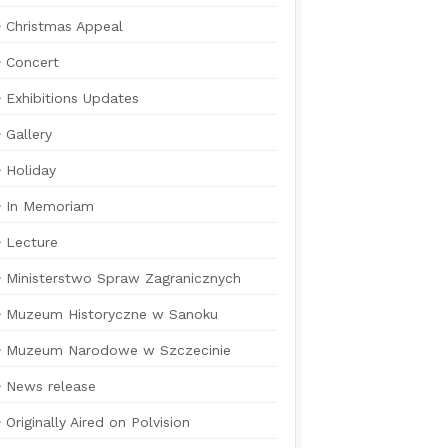
Christmas Appeal
Concert
Exhibitions Updates
Gallery
Holiday
In Memoriam
Lecture
Ministerstwo Spraw Zagranicznych
Muzeum Historyczne w Sanoku
Muzeum Narodowe w Szczecinie
News release
Originally Aired on Polvision