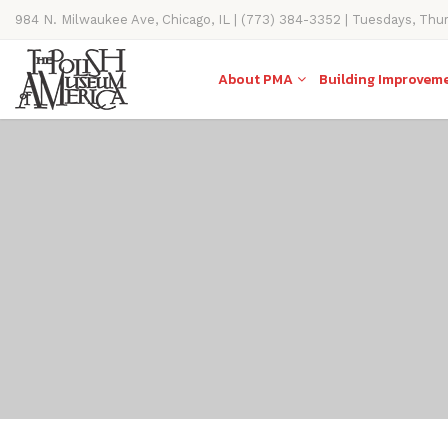
984 N. Milwaukee Ave, Chicago, IL | (773) 384-3352 | Tuesdays, Thu
11AM-4PM
About PMA
Building Improvem