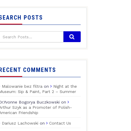
SEARCH POSTS
RECENT COMMENTS
Malowanie bez filtra
on
Night at the
Museum: Sip & Paint, Part 2 – Summer
Dr.Yvonne Bogorya Buczkowski
on
Arthur Szyk as a Promoter of Polish-
American Friendship
Dariusz Lachowski
on
Contact Us