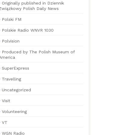
Originally published in Dziennik
Związkowy Polish Daily News
Polski FM
Polskie Radio WNVR 1030
Polvision
Produced by The Polish Museum of
America
SuperExpress
Travelling
Uncategorized
Visit
Volunteering
VT
WGN Radio