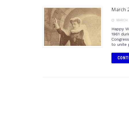
March 2
MARCH 2
Happy Wo
1961 duri
Congress.
to unite 
CONT