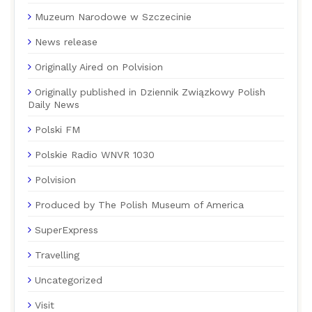
Muzeum Narodowe w Szczecinie
News release
Originally Aired on Polvision
Originally published in Dziennik Związkowy Polish
Daily News
Polski FM
Polskie Radio WNVR 1030
Polvision
Produced by The Polish Museum of America
SuperExpress
Travelling
Uncategorized
Visit