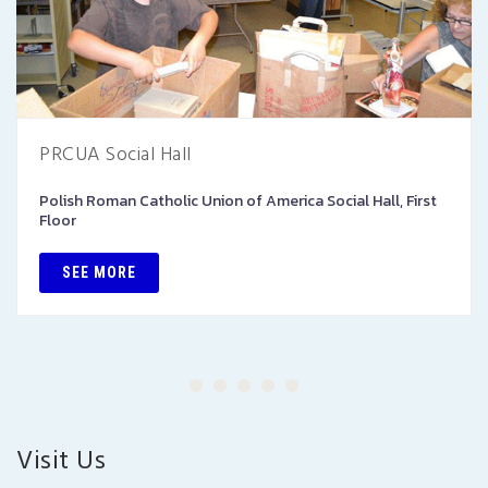
PRCUA Social Hall
Polish Roman Catholic Union of America Social Hall, First
Floor
SEE MORE
Visit Us