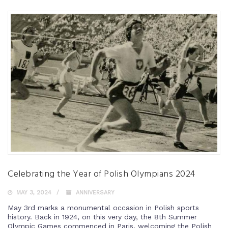
Celebrating the Year of Polish Olympians 2024
MAY 3, 2024
ANNIVERSARY
May 3rd marks a monumental occasion in Polish sports
history. Back in 1924, on this very day, the 8th Summer
Olympic Games commenced in Paris, welcoming the Polish