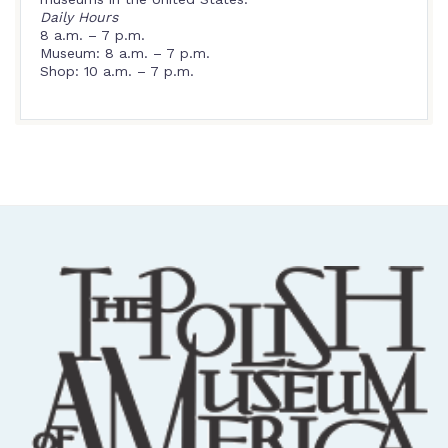
Daily Hours
8 a.m. – 7 p.m.
Museum: 8 a.m. – 7 p.m.
Shop: 10 a.m. – 7 p.m.