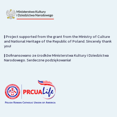
|
Project supported from the grant from the Ministry of Culture
and National Heritage of the Republic of Poland. Sincerely thank
you!
|
Dofinansowano ze środków Ministerstwa Kultury i Dziedzictwa
Narodowego. Serdeczne podziękowania!