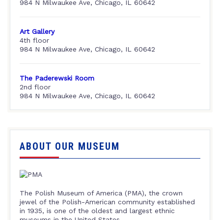
984 N Milwaukee Ave, Chicago, IL 60642
Art Gallery
4th floor
984 N Milwaukee Ave, Chicago, IL 60642
The Paderewski Room
2nd floor
984 N Milwaukee Ave, Chicago, IL 60642
ABOUT OUR MUSEUM
The Polish Museum of America (PMA), the crown
jewel of the Polish-American community established
in 1935, is one of the oldest and largest ethnic
museums in the United States.