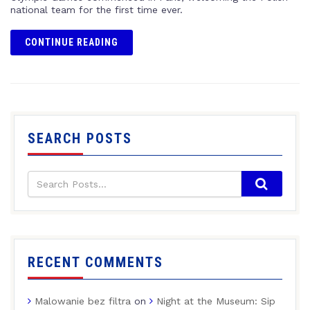
national team for the first time ever.
CONTINUE READING
SEARCH POSTS
RECENT COMMENTS
Malowanie bez filtra
on
Night at the Museum: Sip