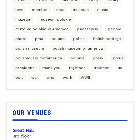
love
member
mpa
museum
music
muzeum
muzeum polskie
muzeum polskie w Ameryce
paderewski
people
photo
pma
poland
polish
Polish heritage
polish museum
polish museum of america
polishmuseumofamerica
polonia
polski
prcua
president
thank you
together
tradition
us
visit
war
who
work
WWII
OUR VENUES
Great Hall
3rd floor