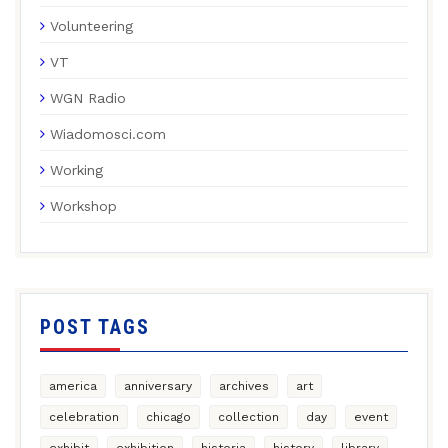
Volunteering
VT
WGN Radio
Wiadomosci.com
Working
Workshop
POST TAGS
america
anniversary
archives
art
celebration
chicago
collection
day
event
exhibit
exhibition
historia
history
library