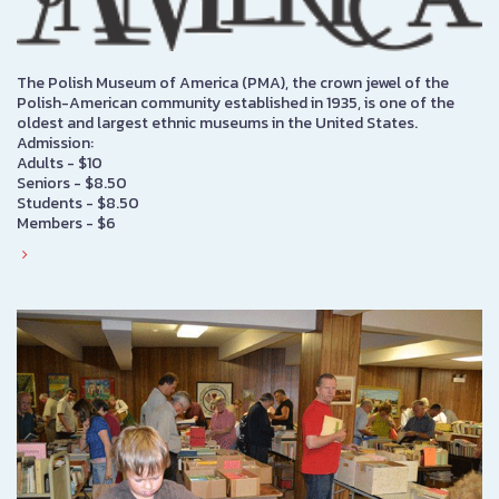
The Polish Museum of America (PMA), the crown jewel of the
Polish-American community established in 1935, is one of the
oldest and largest ethnic museums in the United States.
Admission:
Adults - $10
Seniors - $8.50
Students - $8.50
Members - $6