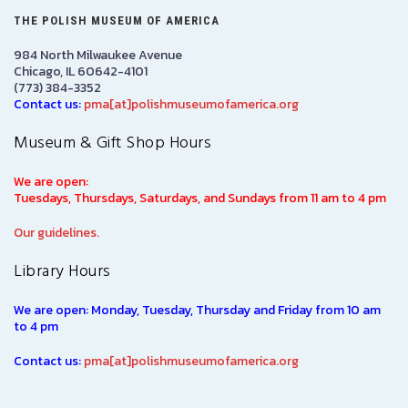
THE POLISH MUSEUM OF AMERICA
984 North Milwaukee Avenue
Chicago, IL 60642-4101
(773) 384-3352
Contact us:
pma[at]polishmuseumofamerica.org
Museum & Gift Shop Hours
We are open:
Tuesdays, Thursdays, Saturdays, and Sundays from 11 am to 4 pm
Our guidelines.
Library Hours
We are open: Monday, Tuesday, Thursday and Friday from 10 am
to 4 pm
Contact us:
pma[at]polishmuseumofamerica.org