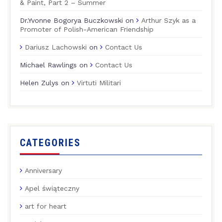
& Paint, Part 2 – Summer
Dr.Yvonne Bogorya Buczkowski
on
Arthur Szyk as a
Promoter of Polish-American Friendship
Dariusz Lachowski
on
Contact Us
Michael Rawlings
on
Contact Us
Helen Zulys
on
Virtuti Militari
CATEGORIES
Anniversary
Apel świąteczny
art for heart