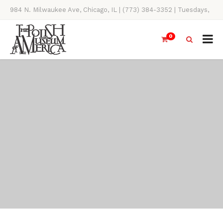
984 N. Milwaukee Ave, Chicago, IL | (773) 384-3352 | Tuesdays,
Thursdays, Saturdays, & Sundays, 11AM-4PM
0