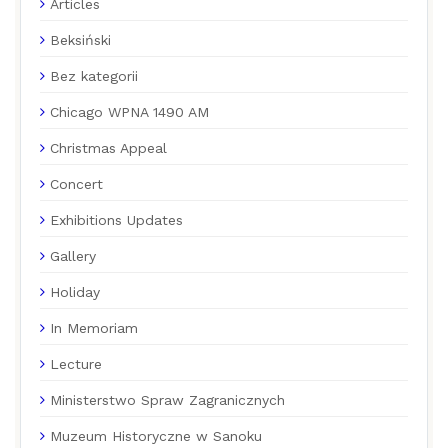
Articles
Beksiński
Bez kategorii
Chicago WPNA 1490 AM
Christmas Appeal
Concert
Exhibitions Updates
Gallery
Holiday
In Memoriam
Lecture
Ministerstwo Spraw Zagranicznych
Muzeum Historyczne w Sanoku