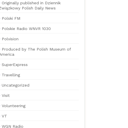
Originally published in Dziennik
Związkowy Polish Daily News
Polski FM
Polskie Radio WNVR 1030
Polvision
Produced by The Polish Museum of
America
SuperExpress
Travelling
Uncategorized
Visit
Volunteering
VT
WGN Radio