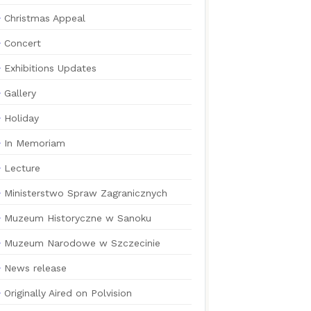
Christmas Appeal
Concert
Exhibitions Updates
Gallery
Holiday
In Memoriam
Lecture
Ministerstwo Spraw Zagranicznych
Muzeum Historyczne w Sanoku
Muzeum Narodowe w Szczecinie
News release
Originally Aired on Polvision