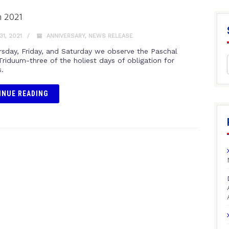
 2021
1, 2021
ANNIVERSARY
,
NEWS RELEASE
rsday, Friday, and Saturday we observe the Paschal
Triduum-three of the holiest days of obligation for
s.
INUE READING