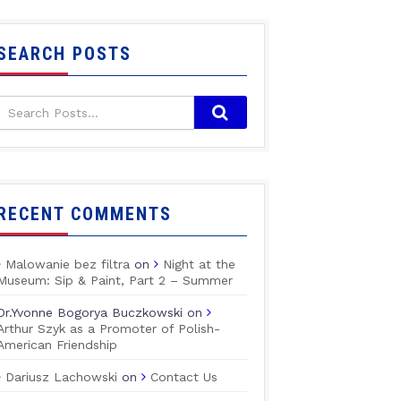
SEARCH POSTS
RECENT COMMENTS
Malowanie bez filtra
on
Night at the
Museum: Sip & Paint, Part 2 – Summer
Dr.Yvonne Bogorya Buczkowski
on
Arthur Szyk as a Promoter of Polish-
American Friendship
Dariusz Lachowski
on
Contact Us