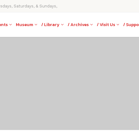
rsdays, Saturdays, & Sundays,
ents
Museum
/ Library
/ Archives
/ Visit Us
/ Suppo