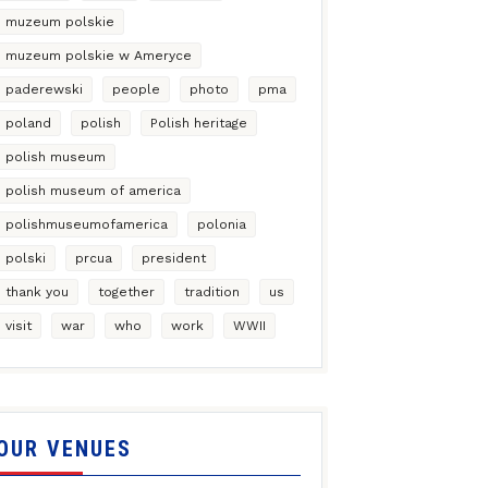
muzeum polskie
muzeum polskie w Ameryce
paderewski
people
photo
pma
poland
polish
Polish heritage
polish museum
polish museum of america
polishmuseumofamerica
polonia
polski
prcua
president
thank you
together
tradition
us
visit
war
who
work
WWII
OUR VENUES