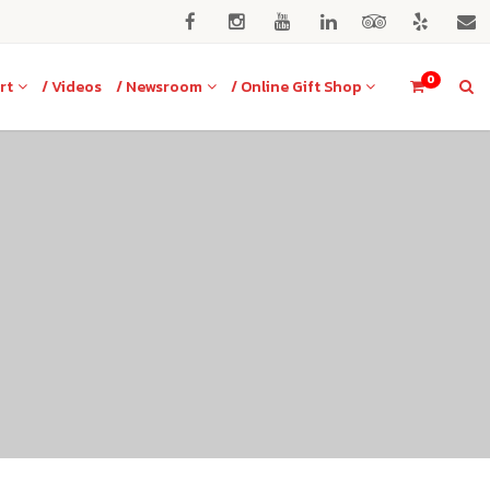
0
rt
/ Videos
/ Newsroom
/ Online Gift Shop