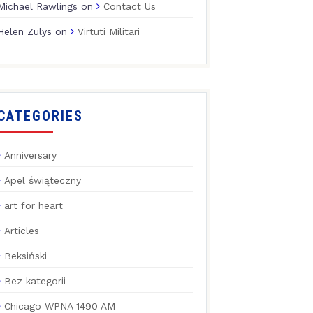
Michael Rawlings
on
Contact Us
Helen Zulys
on
Virtuti Militari
CATEGORIES
Anniversary
Apel świąteczny
art for heart
Articles
Beksiński
Bez kategorii
Chicago WPNA 1490 AM