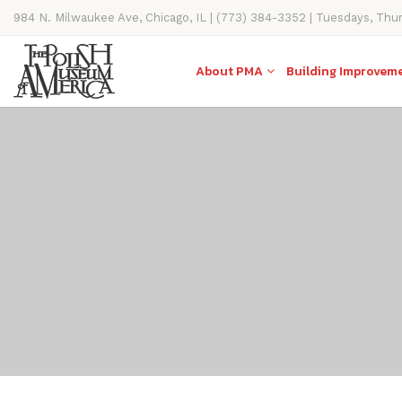
984 N. Milwaukee Ave, Chicago, IL | (773) 384-3352 | Tuesdays, Thu
11AM-4PM
About PMA
Building Improvem