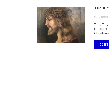
Triduum
MARCH 3
This Thu
(Easter) 
Christian
CONT