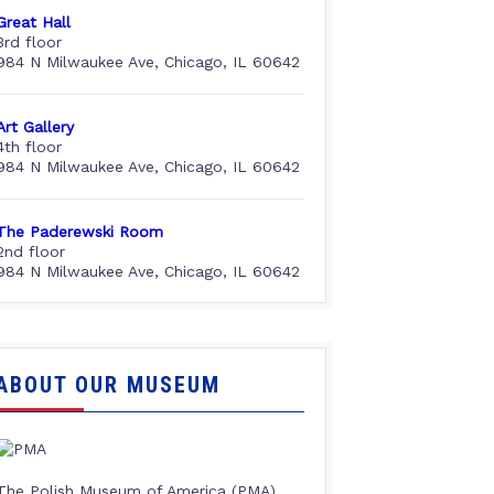
Great Hall
3rd floor
984 N Milwaukee Ave, Chicago, IL 60642
Art Gallery
4th floor
984 N Milwaukee Ave, Chicago, IL 60642
The Paderewski Room
2nd floor
984 N Milwaukee Ave, Chicago, IL 60642
ABOUT OUR MUSEUM
The Polish Museum of America (PMA),