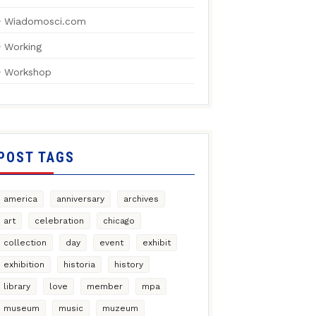
Wiadomosci.com
Working
Workshop
POST TAGS
america
anniversary
archives
art
celebration
chicago
collection
day
event
exhibit
exhibition
historia
history
library
love
member
mpa
museum
music
muzeum