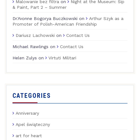
Malowanie bez filtra
on
Night at the Museum: Sip
& Paint, Part 2 – Summer
Dr.Yvonne Bogorya Buczkowski
on
Arthur Szyk as a
Promoter of Polish-American Friendship
Dariusz Lachowski
on
Contact Us
Michael Rawlings
on
Contact Us
Helen Zulys
on
Virtuti Militari
CATEGORIES
Anniversary
Apel świąteczny
art for heart