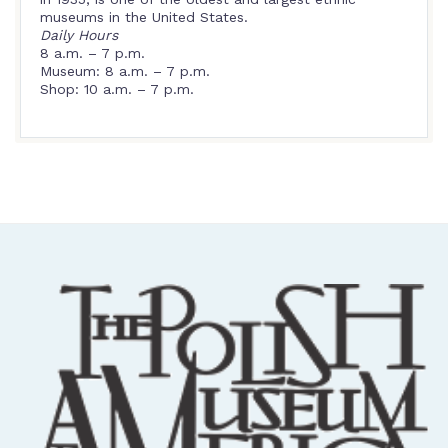
museums in the United States.
Daily Hours
8 a.m. – 7 p.m.
Museum: 8 a.m. – 7 p.m.
Shop: 10 a.m. – 7 p.m.