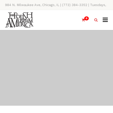
984 N. Milwaukee Ave, Chicago, IL | (773) 384-3352 | Tuesdays,
Thursdays, Saturdays, & Sundays, 11AM-4PM
0