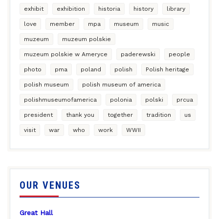
exhibit
exhibition
historia
history
library
love
member
mpa
museum
music
muzeum
muzeum polskie
muzeum polskie w Ameryce
paderewski
people
photo
pma
poland
polish
Polish heritage
polish museum
polish museum of america
polishmuseumofamerica
polonia
polski
prcua
president
thank you
together
tradition
us
visit
war
who
work
WWII
OUR VENUES
Great Hall