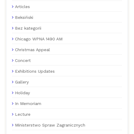
Articles
Beksiński
Bez kategorii
Chicago WPNA 1490 AM
Christmas Appeal
Concert
Exhibitions Updates
Gallery
Holiday
In Memoriam
Lecture
Ministerstwo Spraw Zagranicznych