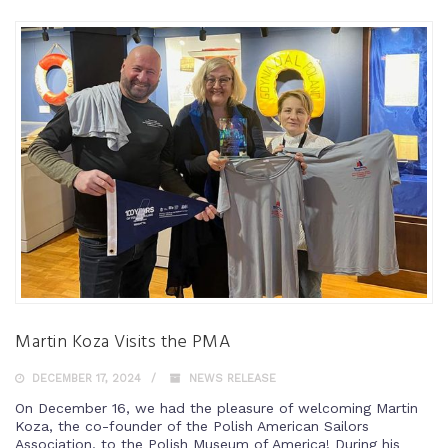
Martin Koza Visits the PMA
DECEMBER 17, 2024
NEWS RELEASE
On December 16, we had the pleasure of welcoming Martin
Koza, the co-founder of the Polish American Sailors
Association, to the Polish Museum of America! During his