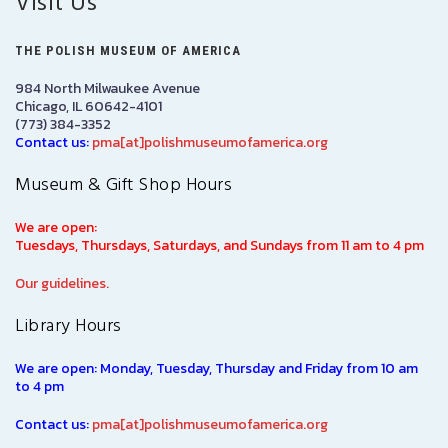
Visit Us
THE POLISH MUSEUM OF AMERICA
984 North Milwaukee Avenue
Chicago, IL 60642-4101
(773) 384-3352
Contact us:
pma[at]polishmuseumofamerica.org
Museum & Gift Shop Hours
We are open:
Tuesdays, Thursdays, Saturdays, and Sundays from 11 am to 4 pm
Our guidelines.
Library Hours
We are open: Monday, Tuesday, Thursday and Friday from 10 am
to 4 pm
Contact us:
pma[at]polishmuseumofamerica.org