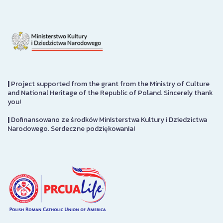
|
Project supported from the grant from the Ministry of Culture
and National Heritage of the Republic of Poland. Sincerely thank
you!
|
Dofinansowano ze środków Ministerstwa Kultury i Dziedzictwa
Narodowego. Serdeczne podziękowania!