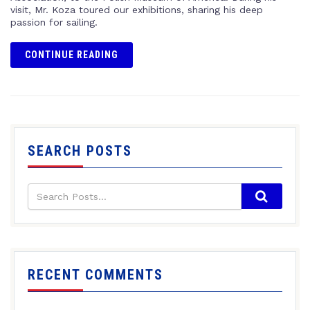
visit, Mr. Koza toured our exhibitions, sharing his deep
passion for sailing.
CONTINUE READING
SEARCH POSTS
RECENT COMMENTS