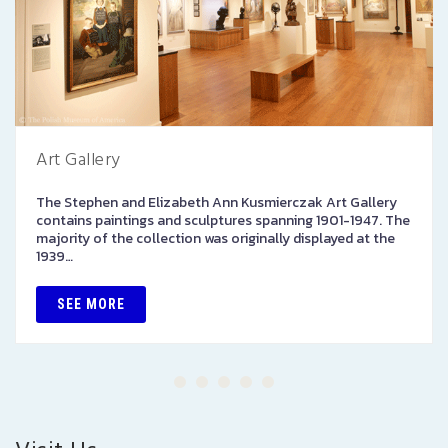
Art Gallery
The Stephen and Elizabeth Ann Kusmierczak Art Gallery
contains paintings and sculptures spanning 1901-1947. The
majority of the collection was originally displayed at the
1939…
SEE MORE