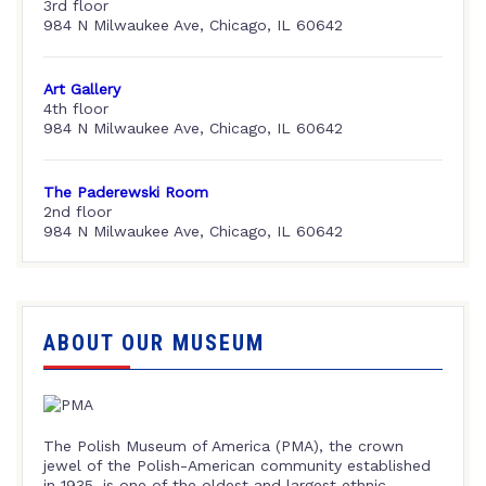
3rd floor
984 N Milwaukee Ave, Chicago, IL 60642
Art Gallery
4th floor
984 N Milwaukee Ave, Chicago, IL 60642
The Paderewski Room
2nd floor
984 N Milwaukee Ave, Chicago, IL 60642
ABOUT OUR MUSEUM
The Polish Museum of America (PMA), the crown
jewel of the Polish-American community established
in 1935, is one of the oldest and largest ethnic