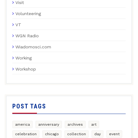
Visit
Volunteering
VT
WGN Radio
Wiadomosci.com
Working
Workshop
POST TAGS
america
anniversary
archives
art
celebration
chicago
collection
day
event