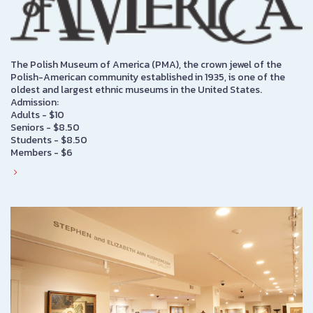
The Polish Museum of America (PMA), the crown jewel of the
Polish-American community established in 1935, is one of the
oldest and largest ethnic museums in the United States.
Admission:
Adults - $10
Seniors - $8.50
Students - $8.50
Members - $6