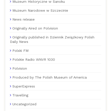
Muzeum Historyczne w Sanoku
Muzeum Narodowe w Szczecinie
News release
Originally Aired on Polvision
Originally published in Dziennik Związkowy Polish
Daily News
Polski FM
Polskie Radio WNVR 1030
Polvision
Produced by The Polish Museum of America
SuperExpress
Travelling
Uncategorized