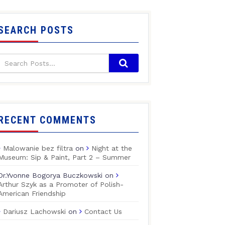
SEARCH POSTS
RECENT COMMENTS
Malowanie bez filtra
on
Night at the
Museum: Sip & Paint, Part 2 – Summer
Dr.Yvonne Bogorya Buczkowski
on
Arthur Szyk as a Promoter of Polish-
American Friendship
Dariusz Lachowski
on
Contact Us