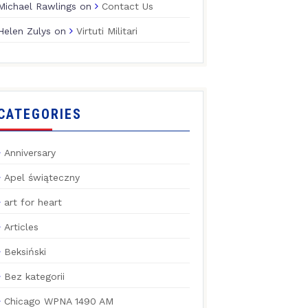
Michael Rawlings
on
Contact Us
Helen Zulys
on
Virtuti Militari
CATEGORIES
Anniversary
Apel świąteczny
art for heart
Articles
Beksiński
Bez kategorii
Chicago WPNA 1490 AM