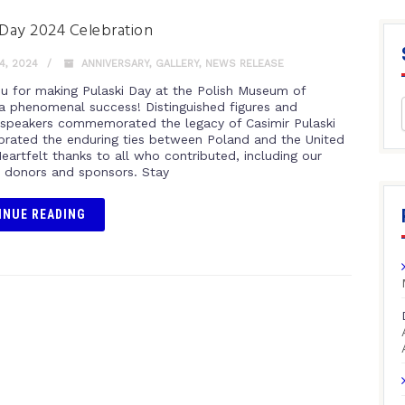
 Day 2024 Celebration
4, 2024
ANNIVERSARY
,
GALLERY
,
NEWS RELEASE
u for making Pulaski Day at the Polish Museum of
a phenomenal success! Distinguished figures and
speakers commemorated the legacy of Casimir Pulaski
brated the enduring ties between Poland and the United
eartfelt thanks to all who contributed, including our
 donors and sponsors. Stay
INUE READING