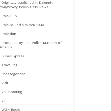
Originally published in Dziennik
Związkowy Polish Daily News
Polski FM
Polskie Radio WNVR 1030
Polvision
Produced by The Polish Museum of
America
SuperExpress
Travelling
Uncategorized
Visit
Volunteering
VT
WGN Radio