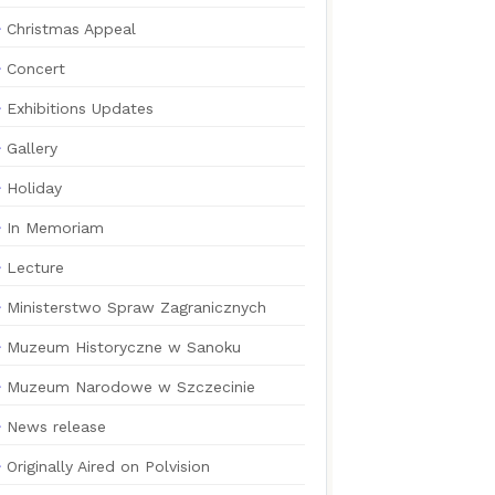
Christmas Appeal
Concert
Exhibitions Updates
Gallery
Holiday
In Memoriam
Lecture
Ministerstwo Spraw Zagranicznych
Muzeum Historyczne w Sanoku
Muzeum Narodowe w Szczecinie
News release
Originally Aired on Polvision