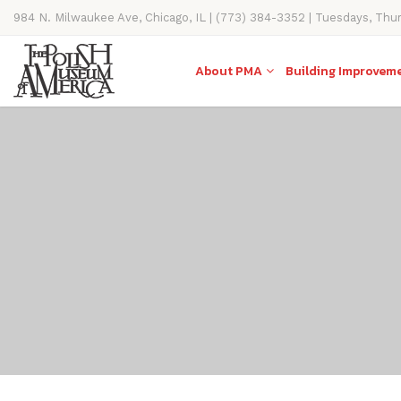
984 N. Milwaukee Ave, Chicago, IL | (773) 384-3352 | Tuesdays, Thu
11AM-4PM
About PMA
Building Improvem