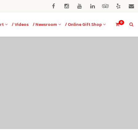
0
rt
/ Videos
/ Newsroom
/ Online Gift Shop