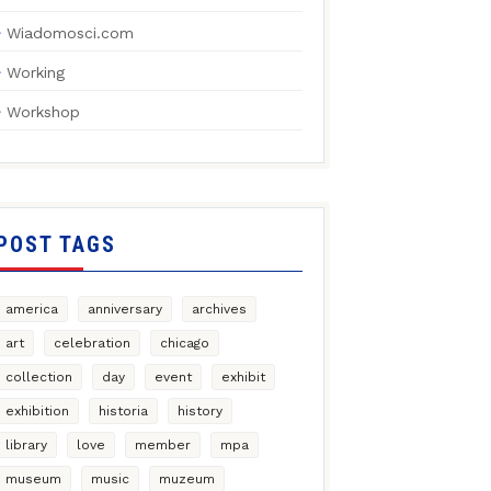
Wiadomosci.com
Working
Workshop
POST TAGS
america
anniversary
archives
art
celebration
chicago
collection
day
event
exhibit
exhibition
historia
history
library
love
member
mpa
museum
music
muzeum