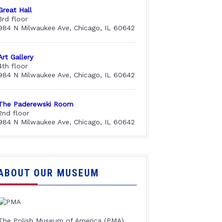
Great Hall
3rd floor
984 N Milwaukee Ave, Chicago, IL 60642
Art Gallery
4th floor
984 N Milwaukee Ave, Chicago, IL 60642
The Paderewski Room
2nd floor
984 N Milwaukee Ave, Chicago, IL 60642
ABOUT OUR MUSEUM
The Polish Museum of America (PMA),