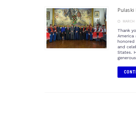
Pulaski
MARCH 
Thank yo
America 
honored 
and cele
States. H
generous
CONT