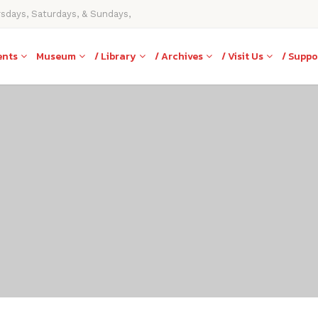
rsdays, Saturdays, & Sundays,
ents
Museum
/ Library
/ Archives
/ Visit Us
/ Suppo