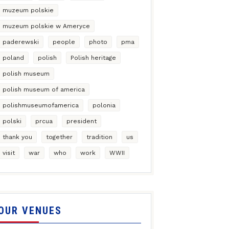
muzeum polskie
muzeum polskie w Ameryce
paderewski
people
photo
pma
poland
polish
Polish heritage
polish museum
polish museum of america
polishmuseumofamerica
polonia
polski
prcua
president
thank you
together
tradition
us
visit
war
who
work
WWII
OUR VENUES