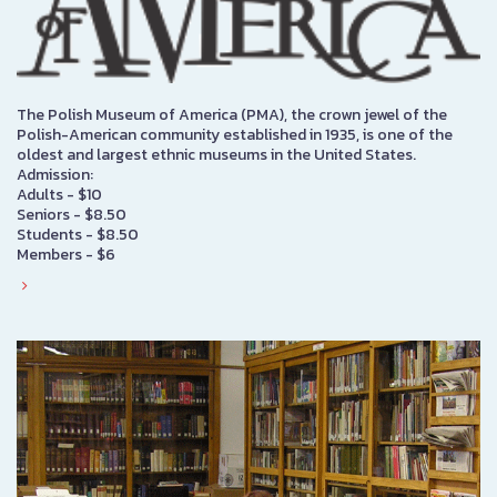
The Polish Museum of America (PMA), the crown jewel of the
Polish-American community established in 1935, is one of the
oldest and largest ethnic museums in the United States.
Admission:
Adults - $10
Seniors - $8.50
Students - $8.50
Members - $6