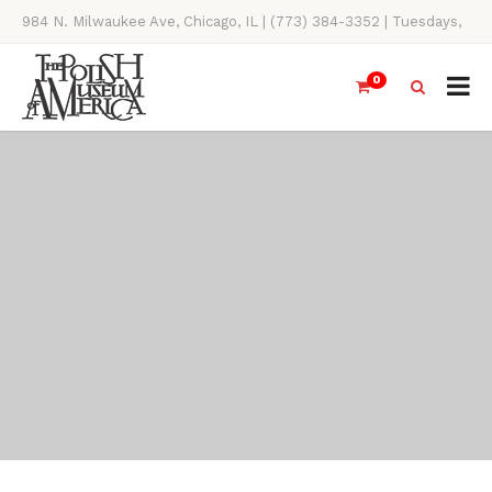
984 N. Milwaukee Ave, Chicago, IL | (773) 384-3352 | Tuesdays,
Thursdays, Saturdays, & Sundays, 11AM-4PM
0