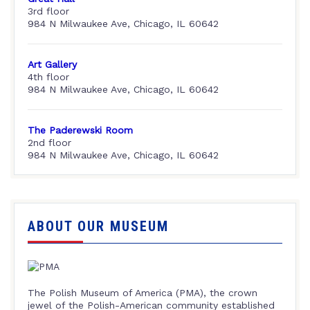
3rd floor
984 N Milwaukee Ave, Chicago, IL 60642
Art Gallery
4th floor
984 N Milwaukee Ave, Chicago, IL 60642
The Paderewski Room
2nd floor
984 N Milwaukee Ave, Chicago, IL 60642
ABOUT OUR MUSEUM
The Polish Museum of America (PMA), the crown
jewel of the Polish-American community established