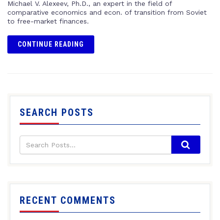
Michael V. Alexeev, Ph.D., an expert in the field of
comparative economics and econ. of transition from Soviet
to free-market finances.
CONTINUE READING
SEARCH POSTS
RECENT COMMENTS