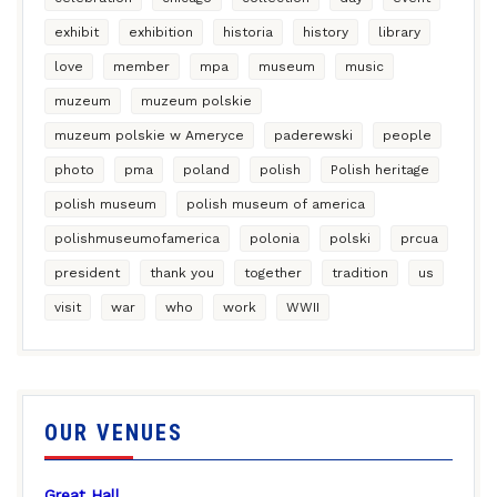
exhibit
exhibition
historia
history
library
love
member
mpa
museum
music
muzeum
muzeum polskie
muzeum polskie w Ameryce
paderewski
people
photo
pma
poland
polish
Polish heritage
polish museum
polish museum of america
polishmuseumofamerica
polonia
polski
prcua
president
thank you
together
tradition
us
visit
war
who
work
WWII
OUR VENUES
Great Hall