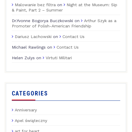
Malowanie bez filtra
on
Night at the Museum: Sip
& Paint, Part 2 – Summer
Dr.Yvonne Bogorya Buczkowski
on
Arthur Szyk as a
Promoter of Polish-American Friendship
Dariusz Lachowski
on
Contact Us
Michael Rawlings
on
Contact Us
Helen Zulys
on
Virtuti Militari
CATEGORIES
Anniversary
Apel świąteczny
art for heart