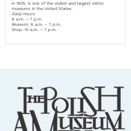
in 1935, is one of the oldest and largest ethnic
museums in the United States.
Daily Hours
8 a.m. – 7 p.m.
Museum: 8 a.m. – 7 p.m.
Shop: 10 a.m. – 7 p.m.