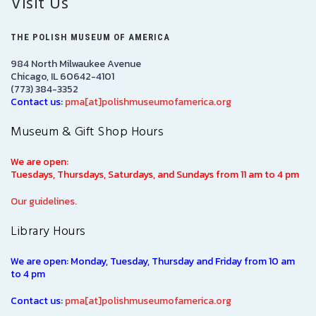
Visit Us
THE POLISH MUSEUM OF AMERICA
984 North Milwaukee Avenue
Chicago, IL 60642-4101
(773) 384-3352
Contact us:
pma[at]polishmuseumofamerica.org
Museum & Gift Shop Hours
We are open:
Tuesdays, Thursdays, Saturdays, and Sundays from 11 am to 4 pm
Our guidelines.
Library Hours
We are open: Monday, Tuesday, Thursday and Friday from 10 am
to 4 pm
Contact us:
pma[at]polishmuseumofamerica.org