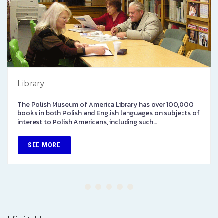
Library
The Polish Museum of America Library has over 100,000
books in both Polish and English languages on subjects of
interest to Polish Americans, including such…
SEE MORE