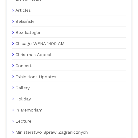
Articles
Beksiński
Bez kategorii
Chicago WPNA 1490 AM
Christmas Appeal
Concert
Exhibitions Updates
Gallery
Holiday
In Memoriam
Lecture
Ministerstwo Spraw Zagranicznych