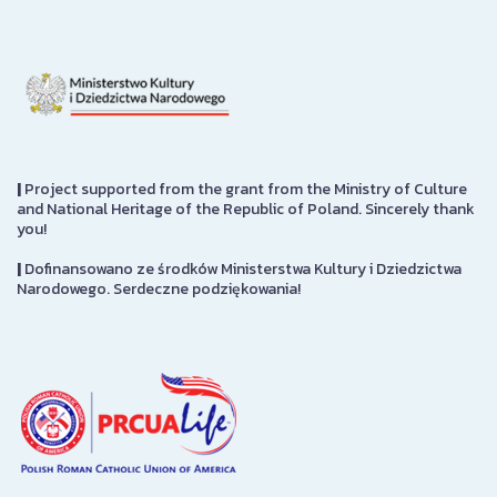
|
Project supported from the grant from the Ministry of Culture
and National Heritage of the Republic of Poland. Sincerely thank
you!
|
Dofinansowano ze środków Ministerstwa Kultury i Dziedzictwa
Narodowego. Serdeczne podziękowania!