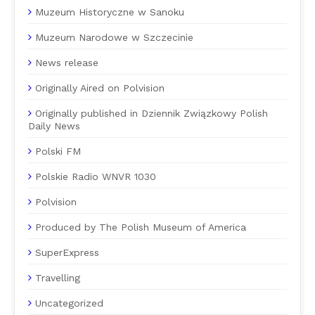
Muzeum Historyczne w Sanoku
Muzeum Narodowe w Szczecinie
News release
Originally Aired on Polvision
Originally published in Dziennik Związkowy Polish
Daily News
Polski FM
Polskie Radio WNVR 1030
Polvision
Produced by The Polish Museum of America
SuperExpress
Travelling
Uncategorized