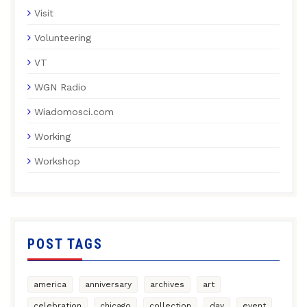
Visit
Volunteering
VT
WGN Radio
Wiadomosci.com
Working
Workshop
POST TAGS
america
anniversary
archives
art
celebration
chicago
collection
day
event