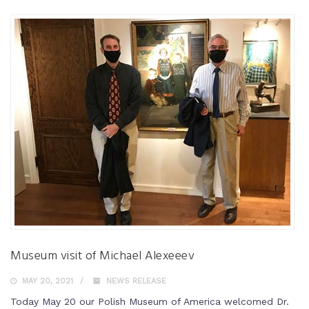
Museum visit of Michael Alexeeev
MAY 20, 2021
NEWS RELEASE
Today May 20 our Polish Museum of America welcomed Dr.