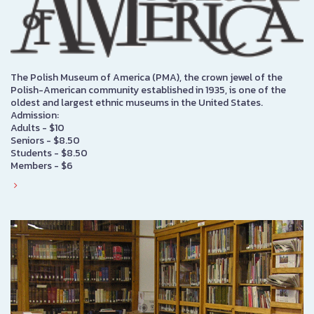
The Polish Museum of America (PMA), the crown jewel of the
Polish-American community established in 1935, is one of the
oldest and largest ethnic museums in the United States.
Admission:
Adults - $10
Seniors - $8.50
Students - $8.50
Members - $6