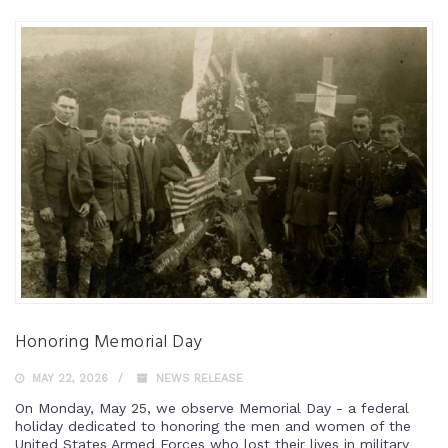
Honoring Memorial Day
MAY 22, 2026
NEWS RELEASE
On Monday, May 25, we observe Memorial Day - a federal
holiday dedicated to honoring the men and women of the
United States Armed Forces who lost their lives in military