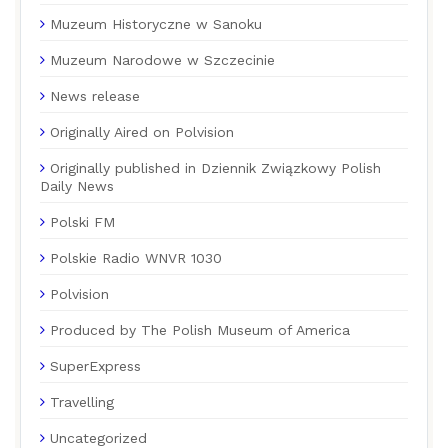
Muzeum Historyczne w Sanoku
Muzeum Narodowe w Szczecinie
News release
Originally Aired on Polvision
Originally published in Dziennik Związkowy Polish
Daily News
Polski FM
Polskie Radio WNVR 1030
Polvision
Produced by The Polish Museum of America
SuperExpress
Travelling
Uncategorized