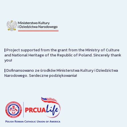
|
Project supported from the grant from the Ministry of Culture
and National Heritage of the Republic of Poland. Sincerely thank
you!
|
Dofinansowano ze środków Ministerstwa Kultury i Dziedzictwa
Narodowego. Serdeczne podziękowania!