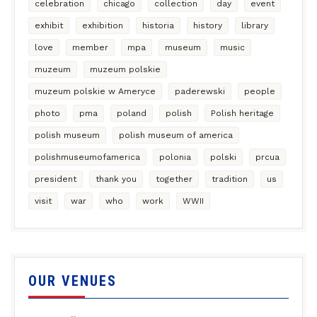
celebration
chicago
collection
day
event
exhibit
exhibition
historia
history
library
love
member
mpa
museum
music
muzeum
muzeum polskie
muzeum polskie w Ameryce
paderewski
people
photo
pma
poland
polish
Polish heritage
polish museum
polish museum of america
polishmuseumofamerica
polonia
polski
prcua
president
thank you
together
tradition
us
visit
war
who
work
WWII
OUR VENUES