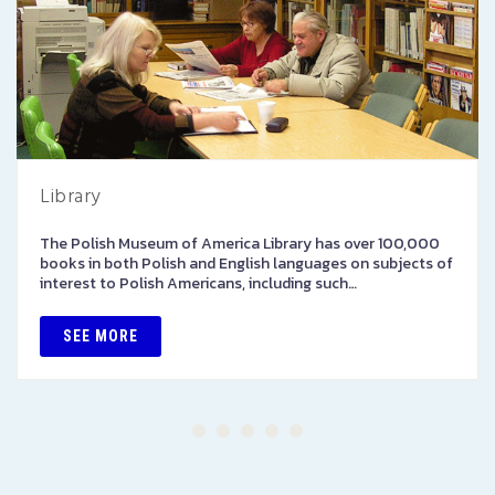
Library
The Polish Museum of America Library has over 100,000
books in both Polish and English languages on subjects of
interest to Polish Americans, including such…
SEE MORE