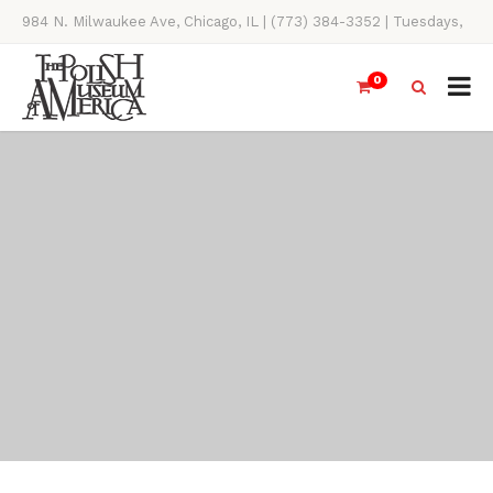
984 N. Milwaukee Ave, Chicago, IL | (773) 384-3352 | Tuesdays,
Thursdays, Saturdays, & Sundays, 11AM-4PM
0