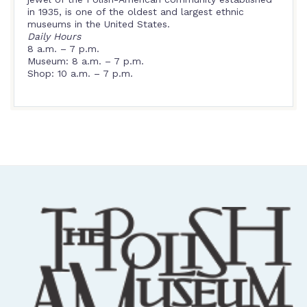
in 1935, is one of the oldest and largest ethnic
museums in the United States.
Daily Hours
8 a.m. – 7 p.m.
Museum: 8 a.m. – 7 p.m.
Shop: 10 a.m. – 7 p.m.