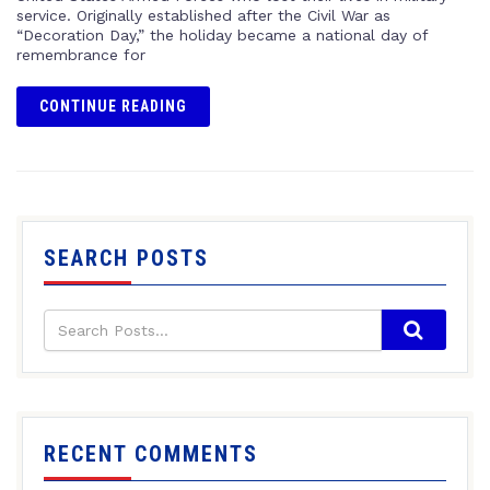
service. Originally established after the Civil War as
“Decoration Day,” the holiday became a national day of
remembrance for
CONTINUE READING
SEARCH POSTS
RECENT COMMENTS