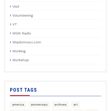
Visit
Volunteering
VT
WGN Radio
Wiadomosci.com
Working
Workshop
POST TAGS
america
anniversary
archives
art