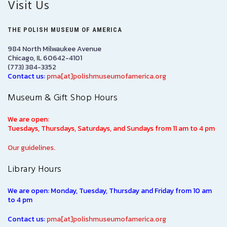
Visit Us
THE POLISH MUSEUM OF AMERICA
984 North Milwaukee Avenue
Chicago, IL 60642-4101
(773) 384-3352
Contact us:
pma[at]polishmuseumofamerica.org
Museum & Gift Shop Hours
We are open:
Tuesdays, Thursdays, Saturdays, and Sundays from 11 am to 4 pm
Our guidelines.
Library Hours
We are open: Monday, Tuesday, Thursday and Friday from 10 am
to 4 pm
Contact us:
pma[at]polishmuseumofamerica.org