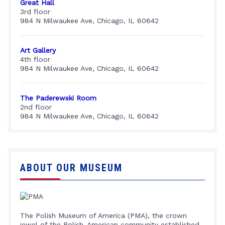
Great Hall
3rd floor
984 N Milwaukee Ave, Chicago, IL 60642
Art Gallery
4th floor
984 N Milwaukee Ave, Chicago, IL 60642
The Paderewski Room
2nd floor
984 N Milwaukee Ave, Chicago, IL 60642
ABOUT OUR MUSEUM
The Polish Museum of America (PMA), the crown
jewel of the Polish-American community established