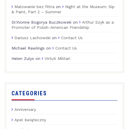
Malowanie bez filtra
on
Night at the Museum: Sip
& Paint, Part 2 – Summer
Dr.Yvonne Bogorya Buczkowski
on
Arthur Szyk as a
Promoter of Polish-American Friendship
Dariusz Lachowski
on
Contact Us
Michael Rawlings
on
Contact Us
Helen Zulys
on
Virtuti Militari
CATEGORIES
Anniversary
Apel świąteczny