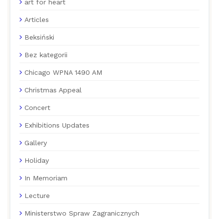
art for heart
Articles
Beksiński
Bez kategorii
Chicago WPNA 1490 AM
Christmas Appeal
Concert
Exhibitions Updates
Gallery
Holiday
In Memoriam
Lecture
Ministerstwo Spraw Zagranicznych