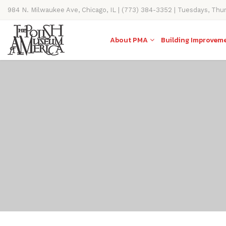
984 N. Milwaukee Ave, Chicago, IL | (773) 384-3352 | Tuesdays, Thu
11AM-4PM
About PMA
Building Improvem