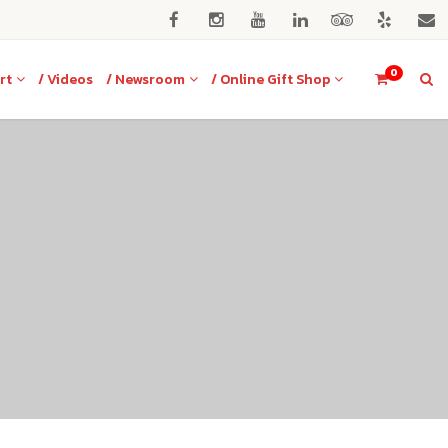
0
rt
/ Videos
/ Newsroom
/ Online Gift Shop