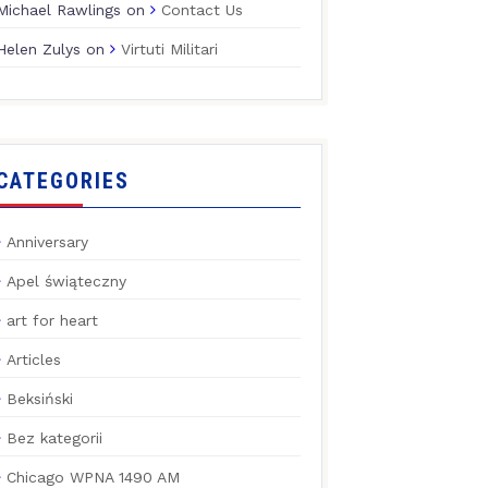
Michael Rawlings
on
Contact Us
Helen Zulys
on
Virtuti Militari
CATEGORIES
Anniversary
Apel świąteczny
art for heart
Articles
Beksiński
Bez kategorii
Chicago WPNA 1490 AM