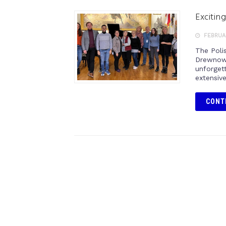
Excitin
FEBRUAR
The Poli
Drewnows
unforgett
extensive
CONT