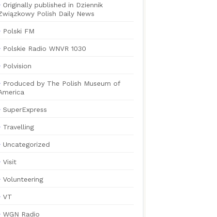
Originally published in Dziennik
Związkowy Polish Daily News
Polski FM
Polskie Radio WNVR 1030
Polvision
Produced by The Polish Museum of
America
SuperExpress
Travelling
Uncategorized
Visit
Volunteering
VT
WGN Radio