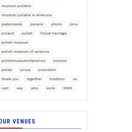
muzeum polskie
muzeum polskie w Ameryce
paderewski
people
photo
pma
poland
polish
Polish heritage
polish museum
polish museum of america
polishmuseumofamerica
polonia
polski
prcua
president
thank you
together
tradition
us
visit
war
who
work
WWII
OUR VENUES