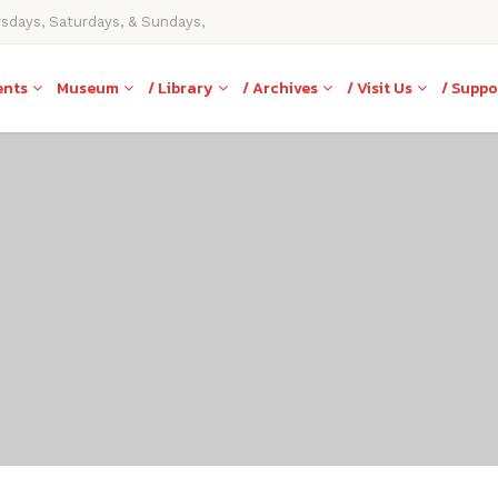
rsdays, Saturdays, & Sundays,
ents
Museum
/ Library
/ Archives
/ Visit Us
/ Suppo