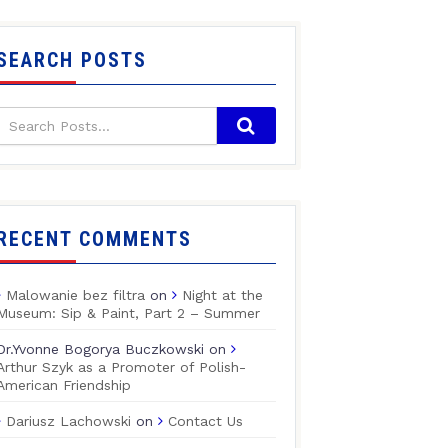
SEARCH POSTS
RECENT COMMENTS
Malowanie bez filtra
on
Night at the
Museum: Sip & Paint, Part 2 – Summer
Dr.Yvonne Bogorya Buczkowski
on
Arthur Szyk as a Promoter of Polish-
American Friendship
Dariusz Lachowski
on
Contact Us