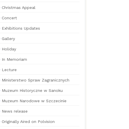
Christmas Appeal
Concert
Exhibitions Updates
Gallery
Holiday
In Memoriam
Lecture
Ministerstwo Spraw Zagranicznych
Muzeum Historyczne w Sanoku
Muzeum Narodowe w Szczecinie
News release
Originally Aired on Polvision