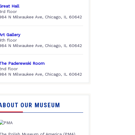
Great Hall
3rd floor
984 N Milwaukee Ave, Chicago, IL 60642
Art Gallery
4th floor
984 N Milwaukee Ave, Chicago, IL 60642
The Paderewski Room
2nd floor
984 N Milwaukee Ave, Chicago, IL 60642
ABOUT OUR MUSEUM
The Polish Museum of America (PMA),