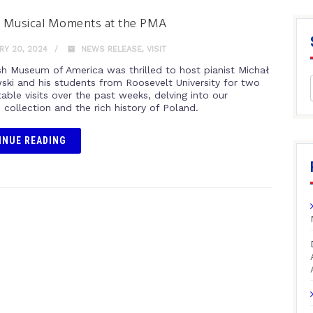
g Musical Moments at the PMA
Y 20, 2024
NEWS RELEASE
,
VISIT
sh Museum of America was thrilled to host pianist Michał
ki and his students from Roosevelt University for two
able visits over the past weeks, delving into our
 collection and the rich history of Poland.
INUE READING