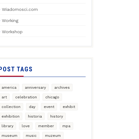
Wiadomosci.com
Working
Workshop
POST TAGS
america
anniversary
archives
art
celebration
chicago
collection
day
event
exhibit
exhibition
historia
history
library
love
member
mpa
museum
music
muzeum