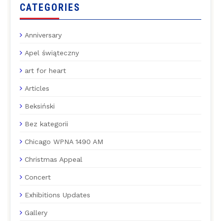
CATEGORIES
Anniversary
Apel świąteczny
art for heart
Articles
Beksiński
Bez kategorii
Chicago WPNA 1490 AM
Christmas Appeal
Concert
Exhibitions Updates
Gallery