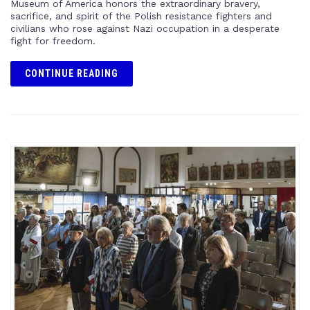
Museum of America honors the extraordinary bravery,
sacrifice, and spirit of the Polish resistance fighters and
civilians who rose against Nazi occupation in a desperate
fight for freedom.
CONTINUE READING