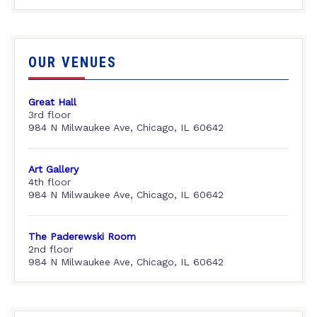
OUR VENUES
Great Hall
3rd floor
984 N Milwaukee Ave, Chicago, IL 60642
Art Gallery
4th floor
984 N Milwaukee Ave, Chicago, IL 60642
The Paderewski Room
2nd floor
984 N Milwaukee Ave, Chicago, IL 60642