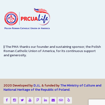
|
The PMA thanks our founder and sustaining sponsor, the Polish
Roman Catholic Union of America, for its continuous support
and generosity.
2020 Developed by
D.J.L.
& funded by
The Ministry of Culture and
National Heritage of the Republic of Poland.