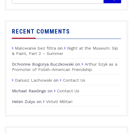
RECENT COMMENTS
Malowanie bez filtra
on
Night at the Museum: Sip
& Paint, Part 2 – Summer
Dr.Yvonne Bogorya Buczkowski
on
Arthur Szyk as a
Promoter of Polish-American Friendship
Dariusz Lachowski
on
Contact Us
Michael Rawlings
on
Contact Us
Helen Zulys
on
Virtuti Militari