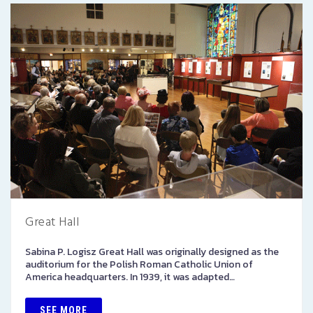
Great Hall
Sabina P. Logisz Great Hall was originally designed as the
auditorium for the Polish Roman Catholic Union of
America headquarters. In 1939, it was adapted…
SEE MORE