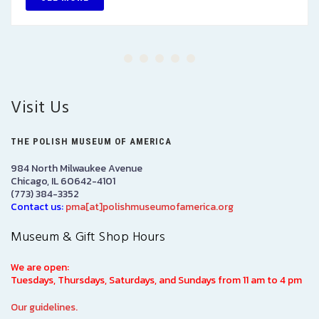
Visit Us
THE POLISH MUSEUM OF AMERICA
984 North Milwaukee Avenue
Chicago, IL 60642-4101
(773) 384-3352
Contact us:
pma[at]polishmuseumofamerica.org
Museum & Gift Shop Hours
We are open:
Tuesdays, Thursdays, Saturdays, and Sundays from 11 am to 4 pm
Our guidelines.