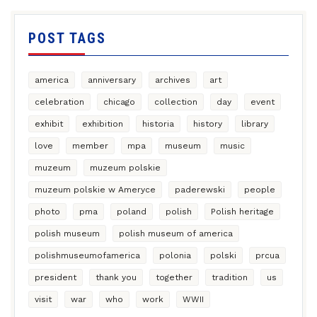
POST TAGS
america
anniversary
archives
art
celebration
chicago
collection
day
event
exhibit
exhibition
historia
history
library
love
member
mpa
museum
music
muzeum
muzeum polskie
muzeum polskie w Ameryce
paderewski
people
photo
pma
poland
polish
Polish heritage
polish museum
polish museum of america
polishmuseumofamerica
polonia
polski
prcua
president
thank you
together
tradition
us
visit
war
who
work
WWII