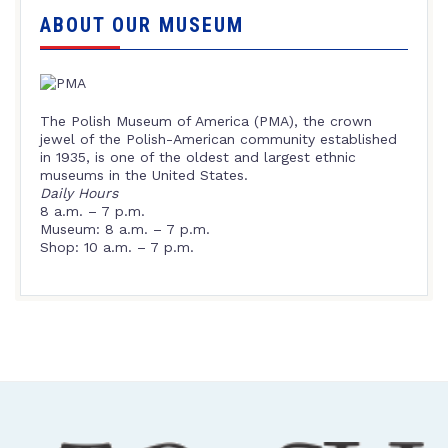
ABOUT OUR MUSEUM
The Polish Museum of America (PMA), the crown
jewel of the Polish-American community established
in 1935, is one of the oldest and largest ethnic
museums in the United States.
Daily Hours
8 a.m. – 7 p.m.
Museum: 8 a.m. – 7 p.m.
Shop: 10 a.m. – 7 p.m.