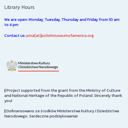
Library Hours
We are open: Monday, Tuesday, Thursday and Friday from 10 am
to 4 pm
Contact us:
pma[at]polishmuseumofamerica.org
|
Project supported from the grant from the Ministry of Culture
and National Heritage of the Republic of Poland. Sincerely thank
you!
|
Dofinansowano ze środków Ministerstwa Kultury i Dziedzictwa
Narodowego. Serdeczne podziękowania!