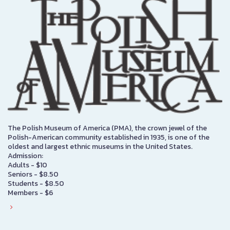
The Polish Museum of America (PMA), the crown jewel of the
Polish-American community established in 1935, is one of the
oldest and largest ethnic museums in the United States.
Admission:
Adults - $10
Seniors - $8.50
Students - $8.50
Members - $6