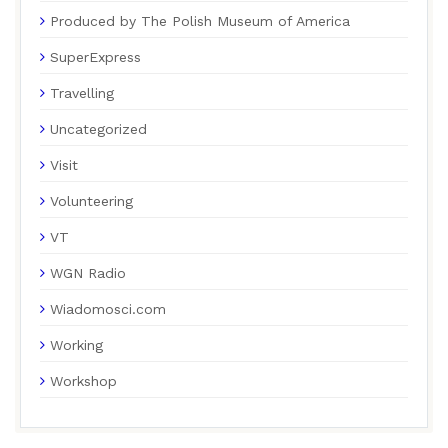
Produced by The Polish Museum of America
SuperExpress
Travelling
Uncategorized
Visit
Volunteering
VT
WGN Radio
Wiadomosci.com
Working
Workshop