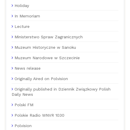
Holiday
In Memoriam
Lecture
Ministerstwo Spraw Zagranicznych
Muzeum Historyczne w Sanoku
Muzeum Narodowe w Szczecinie
News release
Originally Aired on Polvision
Originally published in Dziennik Związkowy Polish
Daily News
Polski FM
Polskie Radio WNVR 1030
Polvision