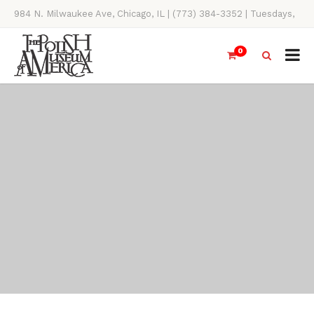
984 N. Milwaukee Ave, Chicago, IL | (773) 384-3352 | Tuesdays,
Thursdays, Saturdays, & Sundays, 11AM-4PM
0