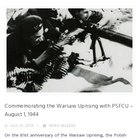
Commemorating the Warsaw Uprising with PSFCU –
August 1, 1944
JULY 31, 2025
NEWS RELEASE
On the 81st anniversary of the Warsaw Uprising, the Polish