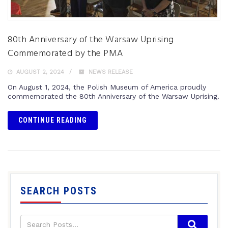
80th Anniversary of the Warsaw Uprising
Commemorated by the PMA
AUGUST 2, 2024
NEWS RELEASE
On August 1, 2024, the Polish Museum of America proudly
commemorated the 80th Anniversary of the Warsaw Uprising.
CONTINUE READING
SEARCH POSTS