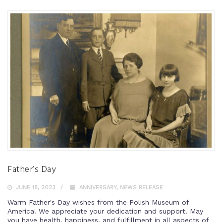
Father’s Day
JUNE 18, 2023
ANNIVERSARY
,
NEWS RELEASE
Warm Father's Day wishes from the Polish Museum of
America! We appreciate your dedication and support. May
you have health, happiness, and fulfillment in all aspects of