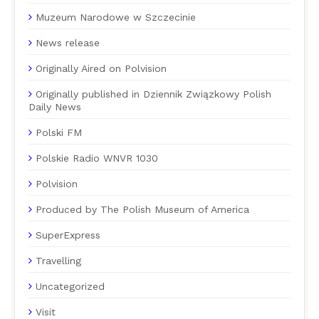
Muzeum Narodowe w Szczecinie
News release
Originally Aired on Polvision
Originally published in Dziennik Związkowy Polish
Daily News
Polski FM
Polskie Radio WNVR 1030
Polvision
Produced by The Polish Museum of America
SuperExpress
Travelling
Uncategorized
Visit