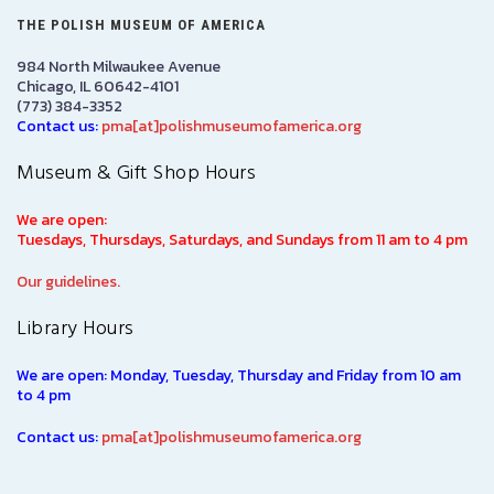
THE POLISH MUSEUM OF AMERICA
984 North Milwaukee Avenue
Chicago, IL 60642-4101
(773) 384-3352
Contact us:
pma[at]polishmuseumofamerica.org
Museum & Gift Shop Hours
We are open:
Tuesdays, Thursdays, Saturdays, and Sundays from 11 am to 4 pm
Our guidelines.
Library Hours
We are open: Monday, Tuesday, Thursday and Friday from 10 am
to 4 pm
Contact us:
pma[at]polishmuseumofamerica.org