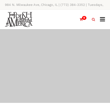
984 N. Milwaukee Ave, Chicago, IL | (773) 384-3352 | Tuesdays,
Thursdays, Saturdays, & Sundays, 11AM-4PM
0