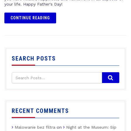
your life. Happy Father's Day!
CONTINUE READING
SEARCH POSTS
RECENT COMMENTS
Malowanie bez filtra
on
Night at the Museum: Sip