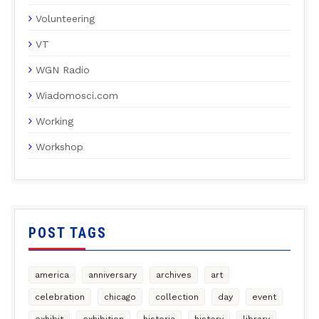
Volunteering
VT
WGN Radio
Wiadomosci.com
Working
Workshop
POST TAGS
america
anniversary
archives
art
celebration
chicago
collection
day
event
exhibit
exhibition
historia
history
library