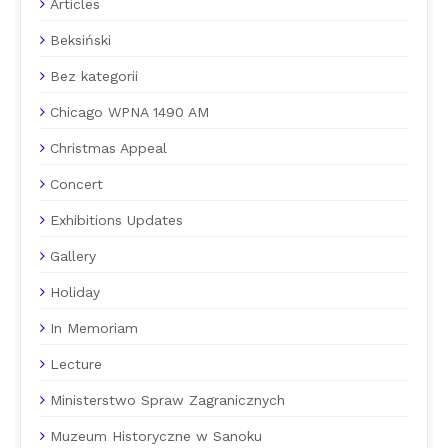
Articles
Beksiński
Bez kategorii
Chicago WPNA 1490 AM
Christmas Appeal
Concert
Exhibitions Updates
Gallery
Holiday
In Memoriam
Lecture
Ministerstwo Spraw Zagranicznych
Muzeum Historyczne w Sanoku