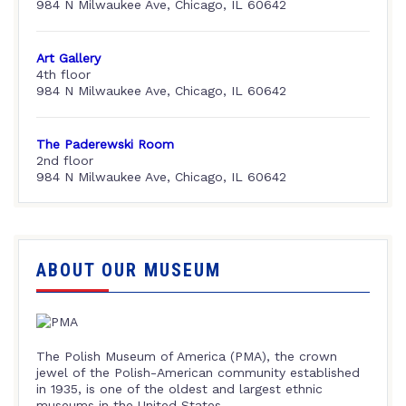
984 N Milwaukee Ave, Chicago, IL 60642
Art Gallery
4th floor
984 N Milwaukee Ave, Chicago, IL 60642
The Paderewski Room
2nd floor
984 N Milwaukee Ave, Chicago, IL 60642
ABOUT OUR MUSEUM
The Polish Museum of America (PMA), the crown
jewel of the Polish-American community established
in 1935, is one of the oldest and largest ethnic
museums in the United States.