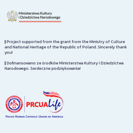
|
Project supported from the grant from the Ministry of Culture
and National Heritage of the Republic of Poland. Sincerely thank
you!
|
Dofinansowano ze środków Ministerstwa Kultury i Dziedzictwa
Narodowego. Serdeczne podziękowania!