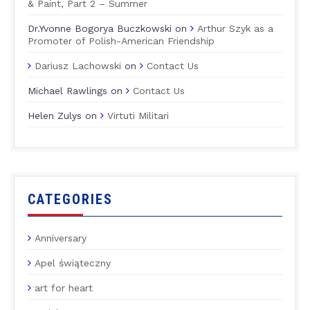
& Paint, Part 2 – Summer
Dr.Yvonne Bogorya Buczkowski
on
Arthur Szyk as a
Promoter of Polish-American Friendship
Dariusz Lachowski
on
Contact Us
Michael Rawlings
on
Contact Us
Helen Zulys
on
Virtuti Militari
CATEGORIES
Anniversary
Apel świąteczny
art for heart