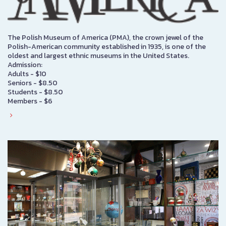
The Polish Museum of America (PMA), the crown jewel of the
Polish-American community established in 1935, is one of the
oldest and largest ethnic museums in the United States.
Admission:
Adults - $10
Seniors - $8.50
Students - $8.50
Members - $6