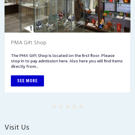
PMA Gift Shop
The PMA Gift Shop is located on the first floor. Please
stop in to pay admission here. Also here you will find items
directly from…
SEE MORE
Visit Us