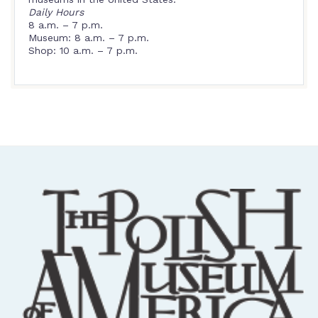
Daily Hours
8 a.m. – 7 p.m.
Museum: 8 a.m. – 7 p.m.
Shop: 10 a.m. – 7 p.m.