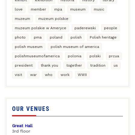
love
member
mpa
museum
music
muzeum
muzeum polskie
muzeum polskie w Ameryce
paderewski
people
photo
pma
poland
polish
Polish heritage
polish museum
polish museum of america
polishmuseumofamerica
polonia
polski
prcua
president
thank you
together
tradition
us
visit
war
who
work
WWII
OUR VENUES
Great Hall
3rd floor