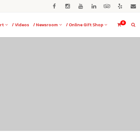
0
rt
/ Videos
/ Newsroom
/ Online Gift Shop