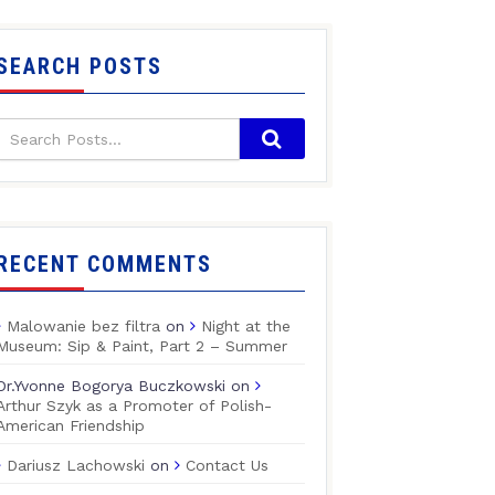
SEARCH POSTS
RECENT COMMENTS
Malowanie bez filtra
on
Night at the
Museum: Sip & Paint, Part 2 – Summer
Dr.Yvonne Bogorya Buczkowski
on
Arthur Szyk as a Promoter of Polish-
American Friendship
Dariusz Lachowski
on
Contact Us