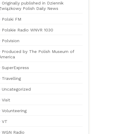
Originally published in Dziennik
Związkowy Polish Daily News
Polski FM
Polskie Radio WNVR 1030
Polvision
Produced by The Polish Museum of
America
SuperExpress
Travelling
Uncategorized
Visit
Volunteering
VT
WGN Radio