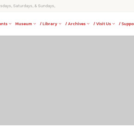
rsdays, Saturdays, & Sundays,
ents
Museum
/ Library
/ Archives
/ Visit Us
/ Suppo