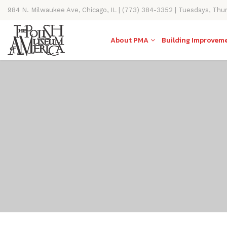
984 N. Milwaukee Ave, Chicago, IL | (773) 384-3352 | Tuesdays, Thu
11AM-4PM
About PMA
Building Improvem