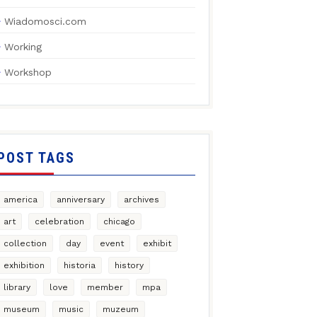
Wiadomosci.com
Working
Workshop
POST TAGS
america
anniversary
archives
art
celebration
chicago
collection
day
event
exhibit
exhibition
historia
history
library
love
member
mpa
museum
music
muzeum