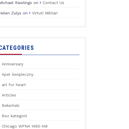
Michael Rawlings
on
Contact Us
Helen Zulys
on
Virtuti Militari
CATEGORIES
Anniversary
Apel świąteczny
art for heart
Articles
Beksiński
Bez kategorii
Chicago WPNA 1490 AM