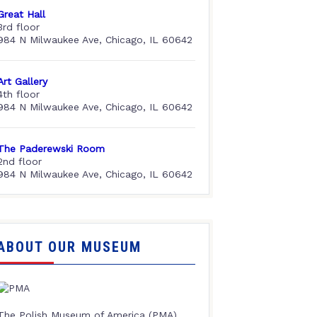
Great Hall
3rd floor
984 N Milwaukee Ave, Chicago, IL 60642
Art Gallery
4th floor
984 N Milwaukee Ave, Chicago, IL 60642
The Paderewski Room
2nd floor
984 N Milwaukee Ave, Chicago, IL 60642
ABOUT OUR MUSEUM
The Polish Museum of America (PMA),