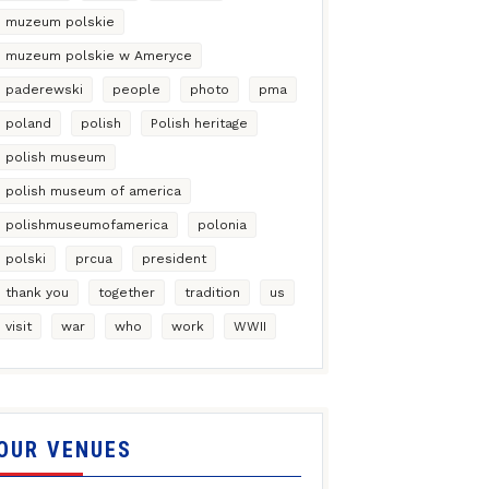
muzeum polskie
muzeum polskie w Ameryce
paderewski
people
photo
pma
poland
polish
Polish heritage
polish museum
polish museum of america
polishmuseumofamerica
polonia
polski
prcua
president
thank you
together
tradition
us
visit
war
who
work
WWII
OUR VENUES