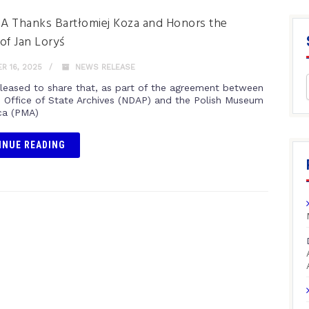
 Thanks Bartłomiej Koza and Honors the
of Jan Loryś
 16, 2025
NEWS RELEASE
leased to share that, as part of the agreement between
 Office of State Archives (NDAP) and the Polish Museum
ca (PMA)
INUE READING