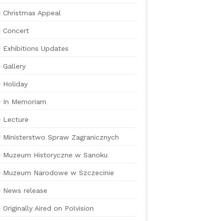
Christmas Appeal
Concert
Exhibitions Updates
Gallery
Holiday
In Memoriam
Lecture
Ministerstwo Spraw Zagranicznych
Muzeum Historyczne w Sanoku
Muzeum Narodowe w Szczecinie
News release
Originally Aired on Polvision