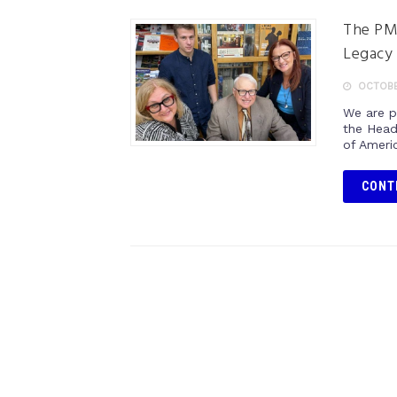
The PMA
Legacy 
OCTOBER
We are p
the Head
of Ameri
CONT