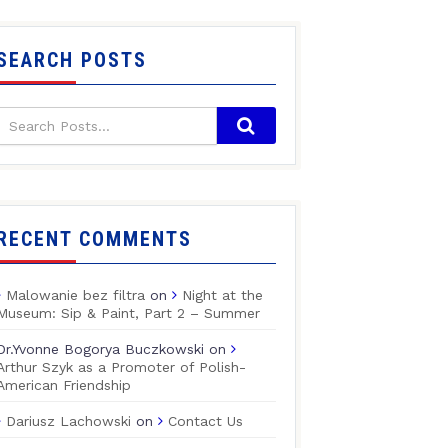
SEARCH POSTS
RECENT COMMENTS
Malowanie bez filtra
on
Night at the
Museum: Sip & Paint, Part 2 – Summer
Dr.Yvonne Bogorya Buczkowski
on
Arthur Szyk as a Promoter of Polish-
American Friendship
Dariusz Lachowski
on
Contact Us