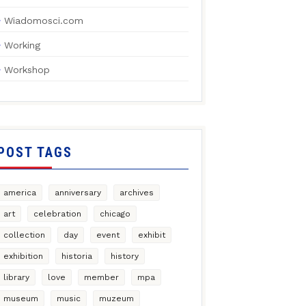
Wiadomosci.com
Working
Workshop
POST TAGS
america
anniversary
archives
art
celebration
chicago
collection
day
event
exhibit
exhibition
historia
history
library
love
member
mpa
museum
music
muzeum