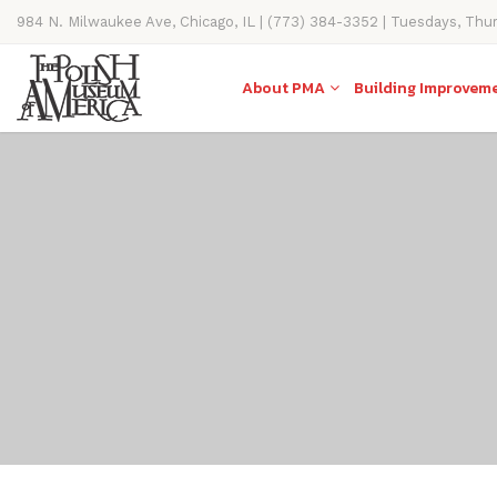
984 N. Milwaukee Ave, Chicago, IL | (773) 384-3352 | Tuesdays, Thu
11AM-4PM
About PMA
Building Improvem