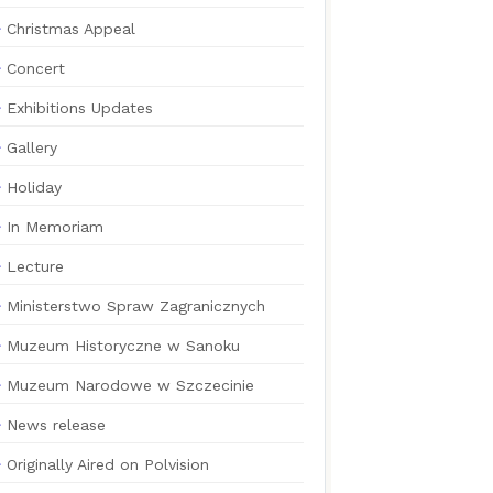
Christmas Appeal
Concert
Exhibitions Updates
Gallery
Holiday
In Memoriam
Lecture
Ministerstwo Spraw Zagranicznych
Muzeum Historyczne w Sanoku
Muzeum Narodowe w Szczecinie
News release
Originally Aired on Polvision