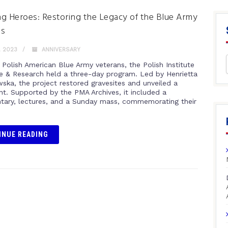
g Heroes: Restoring the Legacy of the Blue Army
ns
, 2023
ANNIVERSARY
 Polish American Blue Army veterans, the Polish Institute
re & Research held a three-day program. Led by Henrietta
ka, the project restored gravesites and unveiled a
. Supported by the PMA Archives, it included a
ary, lectures, and a Sunday mass, commemorating their
INUE READING