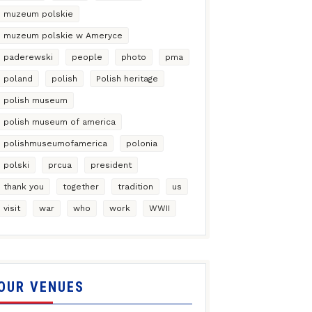
muzeum polskie
muzeum polskie w Ameryce
paderewski
people
photo
pma
poland
polish
Polish heritage
polish museum
polish museum of america
polishmuseumofamerica
polonia
polski
prcua
president
thank you
together
tradition
us
visit
war
who
work
WWII
OUR VENUES