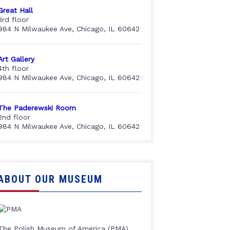
Great Hall
3rd floor
984 N Milwaukee Ave, Chicago, IL 60642
Art Gallery
4th floor
984 N Milwaukee Ave, Chicago, IL 60642
The Paderewski Room
2nd floor
984 N Milwaukee Ave, Chicago, IL 60642
ABOUT OUR MUSEUM
The Polish Museum of America (PMA),