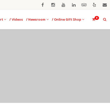
0
rt
/ Videos
/ Newsroom
/ Online Gift Shop