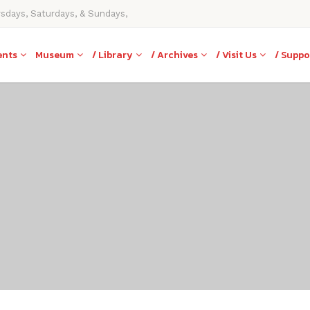
rsdays, Saturdays, & Sundays,
ents
Museum
/ Library
/ Archives
/ Visit Us
/ Suppo