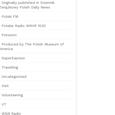
Originally published in Dziennik
Związkowy Polish Daily News
Polski FM
Polskie Radio WNVR 1030
Polvision
Produced by The Polish Museum of
America
SuperExpress
Travelling
Uncategorized
Visit
Volunteering
VT
WGN Radio