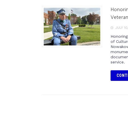
Honorin
Vetera
JULY 10
Honoring
of Cultu
Nowakows
monument
document
service.
CONT