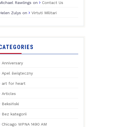
Michael Rawlings
on
Contact Us
Helen Zulys
on
Virtuti Militari
CATEGORIES
Anniversary
Apel świąteczny
art for heart
Articles
Beksiński
Bez kategorii
Chicago WPNA 1490 AM