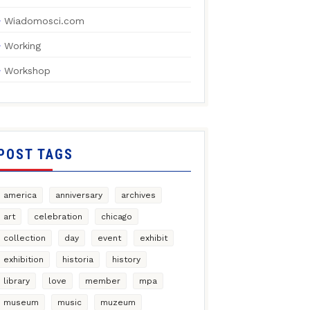
Wiadomosci.com
Working
Workshop
POST TAGS
america
anniversary
archives
art
celebration
chicago
collection
day
event
exhibit
exhibition
historia
history
library
love
member
mpa
museum
music
muzeum