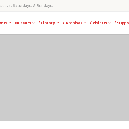
rsdays, Saturdays, & Sundays,
ents
Museum
/ Library
/ Archives
/ Visit Us
/ Suppo