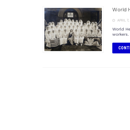
World 
APRIL 7,
World He
workers.
CONT