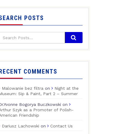
SEARCH POSTS
RECENT COMMENTS
Malowanie bez filtra
on
Night at the
Museum: Sip & Paint, Part 2 – Summer
Dr.Yvonne Bogorya Buczkowski
on
Arthur Szyk as a Promoter of Polish-
American Friendship
Dariusz Lachowski
on
Contact Us