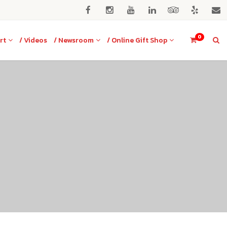
0
rt
/ Videos
/ Newsroom
/ Online Gift Shop