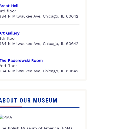
Great Hall
3rd floor
984 N Milwaukee Ave, Chicago, IL 60642
Art Gallery
4th floor
984 N Milwaukee Ave, Chicago, IL 60642
The Paderewski Room
2nd floor
984 N Milwaukee Ave, Chicago, IL 60642
ABOUT OUR MUSEUM
The Polish Museum of America (PMA),