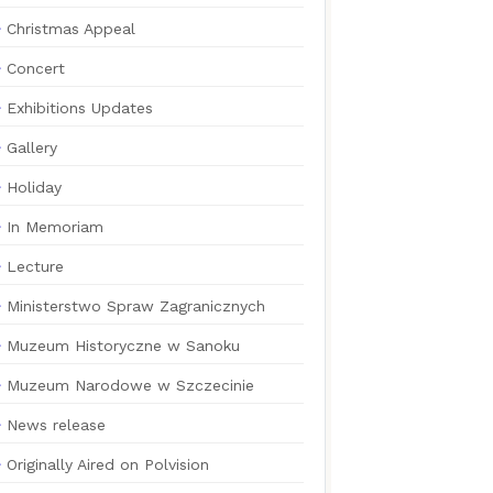
Christmas Appeal
Concert
Exhibitions Updates
Gallery
Holiday
In Memoriam
Lecture
Ministerstwo Spraw Zagranicznych
Muzeum Historyczne w Sanoku
Muzeum Narodowe w Szczecinie
News release
Originally Aired on Polvision