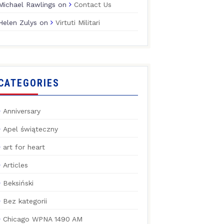
Michael Rawlings
on
Contact Us
Helen Zulys
on
Virtuti Militari
CATEGORIES
Anniversary
Apel świąteczny
art for heart
Articles
Beksiński
Bez kategorii
Chicago WPNA 1490 AM