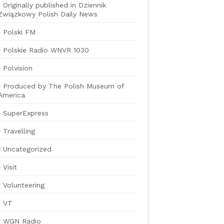
Originally published in Dziennik
Związkowy Polish Daily News
Polski FM
Polskie Radio WNVR 1030
Polvision
Produced by The Polish Museum of
America
SuperExpress
Travelling
Uncategorized
Visit
Volunteering
VT
WGN Radio