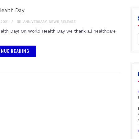
Health Day
 2021
ANNIVERSARY
,
NEWS RELEASE
alth Day! On World Health Day we thank all healthcare
INUE READING