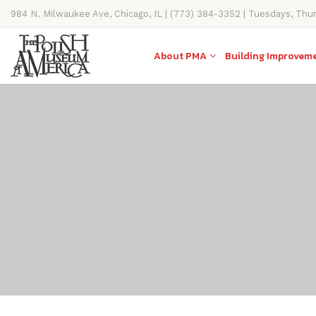
984 N. Milwaukee Ave, Chicago, IL | (773) 384-3352 | Tuesdays, Thu
11AM-4PM
About PMA
Building Improvem