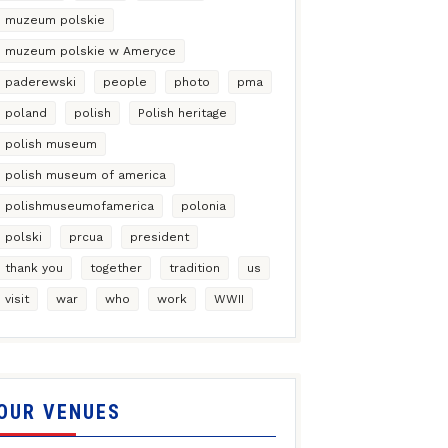
muzeum polskie
muzeum polskie w Ameryce
paderewski
people
photo
pma
poland
polish
Polish heritage
polish museum
polish museum of america
polishmuseumofamerica
polonia
polski
prcua
president
thank you
together
tradition
us
visit
war
who
work
WWII
OUR VENUES