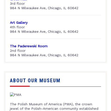
3rd floor
984 N Milwaukee Ave, Chicago, IL 60642
Art Gallery
4th floor
984 N Milwaukee Ave, Chicago, IL 60642
The Paderewski Room
2nd floor
984 N Milwaukee Ave, Chicago, IL 60642
ABOUT OUR MUSEUM
The Polish Museum of America (PMA), the crown
jewel of the Polish-American community established