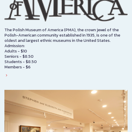
The Polish Museum of America (PMA), the crown jewel of the
Polish-American community established in 1935, is one of the
oldest and largest ethnic museums in the United States.
Admission:
Adults - $10
Seniors - $8.50
Students - $8.50
Members - $6