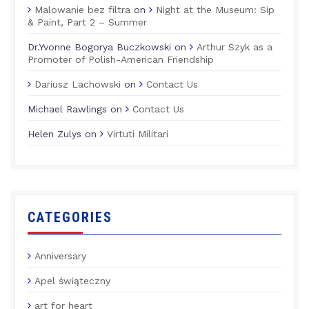
Malowanie bez filtra
on
Night at the Museum: Sip
& Paint, Part 2 – Summer
Dr.Yvonne Bogorya Buczkowski
on
Arthur Szyk as a
Promoter of Polish-American Friendship
Dariusz Lachowski
on
Contact Us
Michael Rawlings
on
Contact Us
Helen Zulys
on
Virtuti Militari
CATEGORIES
Anniversary
Apel świąteczny
art for heart