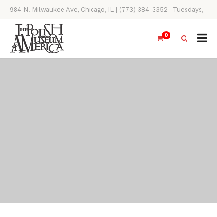
984 N. Milwaukee Ave, Chicago, IL | (773) 384-3352 | Tuesdays,
Thursdays, Saturdays, & Sundays, 11AM-4PM
0