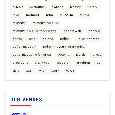
exhibit
exhibition
historia
history
library
love
member
mpa
museum
music
muzeum
muzeum polskie
muzeum polskie w Ameryce
paderewski
people
photo
pma
poland
polish
Polish heritage
polish museum
polish museum of america
polishmuseumofamerica
polonia
polski
prcua
president
thank you
together
tradition
us
visit
war
who
work
WWII
OUR VENUES
Great Hall