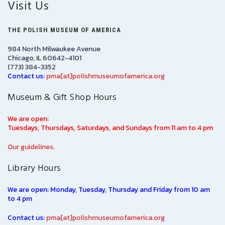
Visit Us
THE POLISH MUSEUM OF AMERICA
984 North Milwaukee Avenue
Chicago, IL 60642-4101
(773) 384-3352
Contact us:
pma[at]polishmuseumofamerica.org
Museum & Gift Shop Hours
We are open:
Tuesdays, Thursdays, Saturdays, and Sundays from 11 am to 4 pm
Our guidelines.
Library Hours
We are open: Monday, Tuesday, Thursday and Friday from 10 am
to 4 pm
Contact us:
pma[at]polishmuseumofamerica.org