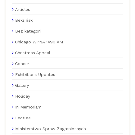
Articles
Beksiński
Bez kategorii
Chicago WPNA 1490 AM
Christmas Appeal
Concert
Exhibitions Updates
Gallery
Holiday
In Memoriam
Lecture
Ministerstwo Spraw Zagranicznych