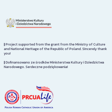
|
Project supported from the grant from the Ministry of Culture
and National Heritage of the Republic of Poland. Sincerely thank
you!
|
Dofinansowano ze środków Ministerstwa Kultury i Dziedzictwa
Narodowego. Serdeczne podziękowania!