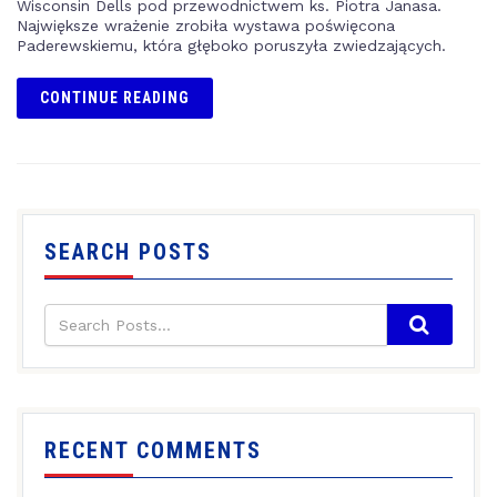
Wisconsin Dells pod przewodnictwem ks. Piotra Janasa.
Największe wrażenie zrobiła wystawa poświęcona
Paderewskiemu, która głęboko poruszyła zwiedzających.
CONTINUE READING
SEARCH POSTS
RECENT COMMENTS