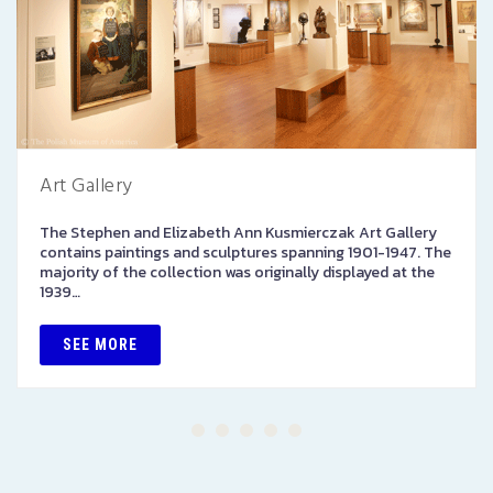
Art Gallery
The Stephen and Elizabeth Ann Kusmierczak Art Gallery
contains paintings and sculptures spanning 1901-1947. The
majority of the collection was originally displayed at the
1939…
SEE MORE