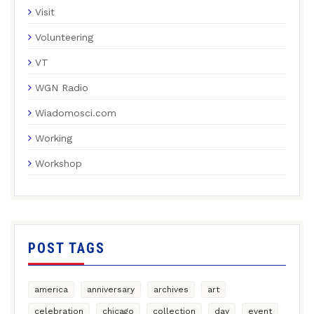
Visit
Volunteering
VT
WGN Radio
Wiadomosci.com
Working
Workshop
POST TAGS
america
anniversary
archives
art
celebration
chicago
collection
day
event