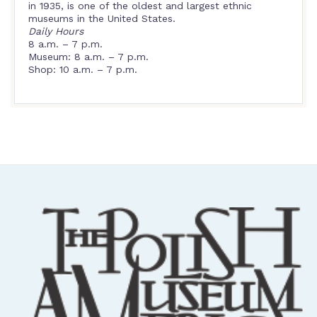
in 1935, is one of the oldest and largest ethnic
museums in the United States.
Daily Hours
8 a.m. – 7 p.m.
Museum: 8 a.m. – 7 p.m.
Shop: 10 a.m. – 7 p.m.