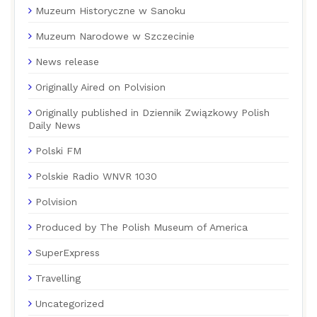
Muzeum Historyczne w Sanoku
Muzeum Narodowe w Szczecinie
News release
Originally Aired on Polvision
Originally published in Dziennik Związkowy Polish
Daily News
Polski FM
Polskie Radio WNVR 1030
Polvision
Produced by The Polish Museum of America
SuperExpress
Travelling
Uncategorized