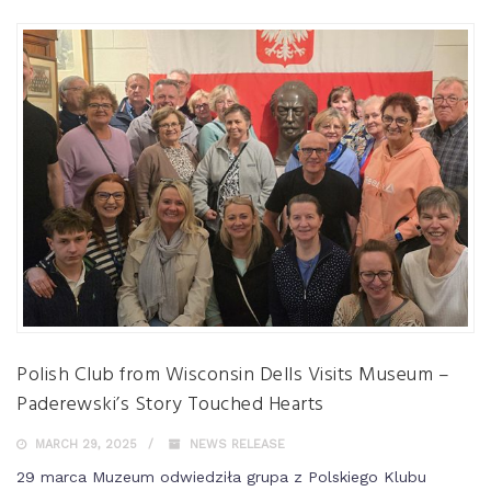
Polish Club from Wisconsin Dells Visits Museum –
Paderewski’s Story Touched Hearts
MARCH 29, 2025
NEWS RELEASE
29 marca Muzeum odwiedziła grupa z Polskiego Klubu