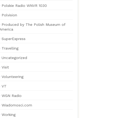
Polskie Radio WNVR 1030
Polvision
Produced by The Polish Museum of
America
SuperExpress
Travelling
Uncategorized
Visit
Volunteering
VT
WGN Radio
Wiadomosci.com
Working