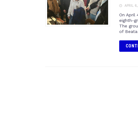
APRIL 6
On April
eighth-g
The grou
of Beata
CONT