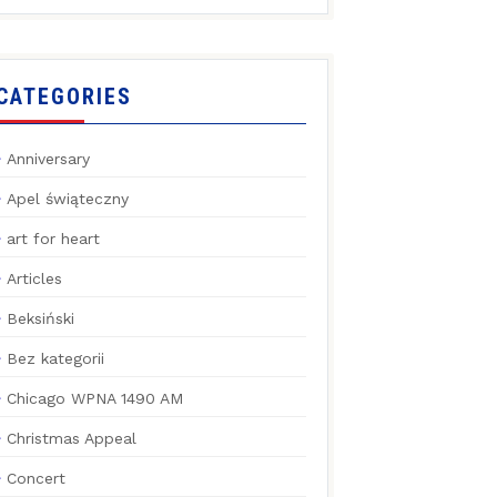
CATEGORIES
Anniversary
Apel świąteczny
art for heart
Articles
Beksiński
Bez kategorii
Chicago WPNA 1490 AM
Christmas Appeal
Concert