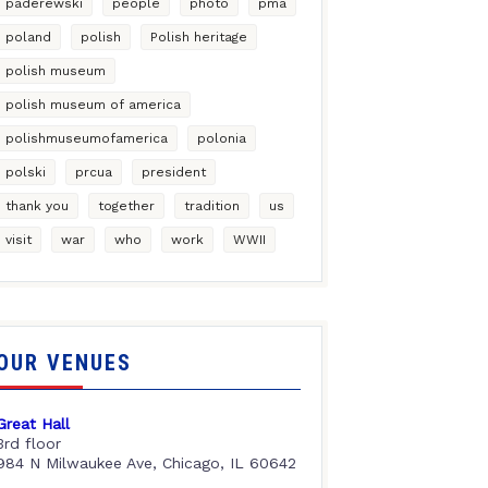
paderewski
people
photo
pma
poland
polish
Polish heritage
polish museum
polish museum of america
polishmuseumofamerica
polonia
polski
prcua
president
thank you
together
tradition
us
visit
war
who
work
WWII
OUR VENUES
Great Hall
3rd floor
984 N Milwaukee Ave, Chicago, IL 60642