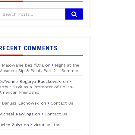
RECENT COMMENTS
Malowanie bez filtra
on
Night at the
Museum: Sip & Paint, Part 2 – Summer
Dr.Yvonne Bogorya Buczkowski
on
Arthur Szyk as a Promoter of Polish-
American Friendship
Dariusz Lachowski
on
Contact Us
Michael Rawlings
on
Contact Us
Helen Zulys
on
Virtuti Militari