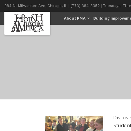
984 N. Milwaukee Ave, Chicago, IL | (773) 384-3352 | Tuesdays, Thu
11AM-4PM
About PMA
Building Improvem
Discove
Student