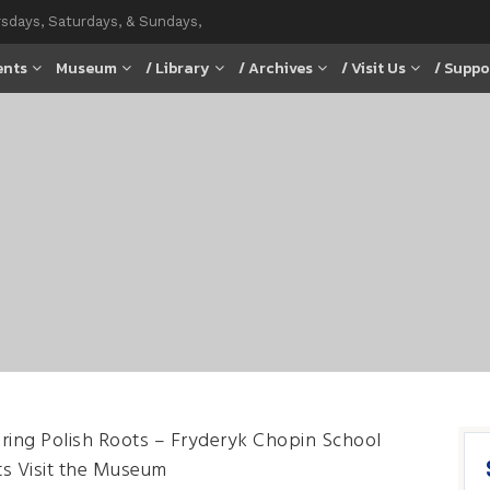
rsdays, Saturdays, & Sundays,
ents
Museum
/ Library
/ Archives
/ Visit Us
/ Suppo
ring Polish Roots – Fryderyk Chopin School
s Visit the Museum