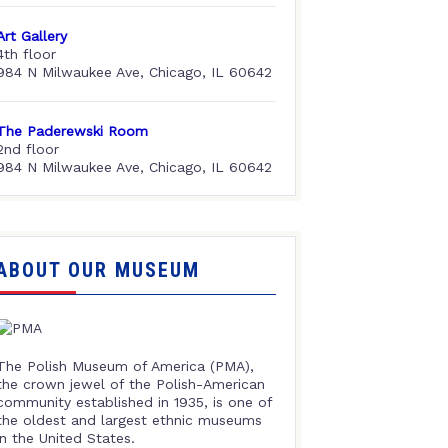
Art Gallery
4th floor
984 N Milwaukee Ave, Chicago, IL 60642
The Paderewski Room
2nd floor
984 N Milwaukee Ave, Chicago, IL 60642
ABOUT OUR MUSEUM
The Polish Museum of America (PMA),
the crown jewel of the Polish-American
community established in 1935, is one of
the oldest and largest ethnic museums
in the United States.