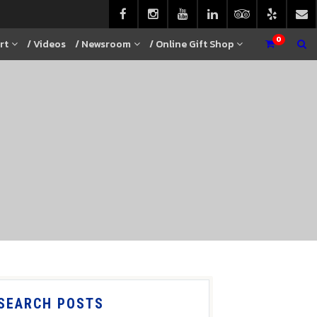
0
rt
/ Videos
/ Newsroom
/ Online Gift Shop
SEARCH POSTS