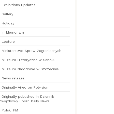
Exhibitions Updates
Gallery
Holiday
In Memoriam
Lecture
Ministerstwo Spraw Zagranicznych
Muzeum Historyczne w Sanoku
Muzeum Narodowe w Szczecinie
News release
Originally Aired on Polvision
Originally published in Dziennik
Związkowy Polish Daily News
Polski FM