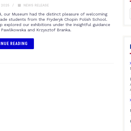
, 2025
NEWS RELEASE
 4, our Museum had the distinct pleasure of welcoming
rade students from the Fryderyk Chopin Polish School.
p explored our exhibitions under the insightful guidance
 Pawlikowska and Krzysztof Branka.
INUE READING