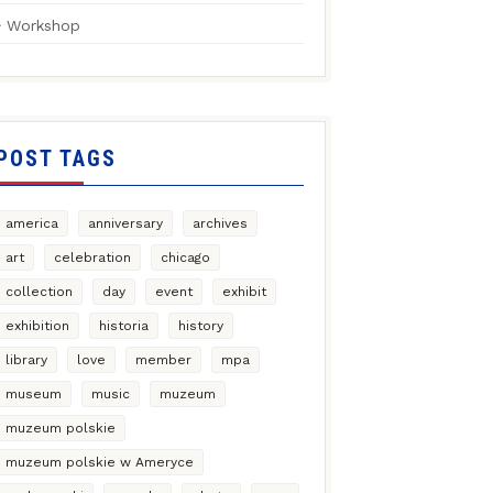
Workshop
POST TAGS
america
anniversary
archives
art
celebration
chicago
collection
day
event
exhibit
exhibition
historia
history
library
love
member
mpa
museum
music
muzeum
muzeum polskie
muzeum polskie w Ameryce