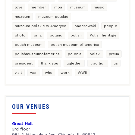
love
member
mpa
museum
music
muzeum
muzeum polskie
muzeum polskie w Ameryce
paderewski
people
photo
pma
poland
polish
Polish heritage
polish museum
polish museum of america
polishmuseumofamerica
polonia
polski
prcua
president
thank you
together
tradition
us
visit
war
who
work
WWII
OUR VENUES
Great Hall
3rd floor
984 N Milwaukee Ave, Chicago, IL 60642