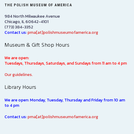
THE POLISH MUSEUM OF AMERICA
984 North Milwaukee Avenue
Chicago, IL 60642-4101
(773) 384-3352
Contact us:
pma[at]polishmuseumofamerica.org
Museum & Gift Shop Hours
We are open:
Tuesdays, Thursdays, Saturdays, and Sundays from 11 am to 4 pm
Our guidelines.
Library Hours
We are open: Monday, Tuesday, Thursday and Friday from 10 am
to 4 pm
Contact us:
pma[at]polishmuseumofamerica.org