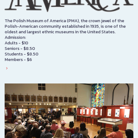
The Polish Museum of America (PMA), the crown jewel of the
Polish-American community established in 1935, is one of the
oldest and largest ethnic museums in the United States.
Admission:
Adults - $10
Seniors - $8.50
Students - $8.50
Members - $6