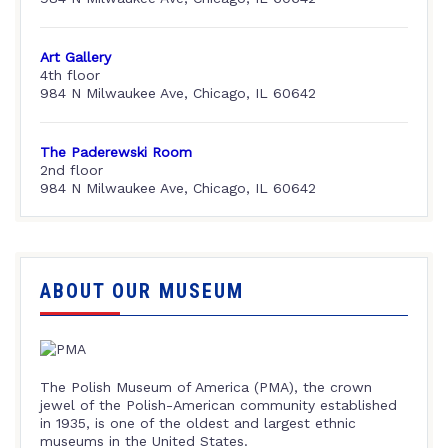
Art Gallery
4th floor
984 N Milwaukee Ave, Chicago, IL 60642
The Paderewski Room
2nd floor
984 N Milwaukee Ave, Chicago, IL 60642
ABOUT OUR MUSEUM
The Polish Museum of America (PMA), the crown
jewel of the Polish-American community established
in 1935, is one of the oldest and largest ethnic
museums in the United States.