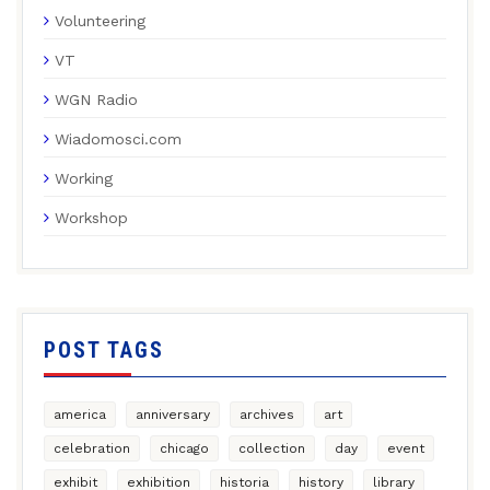
Volunteering
VT
WGN Radio
Wiadomosci.com
Working
Workshop
POST TAGS
america
anniversary
archives
art
celebration
chicago
collection
day
event
exhibit
exhibition
historia
history
library