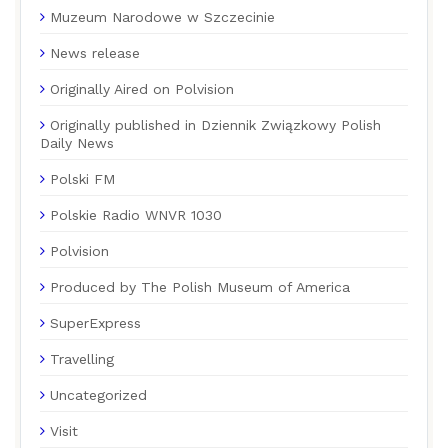
Muzeum Narodowe w Szczecinie
News release
Originally Aired on Polvision
Originally published in Dziennik Związkowy Polish
Daily News
Polski FM
Polskie Radio WNVR 1030
Polvision
Produced by The Polish Museum of America
SuperExpress
Travelling
Uncategorized
Visit