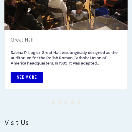
Great Hall
Sabina P. Logisz Great Hall was originally designed as the
auditorium for the Polish Roman Catholic Union of
America headquarters. In 1939, it was adapted…
SEE MORE
Visit Us