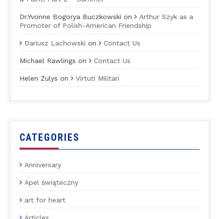
Dr.Yvonne Bogorya Buczkowski
on
Arthur Szyk as a
Promoter of Polish-American Friendship
Dariusz Lachowski
on
Contact Us
Michael Rawlings
on
Contact Us
Helen Zulys
on
Virtuti Militari
CATEGORIES
Anniversary
Apel świąteczny
art for heart
Articles