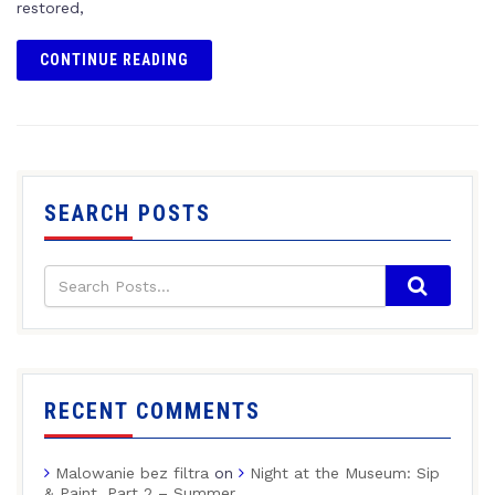
restored,
CONTINUE READING
SEARCH POSTS
RECENT COMMENTS
Malowanie bez filtra
on
Night at the Museum: Sip
& Paint, Part 2 – Summer