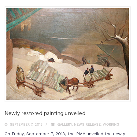
Newly restored painting unveiled
SEPTEMBER 7, 2018
GALLERY
,
NEWS RELEASE
,
WORKING
On Friday, September 7, 2018, the PMA unveiled the newly