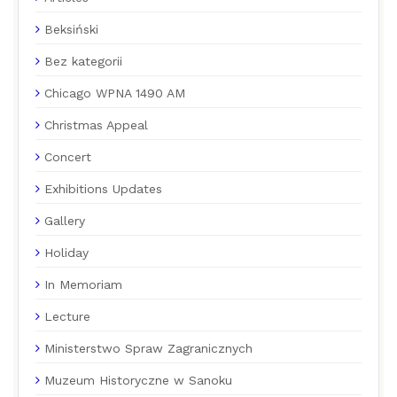
Beksiński
Bez kategorii
Chicago WPNA 1490 AM
Christmas Appeal
Concert
Exhibitions Updates
Gallery
Holiday
In Memoriam
Lecture
Ministerstwo Spraw Zagranicznych
Muzeum Historyczne w Sanoku