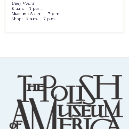
Daily Hours
8 a.m. – 7 p.m.
Museum: 8 a.m. – 7 p.m.
Shop: 10 a.m. – 7 p.m.