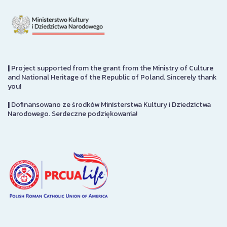
|
Project supported from the grant from the Ministry of Culture
and National Heritage of the Republic of Poland. Sincerely thank
you!
|
Dofinansowano ze środków Ministerstwa Kultury i Dziedzictwa
Narodowego. Serdeczne podziękowania!