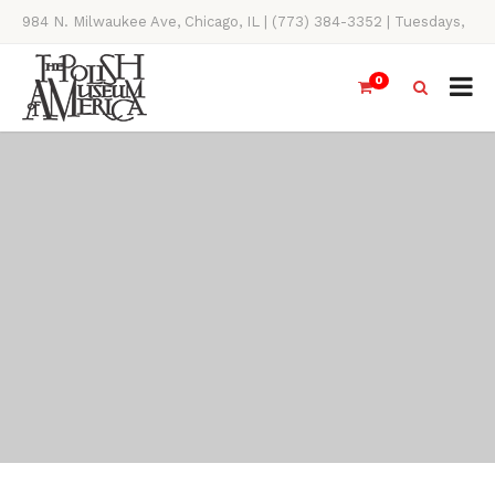
984 N. Milwaukee Ave, Chicago, IL | (773) 384-3352 | Tuesdays,
Thursdays, Saturdays, & Sundays, 11AM-4PM
0