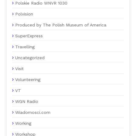
Polskie Radio WNVR 1030
Polvision
Produced by The Polish Museum of America
SuperExpress
Travelling
Uncategorized
Visit
Volunteering
VT
WGN Radio
Wiadomosci.com
Working
Workshop