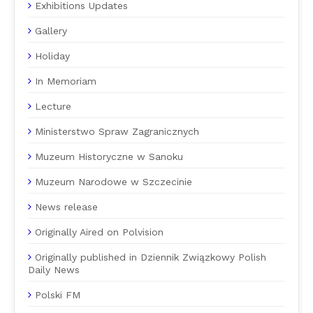
Exhibitions Updates
Gallery
Holiday
In Memoriam
Lecture
Ministerstwo Spraw Zagranicznych
Muzeum Historyczne w Sanoku
Muzeum Narodowe w Szczecinie
News release
Originally Aired on Polvision
Originally published in Dziennik Związkowy Polish
Daily News
Polski FM