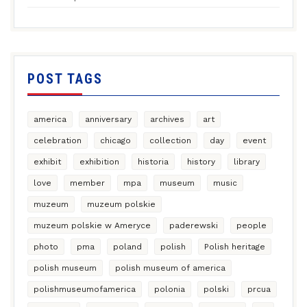
POST TAGS
america
anniversary
archives
art
celebration
chicago
collection
day
event
exhibit
exhibition
historia
history
library
love
member
mpa
museum
music
muzeum
muzeum polskie
muzeum polskie w Ameryce
paderewski
people
photo
pma
poland
polish
Polish heritage
polish museum
polish museum of america
polishmuseumofamerica
polonia
polski
prcua