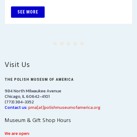
SEE MORE
Visit Us
THE POLISH MUSEUM OF AMERICA
984 North Milwaukee Avenue
Chicago, IL 60642-4101
(773) 384-3352
Contact us:
pma[at]polishmuseumofamerica.org
Museum & Gift Shop Hours
We are open: