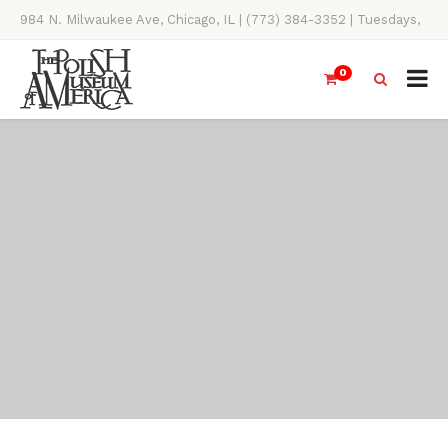
984 N. Milwaukee Ave, Chicago, IL | (773) 384-3352 | Tuesdays,
Thursdays, Saturdays, & Sundays, 11AM-4PM
0