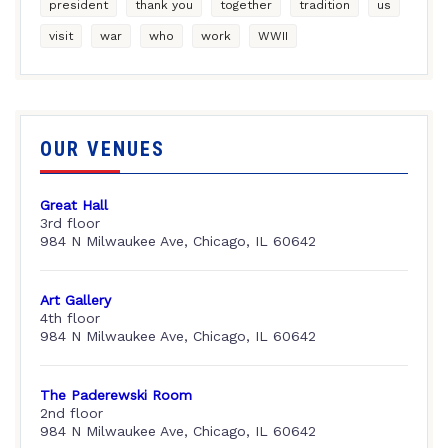
president
thank you
together
tradition
us
visit
war
who
work
WWII
OUR VENUES
Great Hall
3rd floor
984 N Milwaukee Ave, Chicago, IL 60642
Art Gallery
4th floor
984 N Milwaukee Ave, Chicago, IL 60642
The Paderewski Room
2nd floor
984 N Milwaukee Ave, Chicago, IL 60642