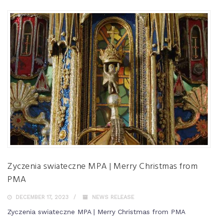
Zyczenia swiateczne MPA | Merry Christmas from
PMA
DECEMBER 17, 2023
NEWS RELEASE
Zyczenia swiateczne MPA | Merry Christmas from PMA