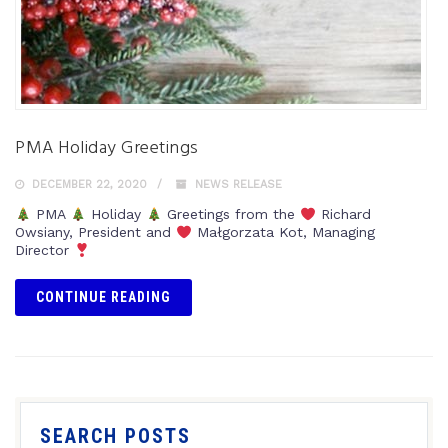
PMA Holiday Greetings
DECEMBER 22, 2020
NEWS RELEASE
PMA
Holiday
Greetings from the
Richard
Owsiany, President and
Małgorzata Kot, Managing
Director
CONTINUE READING
SEARCH POSTS