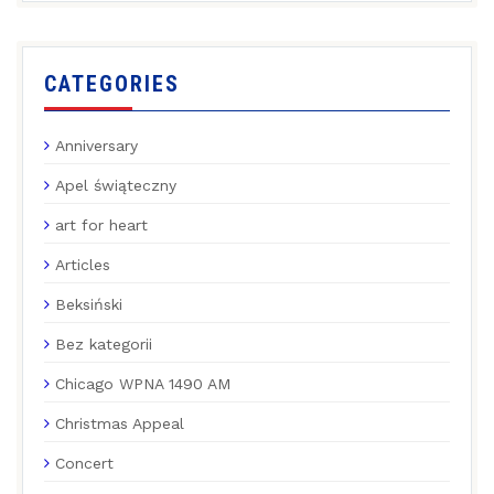
CATEGORIES
Anniversary
Apel świąteczny
art for heart
Articles
Beksiński
Bez kategorii
Chicago WPNA 1490 AM
Christmas Appeal
Concert