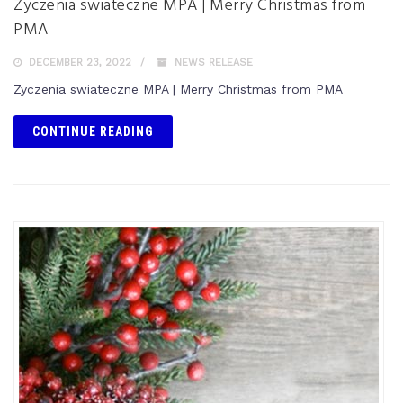
Zyczenia swiateczne MPA | Merry Christmas from
PMA
DECEMBER 23, 2022
NEWS RELEASE
Zyczenia swiateczne MPA | Merry Christmas from PMA
CONTINUE READING