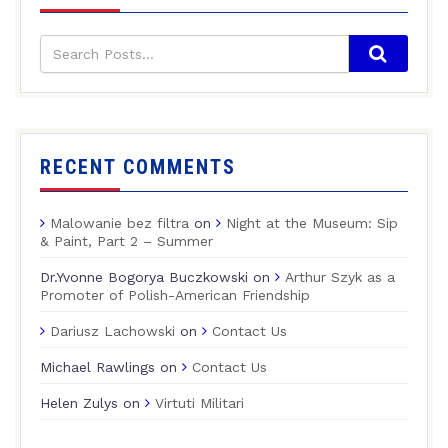
RECENT COMMENTS
Malowanie bez filtra
on
Night at the Museum: Sip
& Paint, Part 2 – Summer
Dr.Yvonne Bogorya Buczkowski
on
Arthur Szyk as a
Promoter of Polish-American Friendship
Dariusz Lachowski
on
Contact Us
Michael Rawlings
on
Contact Us
Helen Zulys
on
Virtuti Militari