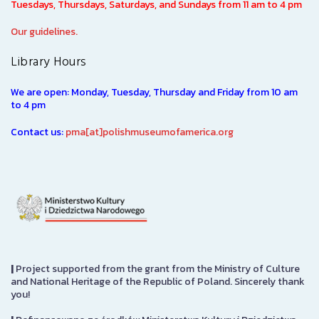
Tuesdays, Thursdays, Saturdays, and Sundays from 11 am to 4 pm
Our guidelines.
Library Hours
We are open: Monday, Tuesday, Thursday and Friday from 10 am
to 4 pm
Contact us:
pma[at]polishmuseumofamerica.org
|
Project supported from the grant from the Ministry of Culture
and National Heritage of the Republic of Poland. Sincerely thank
you!