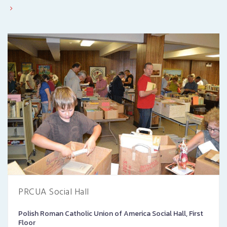
PRCUA Social Hall
Polish Roman Catholic Union of America Social Hall, First
Floor