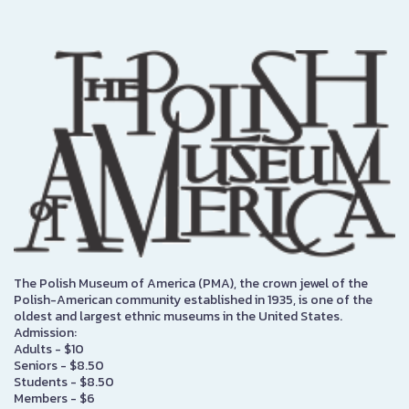
The Polish Museum of America (PMA), the crown jewel of the
Polish-American community established in 1935, is one of the
oldest and largest ethnic museums in the United States.
Admission:
Adults - $10
Seniors - $8.50
Students - $8.50
Members - $6