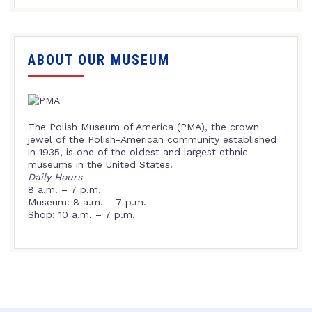
ABOUT OUR MUSEUM
The Polish Museum of America (PMA), the crown
jewel of the Polish-American community established
in 1935, is one of the oldest and largest ethnic
museums in the United States.
Daily Hours
8 a.m. – 7 p.m.
Museum: 8 a.m. – 7 p.m.
Shop: 10 a.m. – 7 p.m.