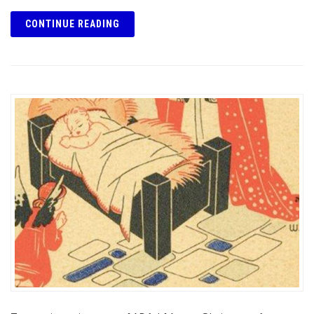
CONTINUE READING