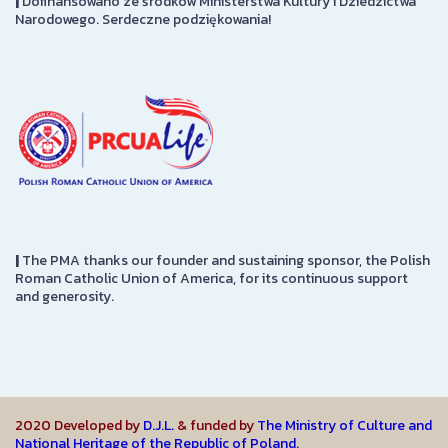
|
Dofinansowano ze środków Ministerstwa Kultury i Dziedzictwa
Narodowego. Serdeczne podziękowania!
|
The PMA thanks our founder and sustaining sponsor, the Polish
Roman Catholic Union of America, for its continuous support
and generosity.
2020 Developed by
D.J.L.
& funded by
The Ministry of Culture and
National Heritage of the Republic of Poland.