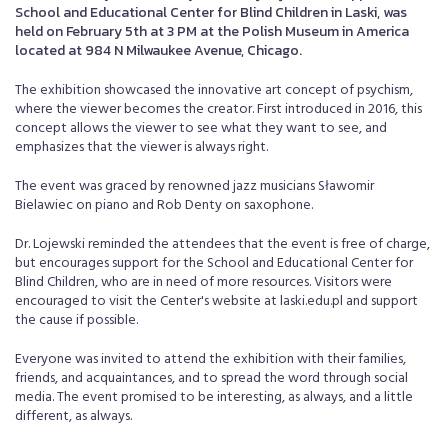
School and Educational Center for Blind Children in Laski, was
held on February 5th at 3 PM at the Polish Museum in America
located at 984 N Milwaukee Avenue, Chicago.
The exhibition showcased the innovative art concept of psychism,
where the viewer becomes the creator. First introduced in 2016, this
concept allows the viewer to see what they want to see, and
emphasizes that the viewer is always right.
The event was graced by renowned jazz musicians Sławomir
Bielawiec on piano and Rob Denty on saxophone.
Dr. Lojewski reminded the attendees that the event is free of charge,
but encourages support for the School and Educational Center for
Blind Children, who are in need of more resources. Visitors were
encouraged to visit the Center's website at laski.edu.pl and support
the cause if possible.
Everyone was invited to attend the exhibition with their families,
friends, and acquaintances, and to spread the word through social
media. The event promised to be interesting, as always, and a little
different, as always.