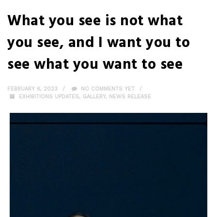
What you see is not what
you see, and I want you to
see what you want to see
FEBRUARY 6, 2023
NO COMMENTS YET
EXHIBITIONS UPDATES
,
GALLERY
,
NEWS RELEASE