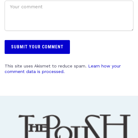
This site uses Akismet to reduce spam.
Learn how your
comment data is processed.