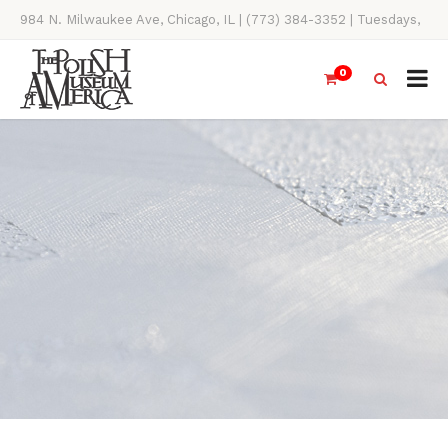
984 N. Milwaukee Ave, Chicago, IL | (773) 384-3352 | Tuesdays,
Thursdays, Saturdays, & Sundays, 11AM-4PM
0