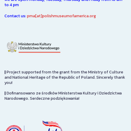
to 4 pm
Contact us:
pma[at]polishmuseumofamerica.org
|
Project supported from the grant from the Ministry of Culture
and National Heritage of the Republic of Poland. Sincerely thank
you!
|
Dofinansowano ze środków Ministerstwa Kultury i Dziedzictwa
Narodowego. Serdeczne podziękowania!