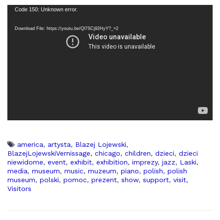
Code 150: Unknown error.
Download File: https://youtu.be/Ql7SCj92HyY?_=2
america
,
artysta
,
Blazej Lojewski
,
BlazejLojewskiVernissage
,
chicago
,
children
,
dzieci
,
dzieci
niewidome
,
event
,
exhibit
,
exhibition
,
imprezy
,
jazz
,
Laski
,
media
,
museum
,
music
,
muzeum
,
piano
,
polish
,
polish
museum
,
polski
,
pomoc
,
prezent
,
show
,
support
,
visit
,
Visitors