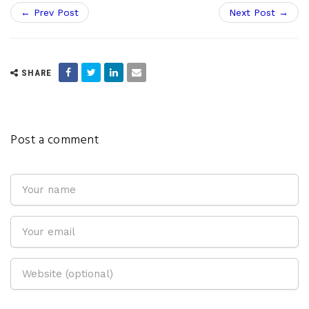
← Prev Post
Next Post →
SHARE
Post a comment