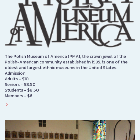
The Polish Museum of America (PMA), the crown jewel of the
Polish-American community established in 1935, is one of the
oldest and largest ethnic museums in the United States.
Admission:
Adults - $10
Seniors - $8.50
Students - $8.50
Members - $6