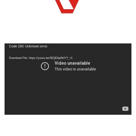
Code 150: Unknown error.
Download File: https://youtu.be/3EQEfiplAHY?_=1