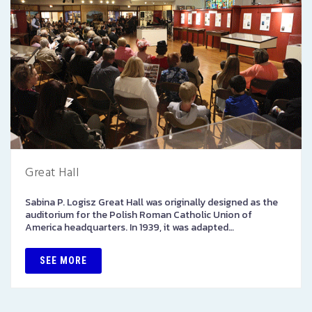
Great Hall
Sabina P. Logisz Great Hall was originally designed as the
auditorium for the Polish Roman Catholic Union of
America headquarters. In 1939, it was adapted…
SEE MORE