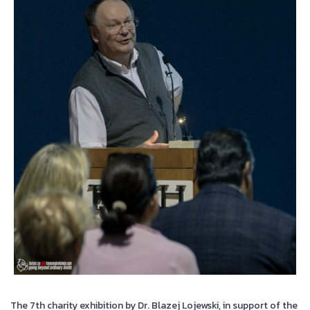
The 7th charity exhibition by Dr. Blazej Lojewski, in support of the