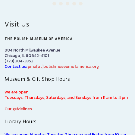
Visit Us
THE POLISH MUSEUM OF AMERICA
984 North Milwaukee Avenue
Chicago, IL 60642-4101
(773) 384-3352
Contact us:
pma[at]polishmuseumofamerica.org
Museum & Gift Shop Hours
We are open:
Tuesdays, Thursdays, Saturdays, and Sundays from 11 am to 4 pm
Our guidelines.
Library Hours
We are open: Monday, Tuesday, Thursday and Friday from 10 am