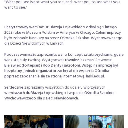
"What you see is not what you see, and I want you to see what you
want to see."
Charytatywny wernisaż Dr. Błażeja Łojewskiego odbył się 5 lutego
2023 roku w Muzeum Polskim w Ameryce w Chicago. Celem imprezy
było zebranie funduszy na rzecz Ośrodka Szkolno-Wychowawczego
dla Dzieci Niewidomych w Laskach.
Podczas wernisażu zaprezentowano koncept sztuki psychizmu, gdzie
widz staje się twórcą. Występowali również jazzmani Sławomir
Bielawiec (fortepian) i Rob Denty (saksofon). Wstęp na imprezę był
bezpłatny, jednak organizator zachęcał do wsparcia Ośrodka
poprzez zapoznanie się ze stroną internetową: laski.edu.pl.
Serdecznie zapraszamy wszystkich do udziału w przyszłych
wernisażach dr. Błażeja Łojewskiego i wsparcia Ośrodka Szkolno-
Wychowawczego dla Dzieci Niewidomych.