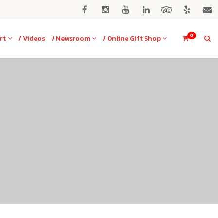
0
rt
/ Videos
/ Newsroom
/ Online Gift Shop