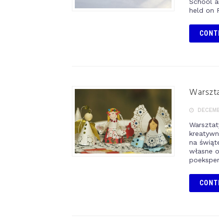
School a
held on 
CONT
Warszt
DECEMBE
Warsztat
kreatywn
na świą
własne o
poeksper
CONT