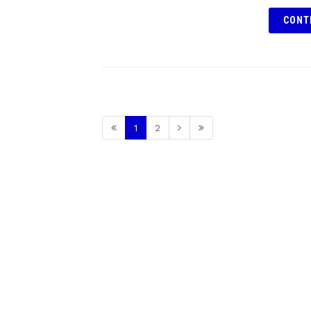
CONT
1
2