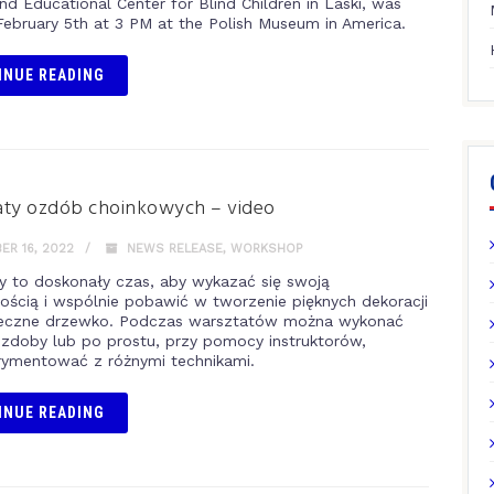
nd Educational Center for Blind Children in Laski, was
February 5th at 3 PM at the Polish Museum in America.
INUE READING
aty ozdób choinkowych – video
R 16, 2022
NEWS RELEASE
,
WORKSHOP
y to doskonały czas, aby wykazać się swoją
ością i wspólnie pobawić w tworzenie pięknych dekoracji
teczne drzewko. Podczas warsztatów można wykonać
zdoby lub po prostu, przy pomocy instruktorów,
ymentować z różnymi technikami.
INUE READING