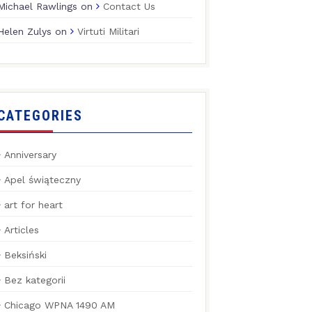
Michael Rawlings
on
Contact Us
Helen Zulys
on
Virtuti Militari
CATEGORIES
Anniversary
Apel świąteczny
art for heart
Articles
Beksiński
Bez kategorii
Chicago WPNA 1490 AM