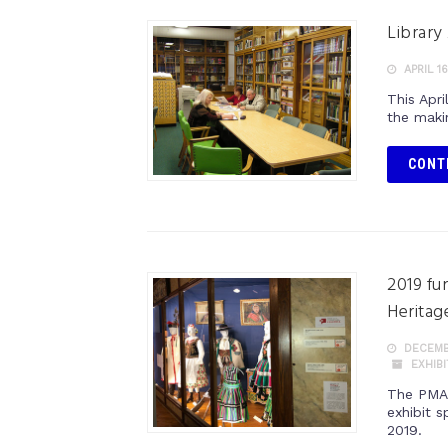
Library
APRIL 16
This Apri
the maki
CONT
2019 fu
Heritag
DECEMBE
EXHIB
The PMA 
exhibit 
2019.