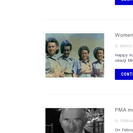
Women’
MARCH 
Happy In
okazji M
CONT
PMA mou
FEBRUAR
On Febru