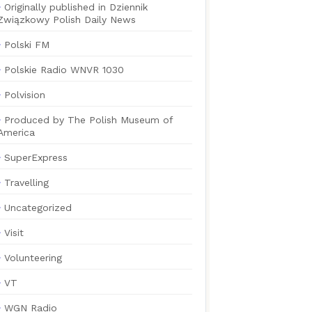
Originally published in Dziennik
Związkowy Polish Daily News
Polski FM
Polskie Radio WNVR 1030
Polvision
Produced by The Polish Museum of
America
SuperExpress
Travelling
Uncategorized
Visit
Volunteering
VT
WGN Radio