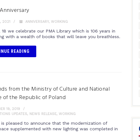
 Anniversary
, 2021
ANNIVERSARY
,
WORKING
l 18 we celebrate our PMA Library which is 106 years in
ng with a wealth of books that will leave you breathless.
INUE READING
nds from the Ministry of Culture and National
e of the Republic of Poland
R 19, 2019
ITIONS UPDATES
,
NEWS RELEASE
,
WORKING
is pleased to announce that the modernization of
space supplemented with new lighting was completed in