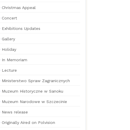
Christmas Appeal
Concert
Exhibitions Updates
Gallery
Holiday
In Memoriam
Lecture
Ministerstwo Spraw Zagranicznych
Muzeum Historyczne w Sanoku
Muzeum Narodowe w Szczecinie
News release
Originally Aired on Polvision