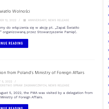
wiatło Wolności
R 12, 2022
ANNIVERSARY
,
NEWS RELEASE
my do włączenia się w akcję pt. „Zapal Światło
” organizowaną przez Stowarzyszenie Pamięć.
INUE READING
ion from Poland’s Ministry of Foreign Affairs
 5, 2022
TERSTWO SPRAW ZAGRANICZNYCH
,
NEWS RELEASE
ugust 5, 2022, the PMA was visited by a delegation from
Ministry of Foreign Affairs.
INUE READING