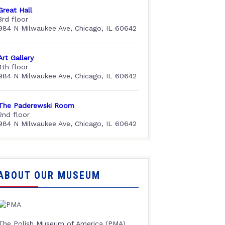
Great Hall
3rd floor
984 N Milwaukee Ave, Chicago, IL 60642
Art Gallery
4th floor
984 N Milwaukee Ave, Chicago, IL 60642
The Paderewski Room
2nd floor
984 N Milwaukee Ave, Chicago, IL 60642
ABOUT OUR MUSEUM
The Polish Museum of America (PMA),