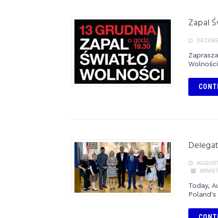
Zapal Ś
DECEMBE
Zaprasza
Wolności
CONT
Delegat
AUGUST
MINIS
Today, A
Poland's 
CONT