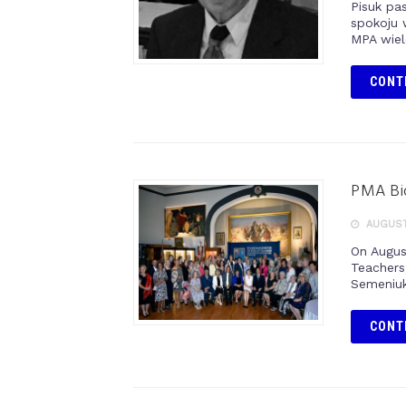
Pisuk pa
spokoju 
MPA wiel
CONT
PMA Bid
AUGUST 
On Augus
Teachers
Semeniuk
CONT