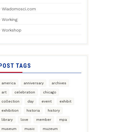
Wiadomosci.com
Working
Workshop
POST TAGS
america
anniversary
archives
art
celebration
chicago
collection
day
event
exhibit
exhibition
historia
history
library
love
member
mpa
museum
music
muzeum