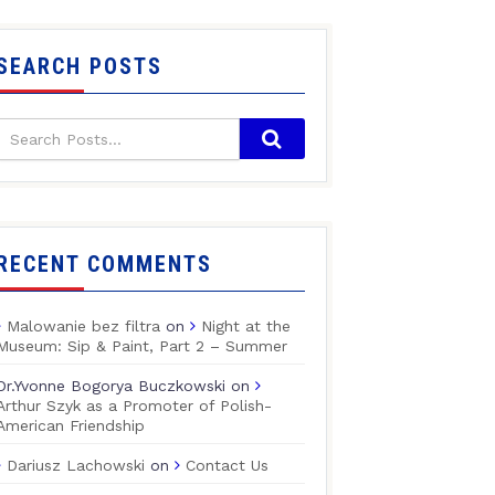
SEARCH POSTS
RECENT COMMENTS
Malowanie bez filtra
on
Night at the
Museum: Sip & Paint, Part 2 – Summer
Dr.Yvonne Bogorya Buczkowski
on
Arthur Szyk as a Promoter of Polish-
American Friendship
Dariusz Lachowski
on
Contact Us