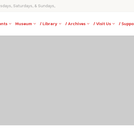
rsdays, Saturdays, & Sundays,
ents
Museum
/ Library
/ Archives
/ Visit Us
/ Suppo