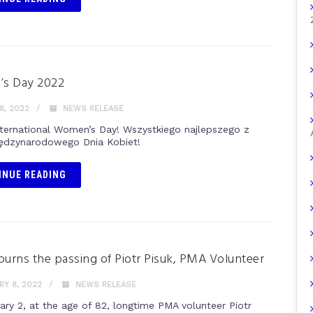
s Day 2022
8, 2022
NEWS RELEASE
ternational Women’s Day! Wszystkiego najlepszego z
iędzynarodowego Dnia Kobiet!
INUE READING
rns the passing of Piotr Pisuk, PMA Volunteer
Y 8, 2022
NEWS RELEASE
ary 2, at the age of 82, longtime PMA volunteer Piotr