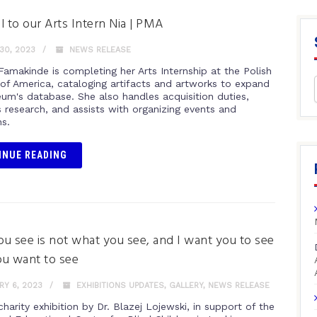
l to our Arts Intern Nia | PMA
30, 2023
NEWS RELEASE
Famakinde is completing her Arts Internship at the Polish
f America, cataloging artifacts and artworks to expand
um's database. She also handles acquisition duties,
 research, and assists with organizing events and
ns.
INUE READING
u see is not what you see, and I want you to see
u want to see
Y 6, 2023
EXHIBITIONS UPDATES
,
GALLERY
,
NEWS RELEASE
harity exhibition by Dr. Blazej Lojewski, in support of the