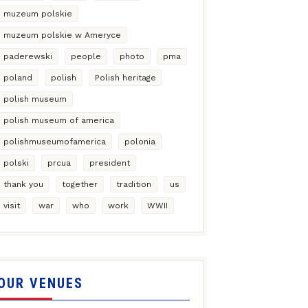
muzeum polskie
muzeum polskie w Ameryce
paderewski
people
photo
pma
poland
polish
Polish heritage
polish museum
polish museum of america
polishmuseumofamerica
polonia
polski
prcua
president
thank you
together
tradition
us
visit
war
who
work
WWII
OUR VENUES