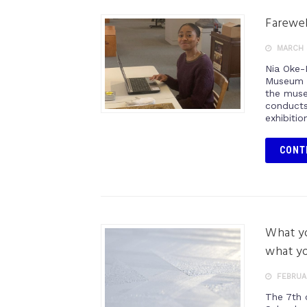
Farewel
MARCH 
Nia Oke-
Museum o
the muse
conducts
exhibitio
CONT
What yo
what yo
FEBRUAR
The 7th c