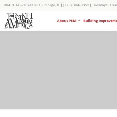
984 N. Milwaukee Ave, Chicago, IL | (773) 384-3352 | Tuesdays, Thu
11AM-4PM
About PMA
Building Improvem