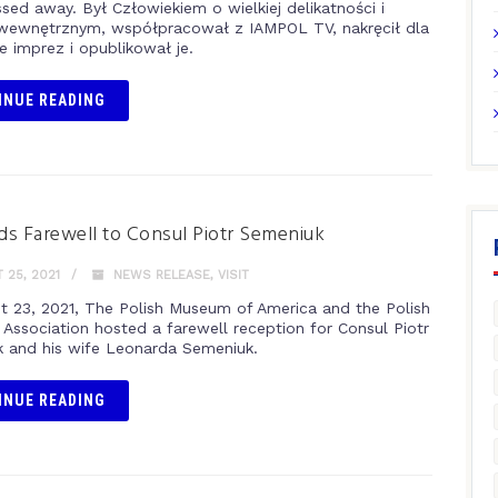
ssed away. Był Człowiekiem o wielkiej delikatności i
wewnętrznym, współpracował z IAMPOL TV, nakręcił dla
e imprez i opublikował je.
INUE READING
s Farewell to Consul Piotr Semeniuk
25, 2021
NEWS RELEASE
,
VISIT
t 23, 2021, The Polish Museum of America and the Polish
 Association hosted a farewell reception for Consul Piotr
 and his wife Leonarda Semeniuk.
INUE READING